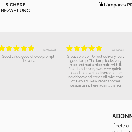
SICHERE
Lámparas P
BEZAHLUNG
19.01.2023
19.01.2023
The lamp looks great and we are
excellent service.
happy to have it purchased. It will
get a nice place to "shine". The
delovery went as announced and
everything went well. Thanks!
ABONN
Únete a 
ofertas 