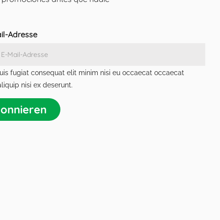
ail-Adresse
is fugiat consequat elit minim nisi eu occaecat occaecat
liquip nisi ex deserunt.