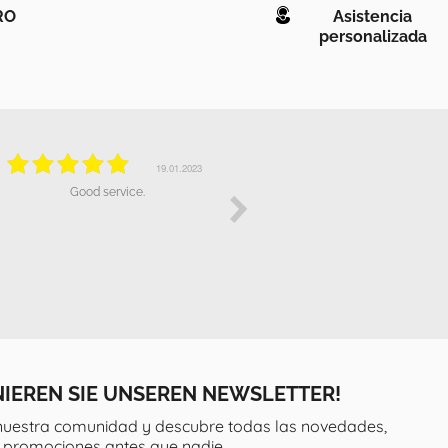
RO
Asistencia
personalizada
19.10.2022
19.10.2022
Really impressed with the excellent
The attendence has been broadly
communication and fast delivery of
correct, but the fact i bought a
our ***. The product is superb and
product over *** that doesn't work
we have recommended to many of
properly it has been quite
our friends and neighbours who
dissapointing for me.
have since also bought products
from Wonderlamp. Thank you.
IEREN SIE UNSEREN NEWSLETTER!
nuestra comunidad y descubre todas las novedades,
y promociones antes que nadie