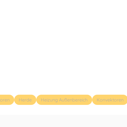
toren
Herde
Heizung Außenbereich
Konvektoren