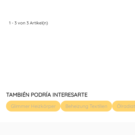
1 - 3 von 3 Artikel(n)
TAMBIÉN PODRÍA INTERESARTE
Glimmer Heizkörper
Beheizung Textilien
Ölradia