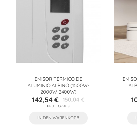
EMISOR TÉRMICO DE
EMISO
ALUMINIO ALPINO (1500W-
ALP
2000W-2400W)
142,54 €
1
150,04 €
Preis
Verkaufspreis
BRUTTOPREIS
IN DEN WARENKORB