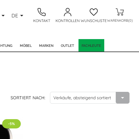


DE
KONTAKT
KONTROLLEN
WUNSCHLISTE
WARENKORB(0)
CHTUNG
MÖBEL
MARKEN
OUTLET
FACHLEUTE

SORTIERT NACH:
Verkäufe, absteigend sortiert
-5%