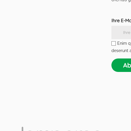
Ihre E-M
Enim qu
deserunt a