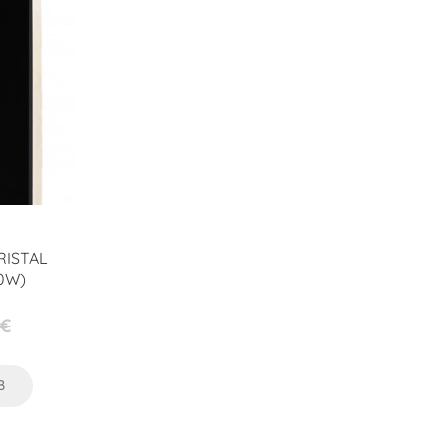
RISTAL
0W)
 €
preis
B