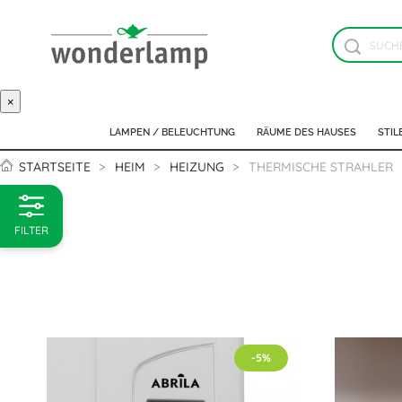
×
LAMPEN / BELEUCHTUNG
RÄUME DES HAUSES
STIL
STARTSEITE
HEIM
HEIZUNG
THERMISCHE STRAHLER
FILTER
-5%