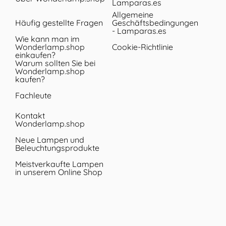
Lamparas.es
Allgemeine
Häufig gestellte Fragen
Geschäftsbedingungen
- Lamparas.es
Wie kann man im
Wonderlamp.shop
Cookie-Richtlinie
einkaufen?
Warum sollten Sie bei
Wonderlamp.shop
kaufen?
Fachleute
Kontakt
Wonderlamp.shop
Neue Lampen und
Beleuchtungsprodukte
Meistverkaufte Lampen
in unserem Online Shop