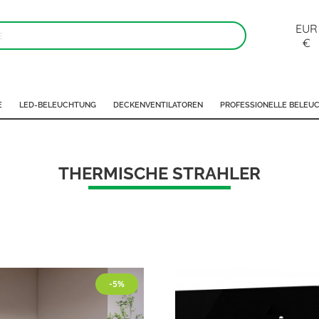
EUR
€
E
LED-BELEUCHTUNG
DECKENVENTILATOREN
PROFESSIONELLE BELEU
THERMISCHE STRAHLER
-5%