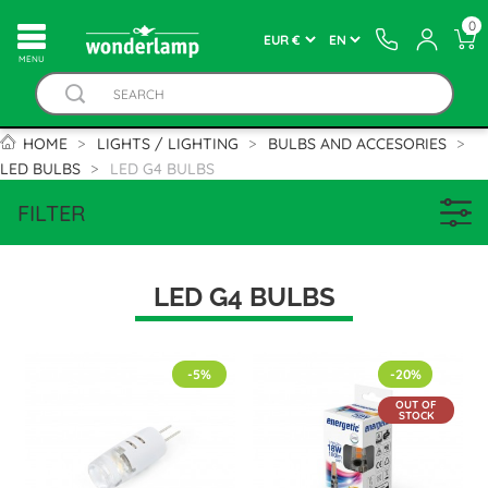
0
MENU
HOME
LIGHTS / LIGHTING
BULBS AND ACCESORIES
LED BULBS
LED G4 BULBS
FILTER
LED G4 BULBS
-5%
-20%
OUT OF
STOCK