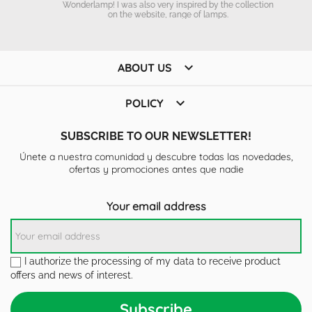
Wonderlamp! I was also very inspired by the collection
on the website, range of lamps.

ABOUT US

POLICY
SUBSCRIBE TO OUR NEWSLETTER!
Únete a nuestra comunidad y descubre todas las novedades,
ofertas y promociones antes que nadie
Your email address
I authorize the processing of my data to receive product
offers and news of interest.