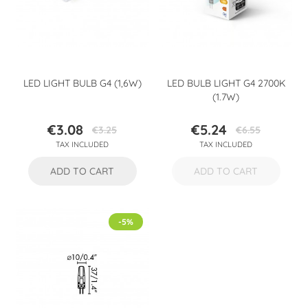
LED LIGHT BULB G4 (1,6W)
LED BULB LIGHT G4 2700K
(1.7W)
€3.08
€5.24
€3.25
€6.55
Price
Regular
Price
Regular
TAX INCLUDED
TAX INCLUDED
price
price
ADD TO CART
ADD TO CART
-5%