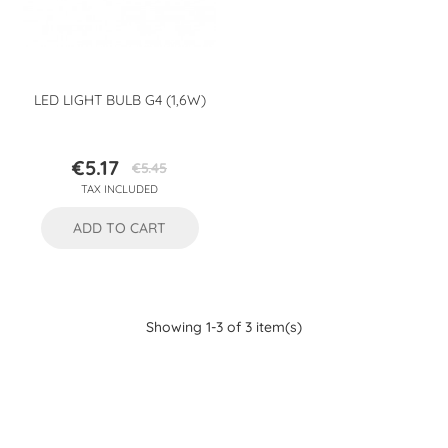
LED LIGHT BULB G4 (1,6W)
€5.17
€5.45
Price
Regular
TAX INCLUDED
price
ADD TO CART
Showing 1-3 of 3 item(s)