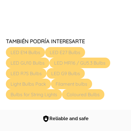
TAMBIÉN PODRÍA INTERESARTE
LED E14 Bulbs
LED E27 Bulbs
LED GU10 Bulbs
LED MR16 / GU5.3 Bulbs
LED R7S Bulbs
LED G9 Bulbs
Light Bulbs Pack
Filament bulbs
Bulbs for String Lights
Coloured Bulbs
Reliable and safe