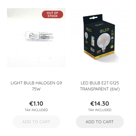
OUT OF
STOCK
LIGHT BULB HALOGEN G9
LED BULB E27 G125
75W
TRANSPARENT (6W)
€1.10
€14.30
Price
Price
TAX INCLUDED
TAX INCLUDED
ADD TO CART
ADD TO CART