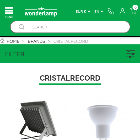
0
MENU
HOME
BRANDS
CRISTALRECORD
FILTER
CRISTALRECORD