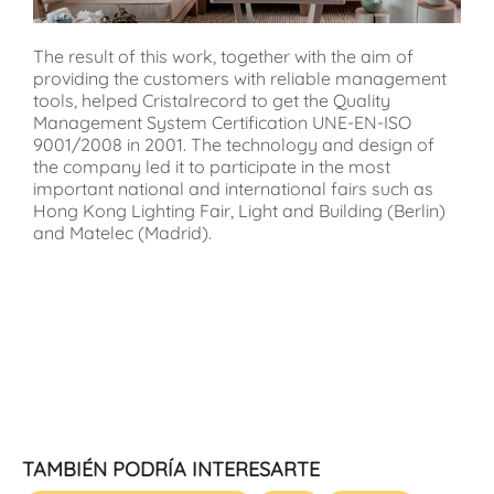
The result of this work, together with the aim of
providing the customers with reliable management
tools, helped Cristalrecord to get the Quality
Management System Certification UNE-EN-ISO
9001/2008 in 2001. The technology and design of
the company led it to participate in the most
important national and international fairs such as
Hong Kong Lighting Fair, Light and Building (Berlin)
and Matelec (Madrid).
TAMBIÉN PODRÍA INTERESARTE