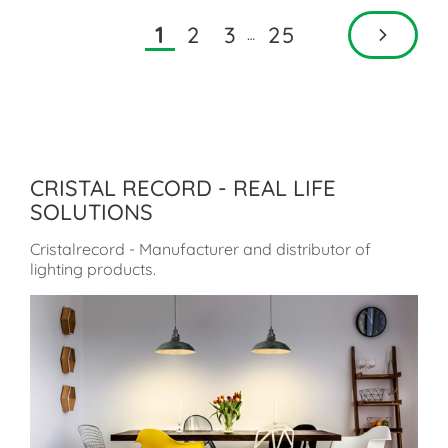
2
3
25
1
…
CRISTAL RECORD - REAL LIFE
SOLUTIONS
Cristalrecord - Manufacturer and distributor of
lighting products.