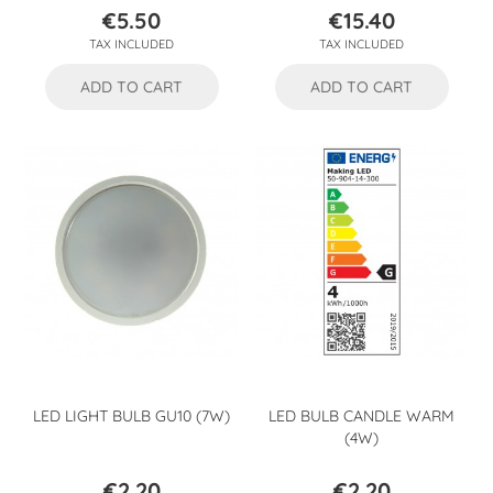
€5.50
€15.40
Price
Price
TAX INCLUDED
TAX INCLUDED
ADD TO CART
ADD TO CART
LED LIGHT BULB GU10 (7W)
LED BULB CANDLE WARM
(4W)
€2.20
€2.20