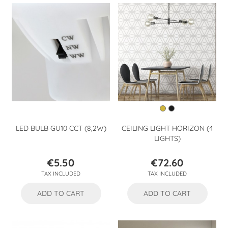
LED BULB GU10 CCT (8,2W)
CEILING LIGHT HORIZON (4
LIGHTS)
€5.50
€72.60
Price
Price
TAX INCLUDED
TAX INCLUDED
ADD TO CART
ADD TO CART