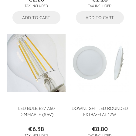
Price
Price
TAX INCLUDED
TAX INCLUDED
ADD TO CART
ADD TO CART
LED BULB E27 A60
DOWNLIGHT LED ROUNDED
DIMMABLE (10W)
EXTRA-FLAT 12W
€6.38
€8.80
Price
Price
TAX INCLUDED
TAX INCLUDED