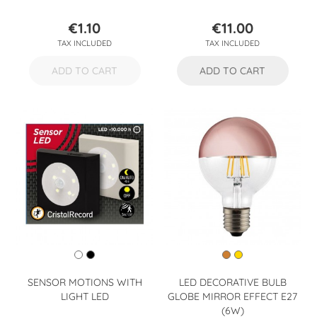
€1.10
€11.00
Price
Price
TAX INCLUDED
TAX INCLUDED
ADD TO CART
ADD TO CART
SENSOR MOTIONS WITH
LED DECORATIVE BULB
LIGHT LED
GLOBE MIRROR EFFECT E27
(6W)