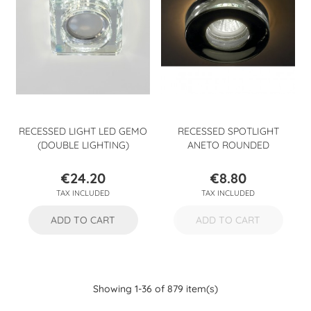
RECESSED LIGHT LED GEMO
RECESSED SPOTLIGHT
(DOUBLE LIGHTING)
ANETO ROUNDED
€24.20
€8.80
Price
Price
TAX INCLUDED
TAX INCLUDED
ADD TO CART
ADD TO CART
Showing 1-36 of 879 item(s)