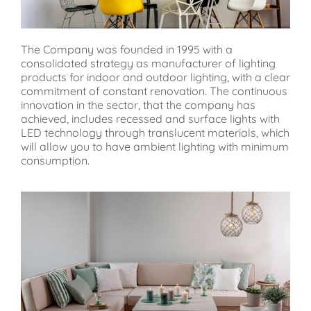
The Company was founded in 1995 with a
consolidated strategy as manufacturer of lighting
products for indoor and outdoor lighting, with a clear
commitment of constant renovation. The continuous
innovation in the sector, that the company has
achieved, includes recessed and surface lights with
LED technology through translucent materials, which
will allow you to have ambient lighting with minimum
consumption.