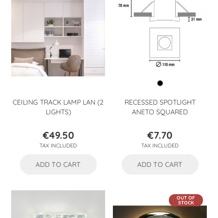
CEILING TRACK LAMP LAN (2
RECESSED SPOTLIGHT
LIGHTS)
ANETO SQUARED
€49.50
€7.70
Price
Price
TAX INCLUDED
TAX INCLUDED
ADD TO CART
ADD TO CART
OUT OF
STOCK