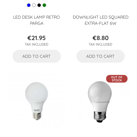
LED DESK LAMP RETRO
DOWNLIGHT LED SQUARED
PARGA
EXTRA-FLAT 6W
€21.95
€8.80
Price
Price
TAX INCLUDED
TAX INCLUDED
ADD TO CART
ADD TO CART
OUT OF
STOCK