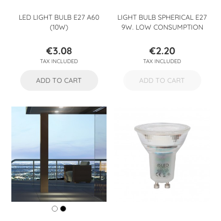
LED LIGHT BULB E27 A60
LIGHT BULB SPHERICAL E27
(10W)
9W. LOW CONSUMPTION
€3.08
€2.20
Price
Price
TAX INCLUDED
TAX INCLUDED
ADD TO CART
ADD TO CART