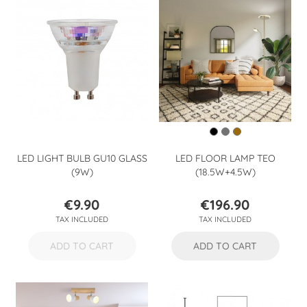
LED LIGHT BULB GU10 GLASS
LED FLOOR LAMP TEO
(9W)
(18.5W+4.5W)
€9.90
€196.90
Price
Price
TAX INCLUDED
TAX INCLUDED
ADD TO CART
ADD TO CART