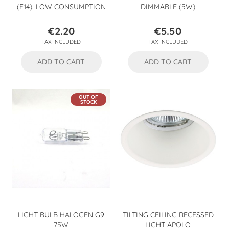
(E14). LOW CONSUMPTION
DIMMABLE (5W)
€2.20
€5.50
Price
Price
TAX INCLUDED
TAX INCLUDED
ADD TO CART
ADD TO CART
OUT OF
STOCK
LIGHT BULB HALOGEN G9
TILTING CEILING RECESSED
75W
LIGHT APOLO