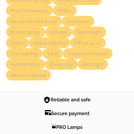
Pujol Iluminacion
Philips
Savoy House Europe
Paulmann
Robin Lamps
Schuller
Searchlight
Sulion
Sollux Lighting
Tiffan y Luz
Trio Lighting
Vibia
Vidavi Iluminacion
Wonderlamp
Zuma Line
BX3 Light
Beacon Lighting
Reliable and safe
Secure payment
PRO Lamps