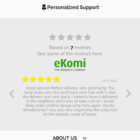
Personalized Support
based on
7
reviews
see some of the reviews here.
.01.2023
19.01.2023
Great service! Perfect delivery, very good lamp. The
lamp looks very nice and had a nice note with it. Also
the delivery was very quick. I asked to have it delivered
to the neighbors and it was all take care of. I would
likely order another design lamp here again.. thanks
Wonderlamp! I was also very inspired by the collection
on the website, range of lamps.

ABOUT US