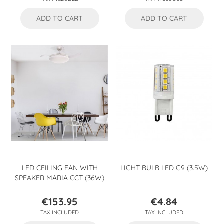
ADD TO CART
ADD TO CART
LED CEILING FAN WITH
LIGHT BULB LED G9 (3.5W)
SPEAKER MARIA CCT (36W)
€153.95
€4.84
Price
Price
TAX INCLUDED
TAX INCLUDED