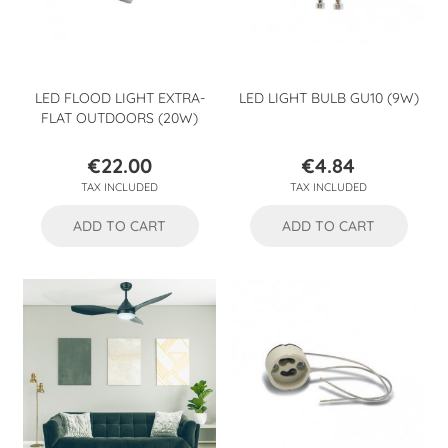
LED FLOOD LIGHT EXTRA-
LED LIGHT BULB GU10 (9W)
FLAT OUTDOORS (20W)
€22.00
€4.84
Price
Price
TAX INCLUDED
TAX INCLUDED
ADD TO CART
ADD TO CART