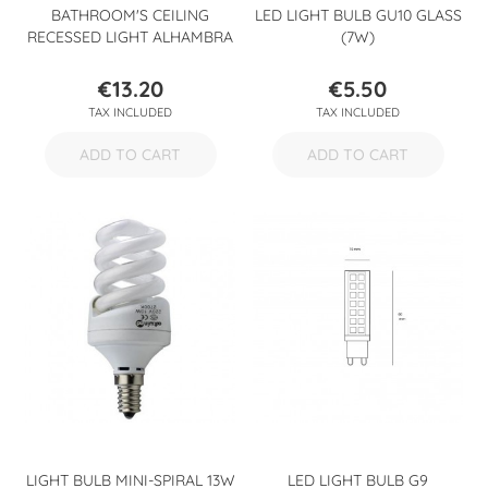
BATHROOM'S CEILING
LED LIGHT BULB GU10 GLASS
RECESSED LIGHT ALHAMBRA
(7W)
€13.20
€5.50
Price
Price
TAX INCLUDED
TAX INCLUDED
ADD TO CART
ADD TO CART
LIGHT BULB MINI-SPIRAL 13W
LED LIGHT BULB G9