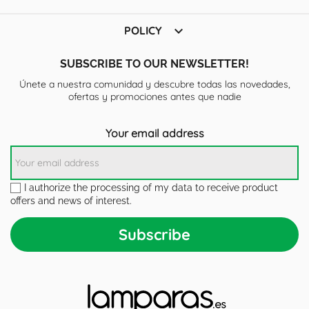

POLICY
SUBSCRIBE TO OUR NEWSLETTER!
Únete a nuestra comunidad y descubre todas las novedades,
ofertas y promociones antes que nadie
Your email address
I authorize the processing of my data to receive product
offers and news of interest.