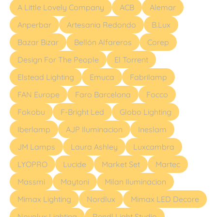
A Little Lovely Company
ACB
Alemar
Anperbar
Artesania Redondo
B.Lux
Bazar Bizar
Bellón Alfareros
Corep
Design For The People
El Torrent
Elstead Lighting
Emuca
Fabrilamp
FAN Europe
Faro Barcelona
Focco
Fokobu
F-Bright Led
Globo Lighting
Iberlamp
AJP Iluminacion
Ineslam
JM Lamps
Laura Ashley
Luxcambra
LYOPRO
Lucide
Market Set
Martec
Massmi
Maytoni
Milan Iluminacion
Mimax Lighting
Nordlux
Mimax LED Decore
Novolux Lighting
Rendl Light Studio