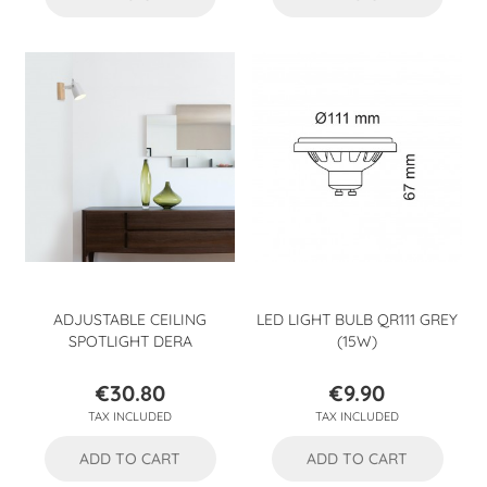
ADJUSTABLE CEILING
LED LIGHT BULB QR111 GREY
SPOTLIGHT DERA
(15W)
€30.80
€9.90
Price
Price
TAX INCLUDED
TAX INCLUDED
ADD TO CART
ADD TO CART