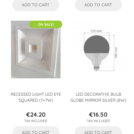
ADD TO CART
ADD TO CART
ON SALE!
RECESSED LIGHT LED EYE
LED DECORATIVE BULB
SQUARED (7+7W)
GLOBE MIRROR SILVER (8W)
€24.20
€16.50
Price
Price
TAX INCLUDED
TAX INCLUDED
ADD TO CART
ADD TO CART