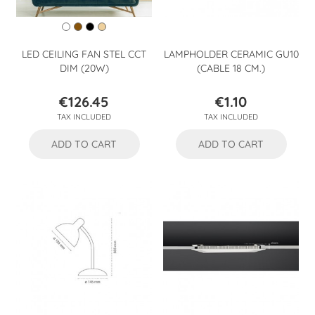
LED CEILING FAN STEL CCT
LAMPHOLDER CERAMIC GU10
DIM (20W)
(CABLE 18 CM.)
€126.45
€1.10
Price
Price
TAX INCLUDED
TAX INCLUDED
ADD TO CART
ADD TO CART