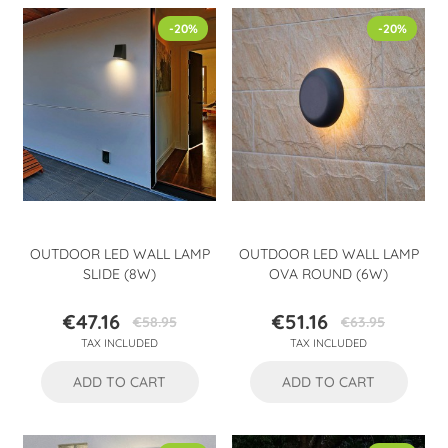
-20%
-20%
OUTDOOR LED WALL LAMP
OUTDOOR LED WALL LAMP
SLIDE (8W)
OVA ROUND (6W)
€47.16
€51.16
€58.95
€63.95
Price
Regular
Price
Regular
TAX INCLUDED
TAX INCLUDED
price
price
ADD TO CART
ADD TO CART