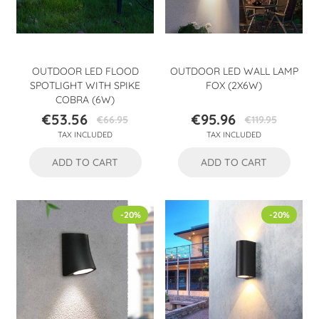
OUTDOOR LED FLOOD
OUTDOOR LED WALL LAMP
SPOTLIGHT WITH SPIKE
FOX (2X6W)
COBRA (6W)
€53.56
€95.96
€66.95
€119.95
Price
Regular
Price
Regular
TAX INCLUDED
TAX INCLUDED
price
price
ADD TO CART
ADD TO CART
-20%
-20%