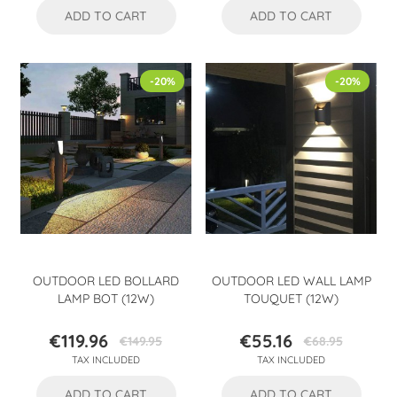
ADD TO CART
ADD TO CART
-20%
-20%
OUTDOOR LED BOLLARD
OUTDOOR LED WALL LAMP
LAMP BOT (12W)
TOUQUET (12W)
€119.96
€55.16
€149.95
€68.95
Price
Regular
Price
Regular
TAX INCLUDED
TAX INCLUDED
price
price
ADD TO CART
ADD TO CART