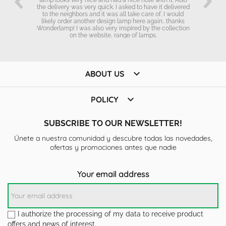
the delivery was very quick. I asked to have it delivered
to the neighbors and it was all take care of. I would
likely order another design lamp here again.. thanks
Wonderlamp! I was also very inspired by the collection
on the website, range of lamps.

ABOUT US

POLICY
SUBSCRIBE TO OUR NEWSLETTER!
Únete a nuestra comunidad y descubre todas las novedades,
ofertas y promociones antes que nadie
Your email address
I authorize the processing of my data to receive product
offers and news of interest.