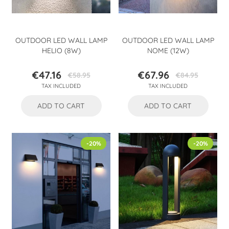
OUTDOOR LED WALL LAMP
OUTDOOR LED WALL LAMP
HELIO (8W)
NOME (12W)
€47.16
€67.96
€58.95
€84.95
Price
Regular
Price
Regular
TAX INCLUDED
TAX INCLUDED
price
price
ADD TO CART
ADD TO CART
-20%
-20%