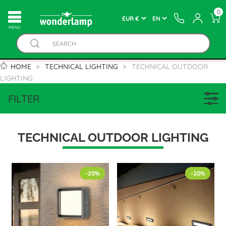
0
MENU
HOME
TECHNICAL LIGHTING
TECHNICAL OUTDOOR
LIGHTING
FILTER
TECHNICAL OUTDOOR LIGHTING
-20%
-20%