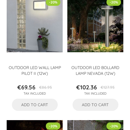
-20%
-20%
OUTDOOR LED WALL LAMP
OUTDOOR LED BOLLARD
PILOT II (12W)
LAMP NEVADA (12W)
€69.56
€102.36
€86.95
€127.95
Price
Regular
Price
Regular
TAX INCLUDED
TAX INCLUDED
price
price
ADD TO CART
ADD TO CART
-20%
-20%