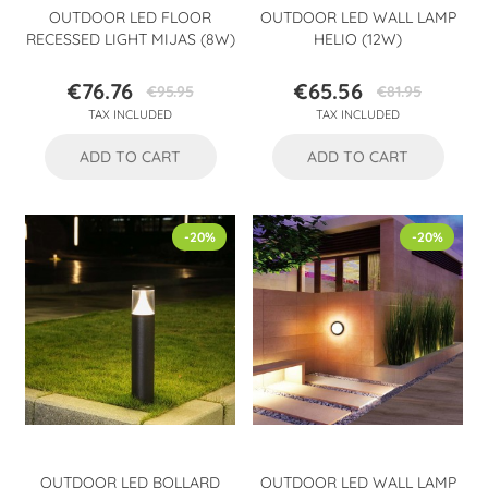
OUTDOOR LED FLOOR
OUTDOOR LED WALL LAMP
RECESSED LIGHT MIJAS (8W)
HELIO (12W)
€76.76
€65.56
€95.95
€81.95
Price
Regular
Price
Regular
TAX INCLUDED
TAX INCLUDED
price
price
ADD TO CART
ADD TO CART
-20%
-20%
OUTDOOR LED BOLLARD
OUTDOOR LED WALL LAMP