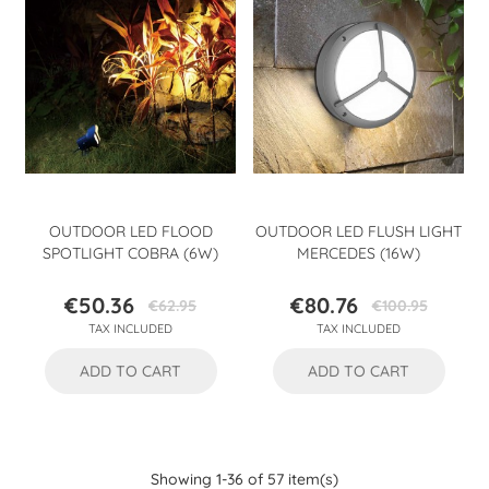
OUTDOOR LED FLOOD
OUTDOOR LED FLUSH LIGHT
SPOTLIGHT COBRA (6W)
MERCEDES (16W)
€50.36
€80.76
€62.95
€100.95
Price
Regular
Price
Regular
TAX INCLUDED
TAX INCLUDED
price
price
ADD TO CART
ADD TO CART
Showing 1-36 of 57 item(s)