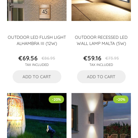
OUTDOOR LED FLUSH LIGHT
OUTDOOR RECESSED LED
ALHAMBRA III (12W)
WALL LAMP MALTA (5W)
€69.56
€59.16
€86.95
€73.95
Price
Regular
Price
Regular
TAX INCLUDED
TAX INCLUDED
price
price
ADD TO CART
ADD TO CART
-20%
-20%