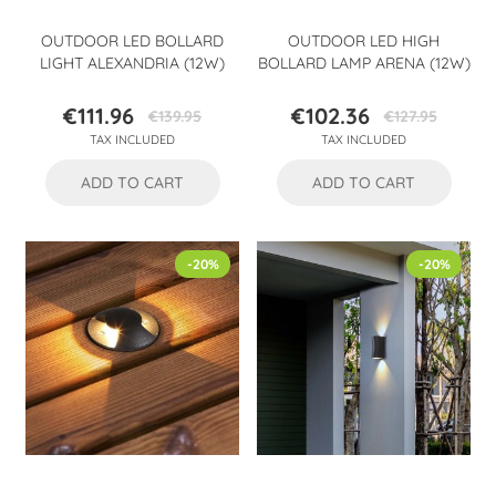
OUTDOOR LED BOLLARD
OUTDOOR LED HIGH
LIGHT ALEXANDRIA (12W)
BOLLARD LAMP ARENA (12W)
€111.96
€102.36
€139.95
€127.95
Price
Regular
Price
Regular
TAX INCLUDED
TAX INCLUDED
price
price
ADD TO CART
ADD TO CART
-20%
-20%