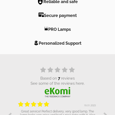
Reliable and safe
Secure payment
PRO Lamps
Personalized Support
based on
7
reviews
see some of the reviews here.
.01.2023
19.01.2023
Great service! Perfect delivery, very good lamp. The
lamp looks very nice and had a nice note with it. Also