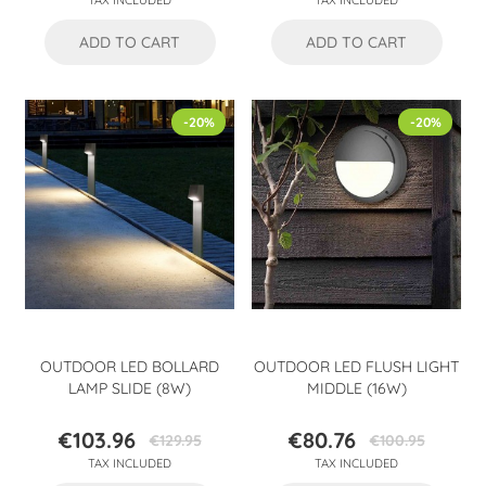
TAX INCLUDED
TAX INCLUDED
price
price
ADD TO CART
ADD TO CART
-20%
-20%
OUTDOOR LED BOLLARD
OUTDOOR LED FLUSH LIGHT
LAMP SLIDE (8W)
MIDDLE (16W)
€103.96
€80.76
€129.95
€100.95
Price
Regular
Price
Regular
TAX INCLUDED
TAX INCLUDED
price
price