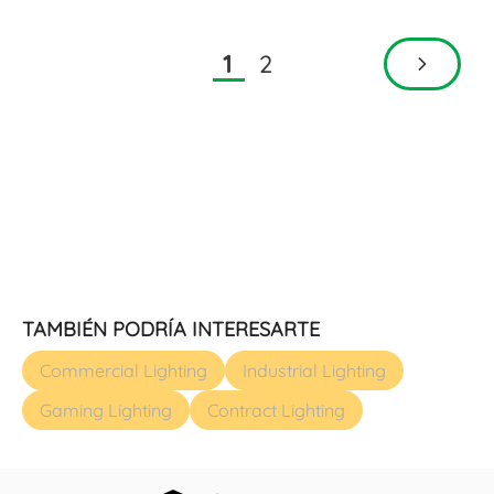
2
1
TAMBIÉN PODRÍA INTERESARTE
Commercial Lighting
Industrial Lighting
Gaming Lighting
Contract Lighting