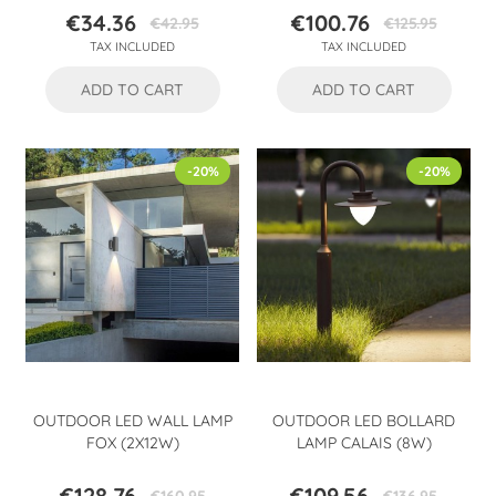
€34.36
€100.76
€42.95
€125.95
Price
Regular
Price
Regular
TAX INCLUDED
TAX INCLUDED
price
price
ADD TO CART
ADD TO CART
-20%
-20%
OUTDOOR LED WALL LAMP
OUTDOOR LED BOLLARD
FOX (2X12W)
LAMP CALAIS (8W)
€128.76
€109.56