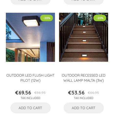
-20%
-20%
OUTDOOR LED FLUSH LIGHT
OUTDOOR RECESSED LED
PILOT (12W)
WALL LAMP MALTA (3W)
€69.56
€53.56
€86.95
€66.95
Price
Regular
Price
Regular
TAX INCLUDED
TAX INCLUDED
price
price
ADD TO CART
ADD TO CART