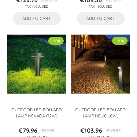
€160.95
€136.95
Price
Regular
Price
Regular
TAX INCLUDED
TAX INCLUDED
price
price
ADD TO CART
ADD TO CART
-20%
-20%
OUTDOOR LED BOLLARD
OUTDOOR LED BOLLARD
LAMP NEVADA (12W)
LAMP HELIO (8W)
€79.96
€103.96
€99.95
€129.95
Price
Regular
Price
Regular