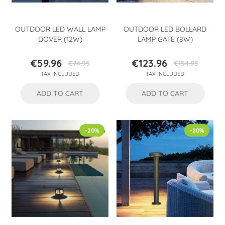
OUTDOOR LED WALL LAMP
OUTDOOR LED BOLLARD
DOVER (12W)
LAMP GATE (8W)
€59.96
€123.96
€74.95
€154.95
Price
Regular
Price
Regular
TAX INCLUDED
TAX INCLUDED
price
price
ADD TO CART
ADD TO CART
-20%
-20%