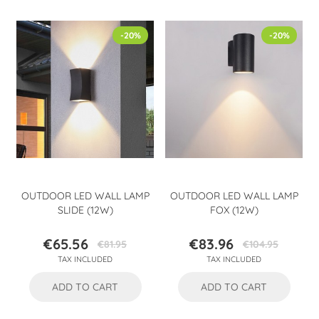
-20%
-20%
OUTDOOR LED WALL LAMP
OUTDOOR LED WALL LAMP
SLIDE (12W)
FOX (12W)
€65.56
€83.96
€81.95
€104.95
Price
Regular
Price
Regular
TAX INCLUDED
TAX INCLUDED
price
price
ADD TO CART
ADD TO CART