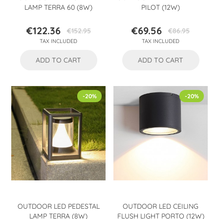
LAMP TERRA 60 (8W)
PILOT (12W)
€122.36
€69.56
€152.95
€86.95
Price
Regular
Price
Regular
TAX INCLUDED
TAX INCLUDED
price
price
ADD TO CART
ADD TO CART
-20%
-20%
OUTDOOR LED PEDESTAL
OUTDOOR LED CEILING
LAMP TERRA (8W)
FLUSH LIGHT PORTO (12W)