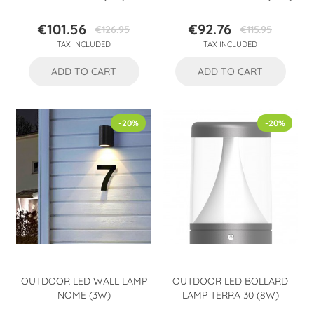
€101.56
€92.76
€126.95
€115.95
Price
Regular
Price
Regular
TAX INCLUDED
TAX INCLUDED
price
price
ADD TO CART
ADD TO CART
-20%
-20%
OUTDOOR LED WALL LAMP
OUTDOOR LED BOLLARD
NOME (3W)
LAMP TERRA 30 (8W)