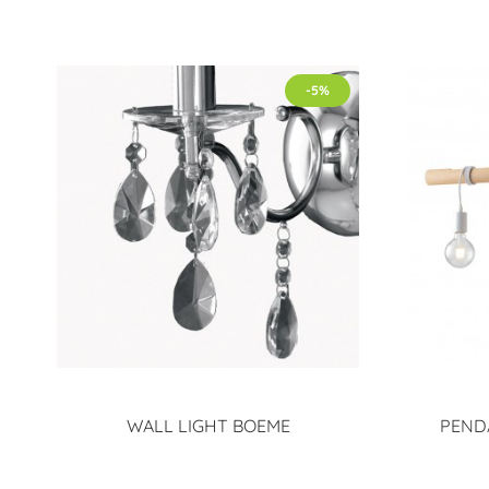
-5%
WALL LIGHT BOEME
PEND