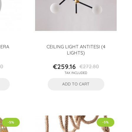
HERA
CEILING LIGHT ANTITESI (4
LIGHTS)
€259.16
10
€272.80
Price
Regular
TAX INCLUDED
price
ADD TO CART
-5%
-5%