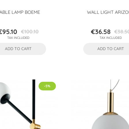
ABLE LAMP BOEME
WALL LIGHT ARIZ
€95.10
€36.58
€100.10
€38.5
Price
Regular
Price
Regular
TAX INCLUDED
TAX INCLUDED
price
price
ADD TO CART
ADD TO CART
-5%