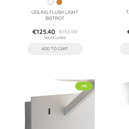
CEILING FLUSH LIGHT
T
BISTROT
€125.40
€132.00
Price
Regular
TAX INCLUDED
price
ADD TO CART
-5%