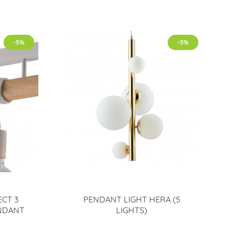
-5%
-5%
CT 3
PENDANT LIGHT HERA (5
ENDANT
LIGHTS)