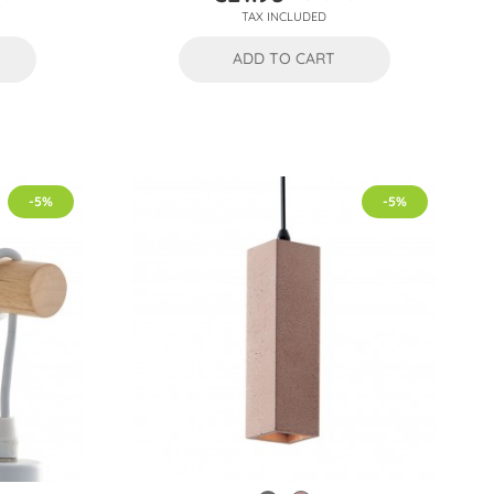
Price
Regular
TAX INCLUDED
price
ADD TO CART
-5%
-5%