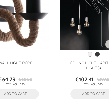
WALL LIGHT ROPE
CEILING LIGHT HABIT
LIGHTS)
€64.79
€102.41
€68.20
€107.
Price
Regular
Price
Regular
TAX INCLUDED
TAX INCLUDED
price
price
ADD TO CART
ADD TO CART