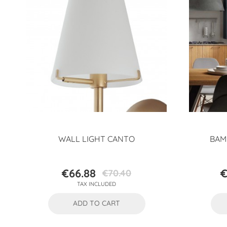
WALL LIGHT CANTO
BAM
€66.88
€
€70.40
Price
Regular
TAX INCLUDED
price
ADD TO CART