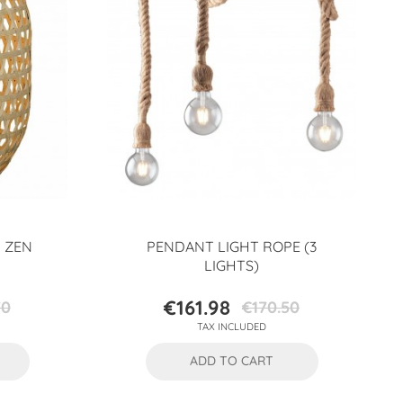
 ZEN
PENDANT LIGHT ROPE (3
LIGHTS)
€161.98
70
€170.50
Price
Regular
TAX INCLUDED
price
ADD TO CART