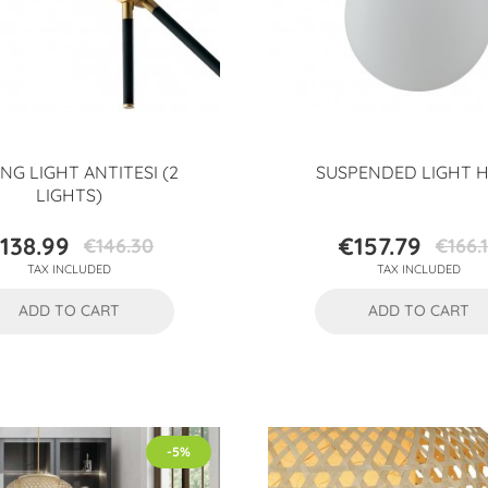
ING LIGHT ANTITESI (2
SUSPENDED LIGHT 
LIGHTS)
138.99
€157.79
€146.30
€166.
Price
Regular
Price
Regular
TAX INCLUDED
TAX INCLUDED
price
price
ADD TO CART
ADD TO CART
-5%