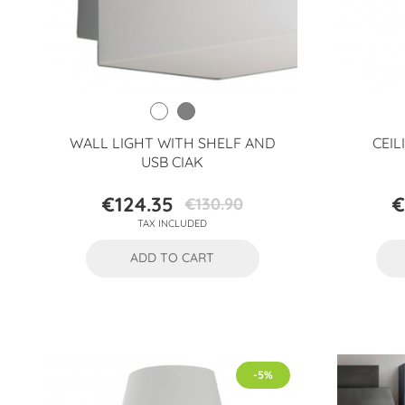
WALL LIGHT WITH SHELF AND
CEIL
USB CIAK
€124.35
€
€130.90
Price
Regular
TAX INCLUDED
price
ADD TO CART
-5%