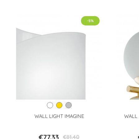
-5%
WALL LIGHT IMAGINE
WALL 
€77.33
€81.40