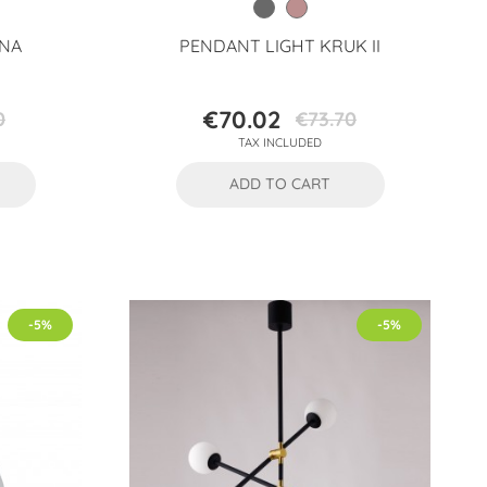
ONA
PENDANT LIGHT KRUK II
€70.02
0
€73.70
Price
Regular
TAX INCLUDED
price
ADD TO CART
-5%
-5%