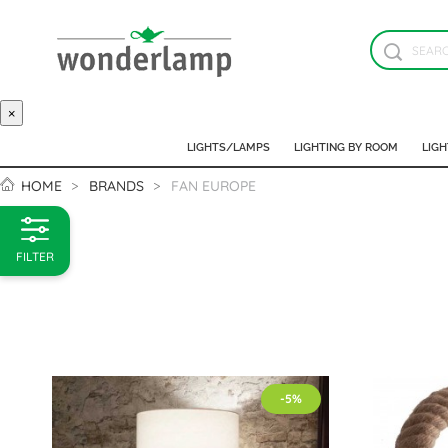
×
LIGHTS/LAMPS
LIGHTING BY ROOM
LIGH
HOME
BRANDS
FAN EUROPE
FILTER
-5%