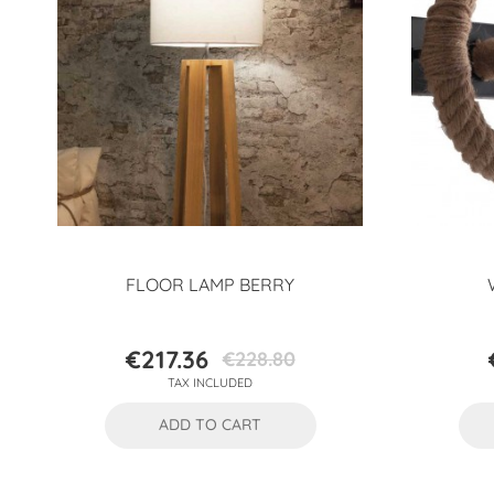
FLOOR LAMP BERRY
€217.36
€228.80
Price
Regular
TAX INCLUDED
price
ADD TO CART