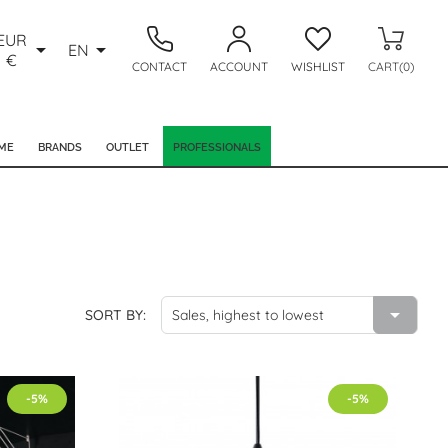
EUR


EN
€
CONTACT
ACCOUNT
WISHLIST
CART(0)
ME
BRANDS
OUTLET
PROFESSIONALS

SORT BY:
Sales, highest to lowest
-5%
-5%