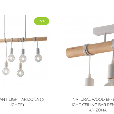
-5%
ANT LIGHT ARIZONA (6
NATURAL WOOD EFFE
LIGHTS)
LIGHT CEILING BAR P
ARIZONA