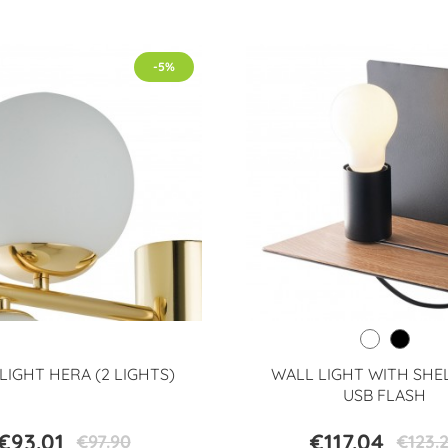
-5%
LIGHT HERA (2 LIGHTS)
WALL LIGHT WITH SHE
USB FLASH
€93.01
€117.04
€97.90
€123.