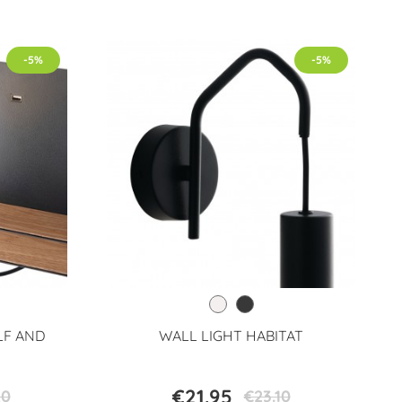
-5%
-5%
LF AND
WALL LIGHT HABITAT
€21.95
20
€23.10