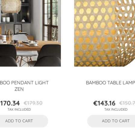
BOO PENDANT LIGHT
BAMBOO TABLE LAMP
ZEN
170.34
€143.16
€179.30
€150.
Price
Regular
Price
Regular
TAX INCLUDED
TAX INCLUDED
price
price
ADD TO CART
ADD TO CART