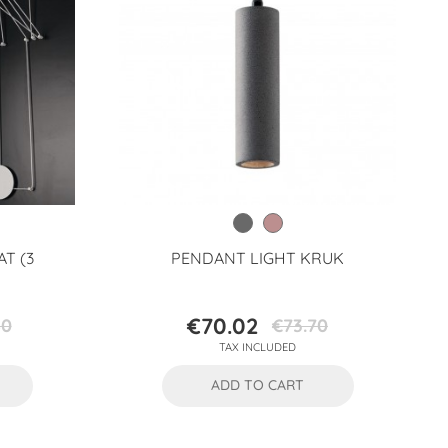
AT (3
PENDANT LIGHT KRUK
€70.02
80
€73.70
Price
Regular
TAX INCLUDED
price
ADD TO CART