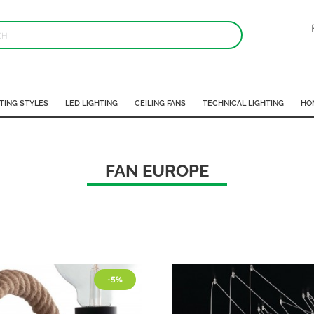
TING STYLES
LED LIGHTING
CEILING FANS
TECHNICAL LIGHTING
HO
FAN EUROPE
-5%