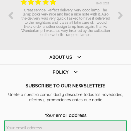
.01.2023
19.01.2023
Great service! Perfect delivery, very good lamp. The
lamp looks very nice and had a nice note with it. Also
the delivery was very quick. I asked to have it delivered
to the neighbors and it was all take care of. I would
likely order another design lamp here again.. thanks
Wonderlamp! I was also very inspired by the collection
on the website, range of lamps.

ABOUT US

POLICY
SUBSCRIBE TO OUR NEWSLETTER!
Únete a nuestra comunidad y descubre todas las novedades,
ofertas y promociones antes que nadie
Your email address