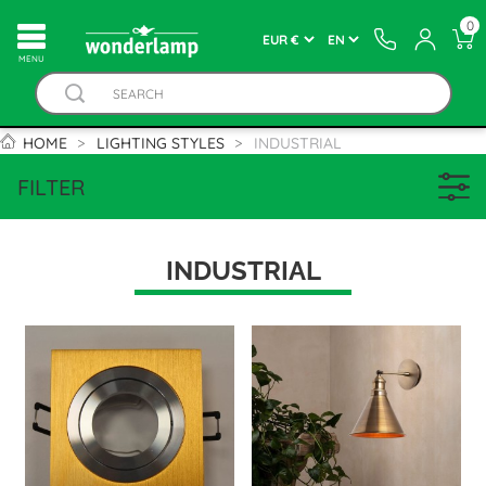
0
MENU
HOME
LIGHTING STYLES
INDUSTRIAL
FILTER
INDUSTRIAL