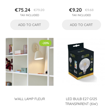
€75.24
€9.20
€79.20
€9.68
Price
Regular
Price
Regular
TAX INCLUDED
TAX INCLUDED
price
price
ADD TO CART
ADD TO CART
-20%
WALL LAMP FLEUR
LED BULB E27 G125
TRANSPARENT (6W)