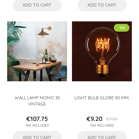
ADD TO CART
ADD TO CART
-5%
WALL LAMP MOMO 30
LIGHT BULB GLOBE 80 MM.
VINTAGE
€107.75
€9.20
€9.68
Price
Price
Regular
TAX INCLUDED
TAX INCLUDED
price
ADD TO CART
ADD TO CART