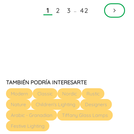
2
3
42
1
…
TAMBIÉN PODRÍA INTERESARTE
Modern
Classic
Nordic
Rustic
Nature
Children's Lighting
Designers
Arabic - Granadian
Tiffany Glass Lamps
Festive Lighting