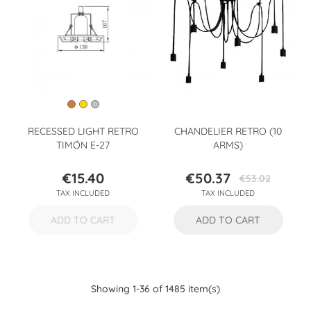
RECESSED LIGHT RETRO
CHANDELIER RETRO (10
TIMÓN E-27
ARMS)
€15.40
€50.37
€53.02
Price
Price
Regular
TAX INCLUDED
TAX INCLUDED
price
ADD TO CART
ADD TO CART
Showing 1-36 of 1485 item(s)