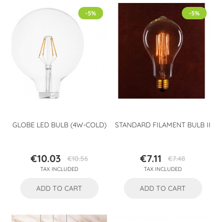
-5%
-5%
GLOBE LED BULB (4W-COLD)
STANDARD FILAMENT BULB II
€10.03
€7.11
€10.56
€7.48
Price
Regular
Price
Regular
TAX INCLUDED
TAX INCLUDED
price
price
ADD TO CART
ADD TO CART