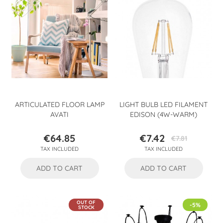
ARTICULATED FLOOR LAMP
LIGHT BULB LED FILAMENT
AVATI
EDISON (4W-WARM)
€64.85
€7.42
€7.81
Price
Price
Regular
TAX INCLUDED
TAX INCLUDED
price
ADD TO CART
ADD TO CART
OUT OF
-5%
STOCK