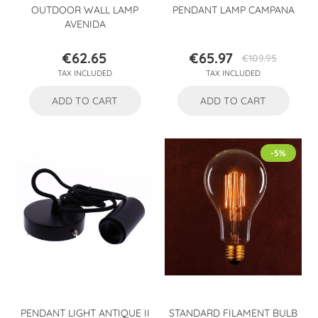
OUTDOOR WALL LAMP
PENDANT LAMP CAMPANA
AVENIDA
€62.65
€65.97
€109.95
Price
Price
Regular
TAX INCLUDED
TAX INCLUDED
price
ADD TO CART
ADD TO CART
-5%
PENDANT LIGHT ANTIQUE II
STANDARD FILAMENT BULB