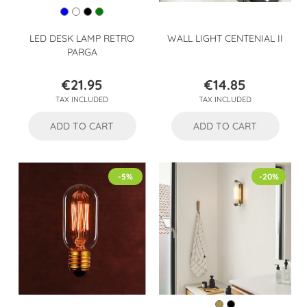
LED DESK LAMP RETRO
WALL LIGHT CENTENIAL II
PARGA
€21.95
€14.85
Price
Price
TAX INCLUDED
TAX INCLUDED
ADD TO CART
ADD TO CART
-5%
-20%