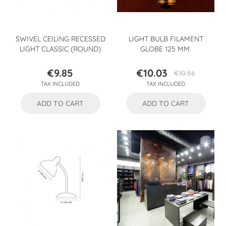
SWIVEL CEILING RECESSED
LIGHT BULB FILAMENT
LIGHT CLASSIC (ROUND)
GLOBE 125 MM.
€9.85
€10.03
€10.56
Price
Price
Regular
TAX INCLUDED
TAX INCLUDED
price
ADD TO CART
ADD TO CART