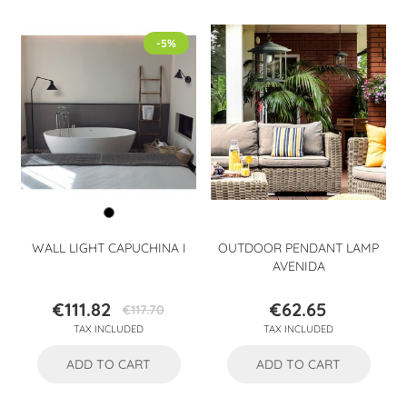
-5%
WALL LIGHT CAPUCHINA I
OUTDOOR PENDANT LAMP
AVENIDA
€111.82
€62.65
€117.70
Price
Regular
Price
TAX INCLUDED
TAX INCLUDED
price
ADD TO CART
ADD TO CART