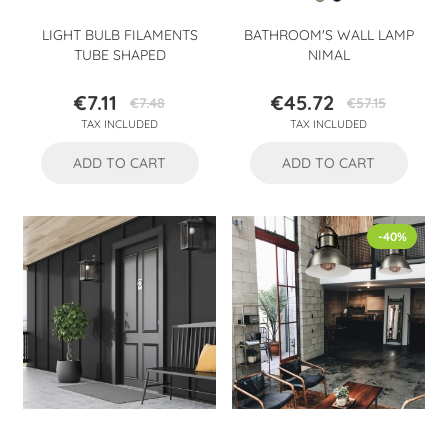
LIGHT BULB FILAMENTS
BATHROOM'S WALL LAMP
TUBE SHAPED
NIMAL
€7.11
€45.72
€7.48
€57.15
Price
Regular
Price
Regular
TAX INCLUDED
TAX INCLUDED
price
price
ADD TO CART
ADD TO CART
-40%