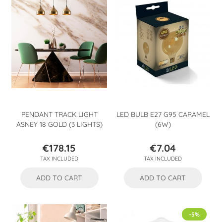
PENDANT TRACK LIGHT
LED BULB E27 G95 CARAMEL
ASNEY 18 GOLD (3 LIGHTS)
(6W)
€178.15
€7.04
Price
Price
TAX INCLUDED
TAX INCLUDED
ADD TO CART
ADD TO CART
-5%