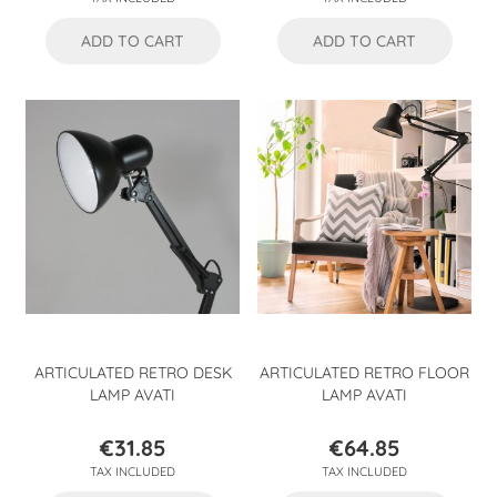
ADD TO CART
ADD TO CART
ARTICULATED RETRO DESK
ARTICULATED RETRO FLOOR
LAMP AVATI
LAMP AVATI
€31.85
€64.85
Price
Price
TAX INCLUDED
TAX INCLUDED