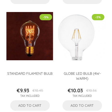
-5%
-5%
STANDARD FILAMENT BULB
GLOBE LED BULB (4W-
WARM)
€9.93
€10.03
€10.45
€10.56
Price
Regular
Price
Regular
TAX INCLUDED
TAX INCLUDED
price
price
ADD TO CART
ADD TO CART