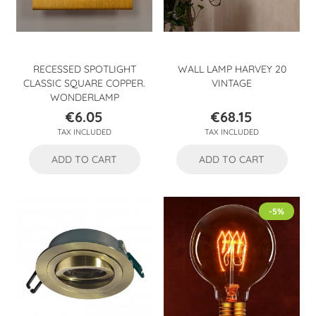
RECESSED SPOTLIGHT
WALL LAMP HARVEY 20
CLASSIC SQUARE COPPER.
VINTAGE
WONDERLAMP
€6.05
€68.15
Price
Price
TAX INCLUDED
TAX INCLUDED
ADD TO CART
ADD TO CART
-5%