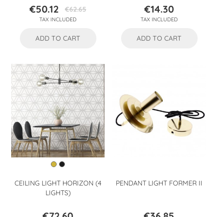
€50.12
€14.30
€62.65
Price
Regular
Price
TAX INCLUDED
TAX INCLUDED
price
ADD TO CART
ADD TO CART
CEILING LIGHT HORIZON (4
PENDANT LIGHT FORMER II
LIGHTS)
€72.60
€36.85