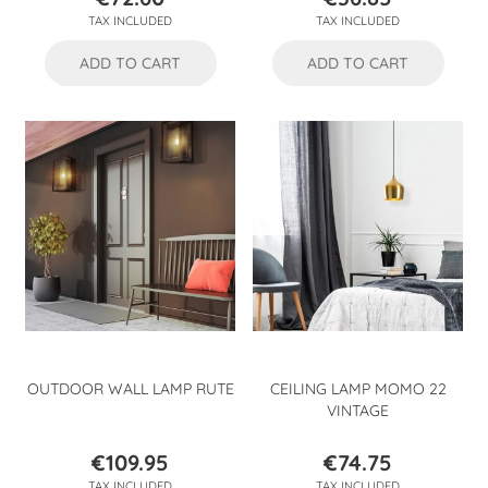
Price
Price
TAX INCLUDED
TAX INCLUDED
ADD TO CART
ADD TO CART
OUTDOOR WALL LAMP RUTE
CEILING LAMP MOMO 22
VINTAGE
€109.95
€74.75
Price
Price
TAX INCLUDED
TAX INCLUDED