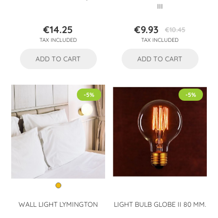
III
€14.25
€9.93
€10.45
Price
Price
Regular
TAX INCLUDED
TAX INCLUDED
price
ADD TO CART
ADD TO CART
-5%
-5%
WALL LIGHT LYMINGTON
LIGHT BULB GLOBE II 80 MM.