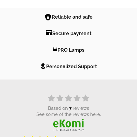
Reliable and safe
Secure payment
PRO Lamps
Personalized Support
based on
7
reviews
see some of the reviews here.