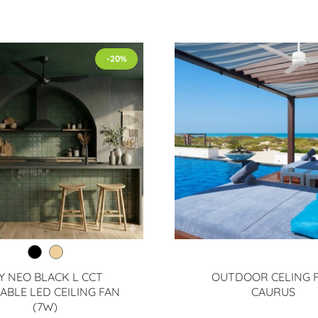
-20%
Y NEO BLACK L CCT
OUTDOOR CELING 
ABLE LED CEILING FAN
CAURUS
(7W)