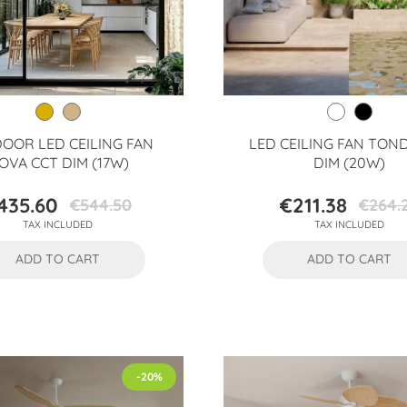
OOR LED CEILING FAN
LED CEILING FAN TON
OVA CCT DIM (17W)
DIM (20W)
435.60
€211.38
€544.50
€264.
Price
Regular
Price
Regular
TAX INCLUDED
TAX INCLUDED
price
price
ADD TO CART
ADD TO CART
-20%