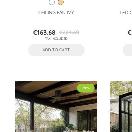
CEILING FAN IVY
LED 
€163.68
€
€204.60
Price
Regular
TAX INCLUDED
price
ADD TO CART
-20%