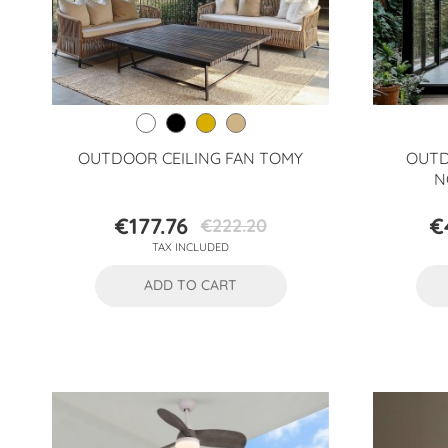
OUTDOOR CEILING FAN TOMY
OUTD
N
€177.76
€
€222.20
Price
Regular
TAX INCLUDED
price
ADD TO CART