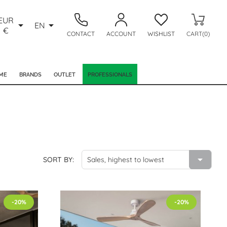
EUR


EN
€
CONTACT
ACCOUNT
WISHLIST
CART(0)
ME
BRANDS
OUTLET
PROFESSIONALS

SORT BY:
Sales, highest to lowest
-20%
-20%