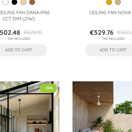
CEILING FAN DANA IP66
CEILING FAN NOVA
CCT DIM (21W)
502.48
€529.76
€628.10
€662.
Price
Regular
Price
Regular
TAX INCLUDED
TAX INCLUDED
price
price
ADD TO CART
ADD TO CART
-20%