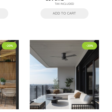
Price
Regular
TAX INCLUDED
price
ADD TO CART
-20%
-20%