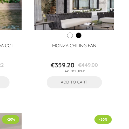
DA CCT
MONZA CEILING FAN
€359.20
22
€449.00
Price
Regular
TAX INCLUDED
price
ADD TO CART
-20%
-20%