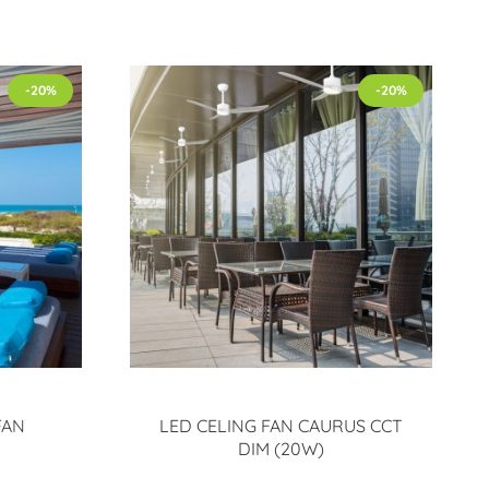
-20%
-20%
FAN
LED CELING FAN CAURUS CCT
DIM (20W)