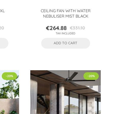
 XL
CEILING FAN WITH WATER
NEBULISER MIST BLACK
€264.88
20
€331.10
Price
Regular
TAX INCLUDED
price
ADD TO CART
-20%
-20%