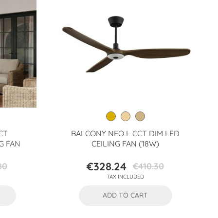
CT
BALCONY NEO L CCT DIM LED
G FAN
CEILING FAN (18W)
€328.24
80
€410.30
Price
Regular
TAX INCLUDED
price
ADD TO CART