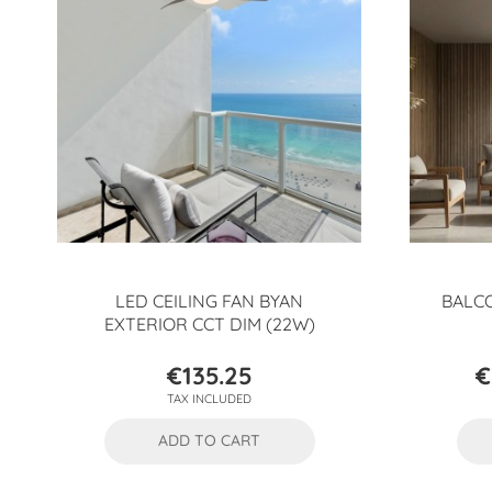
LED CEILING FAN BYAN
BALCO
EXTERIOR CCT DIM (22W)
€135.25
€
Price
TAX INCLUDED
ADD TO CART