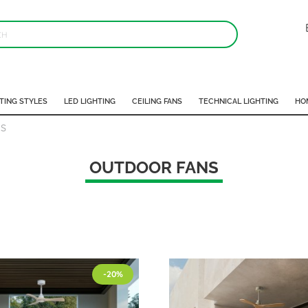
TING STYLES
LED LIGHTING
CEILING FANS
TECHNICAL LIGHTING
HO
S
OUTDOOR FANS
-20%