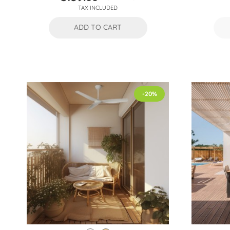
Price
Regular
TAX INCLUDED
price
ADD TO CART
-20%