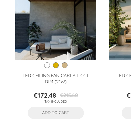
LED CEILING FAN CARLA L CCT
LED C
DIM (21W)
€172.48
€
€215.60
Price
Regular
TAX INCLUDED
price
ADD TO CART