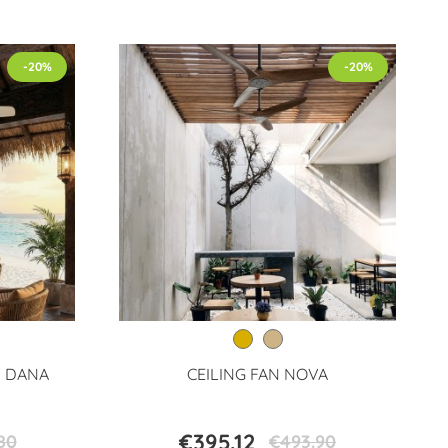
-20%
-20%
N DANA
CEILING FAN NOVA
€395.12
80
€493.90