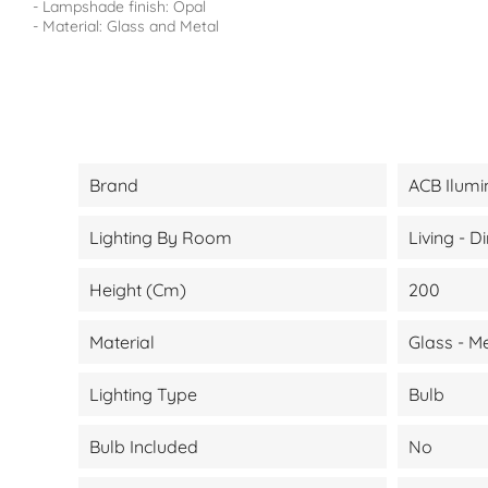
- Lampshade finish: Opal
- Material: Glass and Metal
Brand
ACB Ilumi
Lighting By Room
Living - 
Height (cm)
200
Material
Glass - M
Lighting Type
Bulb
Bulb Included
No