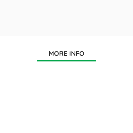
MORE INFO