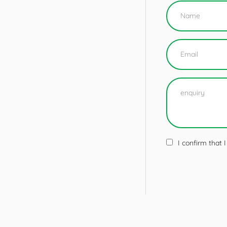
I confirm that