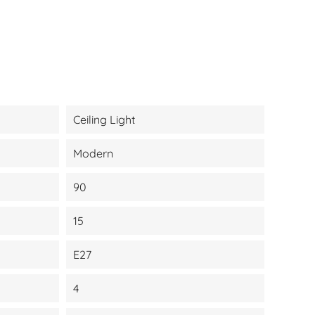
Ceiling Light
Modern
90
15
E27
4