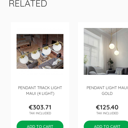
RELATED
PENDANT TRACK LIGHT
PENDANT LIGHT MAUI
MAUI (4 LIGHT)
GOLD
€303.71
€125.40
Price
Price
TAX INCLUDED
TAX INCLUDED
ADD TO CART
ADD TO CART