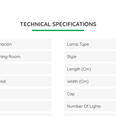
TECHNICAL SPECIFICATIONS
nación
Lamp Type
Dining Room
Style
Length (cm)
etal
Width (cm)
Cap
Number Of Lights