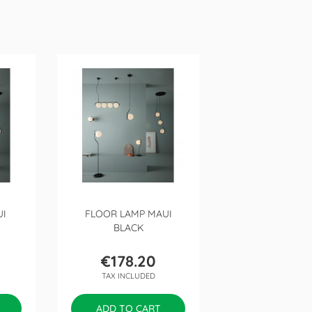
UI
FLOOR LAMP MAUI
BLACK
€178.20
Price
TAX INCLUDED
ADD TO CART