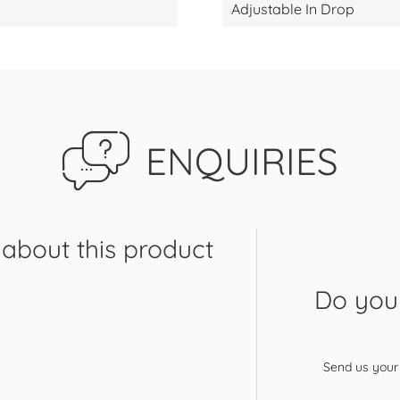
Adjustable In Drop
ENQUIRIES
about this product
Do you 
Send us your 