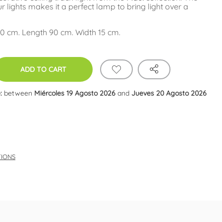
our lights makes it a perfect lamp to bring light over a
0 cm. Length 90 cm. Width 15 cm.
ADD TO CART
:
between
Miércoles 19 Agosto 2026
and
Jueves 20 Agosto 2026
TIONS