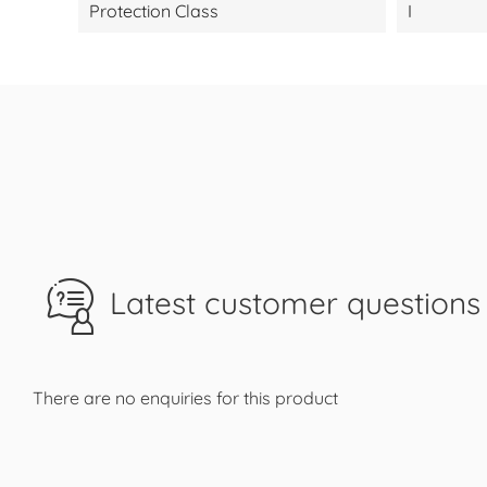
Protection Class
I
Latest customer questions 
There are no enquiries for this product