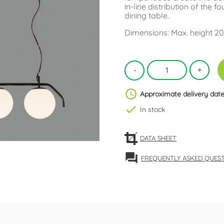
in-line distribution of the f
dining table.
Dimensions: Max. height 20
schedule
Approximate delivery date
check
In stock
DATA SHEET
forum
FREQUENTLY ASKED QUES