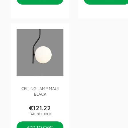
CEILING LAMP MAUI
BLACK
€121.22
Price
TAX INCLUDED
ADD TO CART