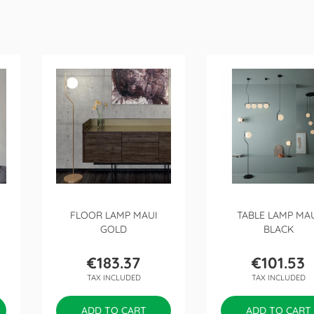
FLOOR LAMP MAUI
TABLE LAMP MA
GOLD
BLACK
€183.37
€101.53
Price
Price
TAX INCLUDED
TAX INCLUDED
ADD TO CART
ADD TO CART