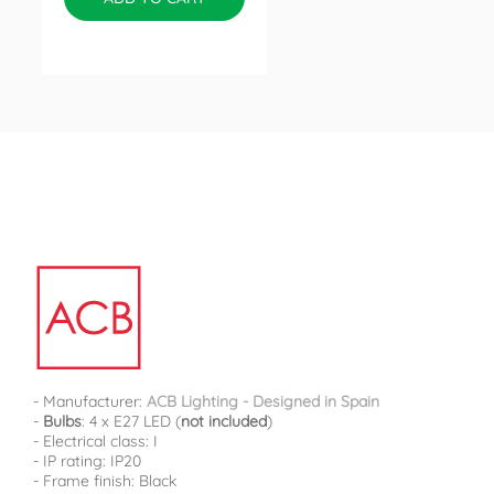
- Manufacturer:
ACB Lighting - Designed in Spain
-
Bulbs
: 4 x E27 LED (
not included
)
- Electrical class: I
- IP rating: IP20
- Frame finish: Black