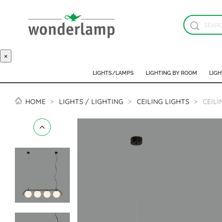
×
LIGHTS/LAMPS
LIGHTING BY ROOM
LIGH
HOME
LIGHTS / LIGHTING
CEILING LIGHTS
CEILI