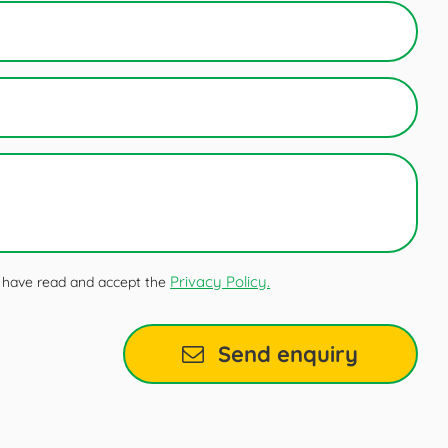
Privacy Policy.
 I have read and accept the
Send enquiry