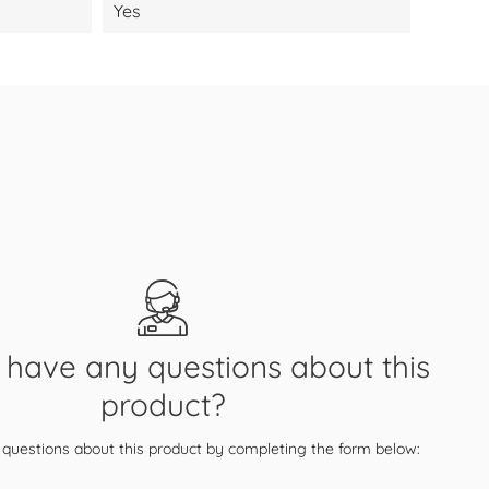
Yes
have any questions about this
product?
questions about this product by completing the form below: