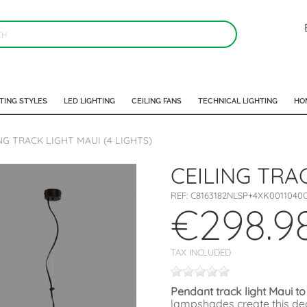
TING STYLES
LED LIGHTING
CEILING FANS
TECHNICAL LIGHTING
HO
NG TRACK LIGHT MAUI (4 LIGHTS)
CEILING TRA
REF:
C8163182NLSP+4XK0011040
€298.9
TAX INCLUDED
Pendant track light Maui to
lampshades create this deco