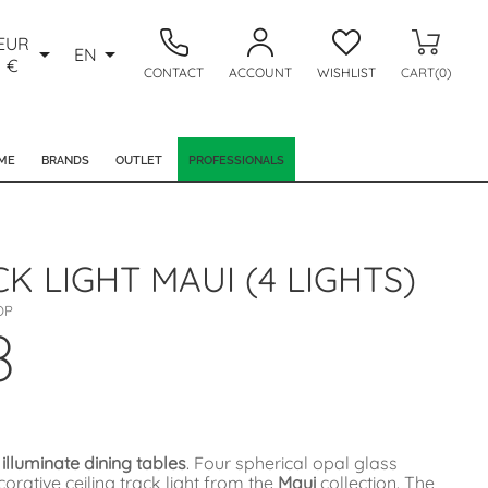
EUR


EN
€
CONTACT
ACCOUNT
WISHLIST
CART(0)
ME
BRANDS
OUTLET
PROFESSIONALS
CK LIGHT MAUI (4 LIGHTS)
OP
8
 illuminate dining tables
. Four spherical opal glass
rative ceiling track light from the
Maui
collection. The