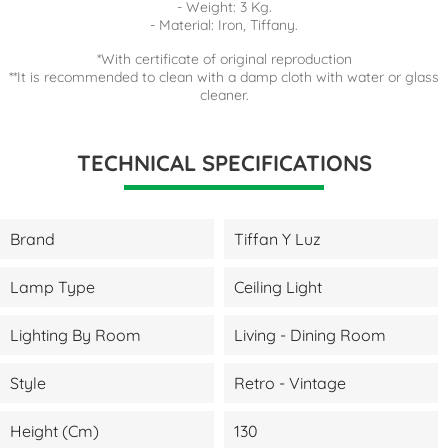
- Weight: 3 Kg.
- Material: Iron, Tiffany.
*With certificate of original reproduction
**It is recommended to clean with a damp cloth with water or glass
cleaner.
TECHNICAL SPECIFICATIONS
Brand
Tiffan Y Luz
Lamp Type
Ceiling Light
Lighting By Room
Living - Dining Room
Style
Retro - Vintage
Height (cm)
130