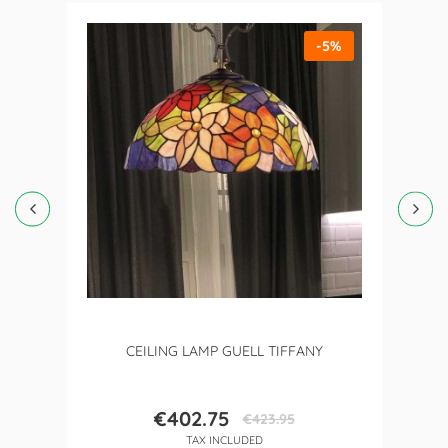
-5%
CEILING LAMP GUELL TIFFANY
€402.75
€423.95
Price
Regular
TAX INCLUDED
price