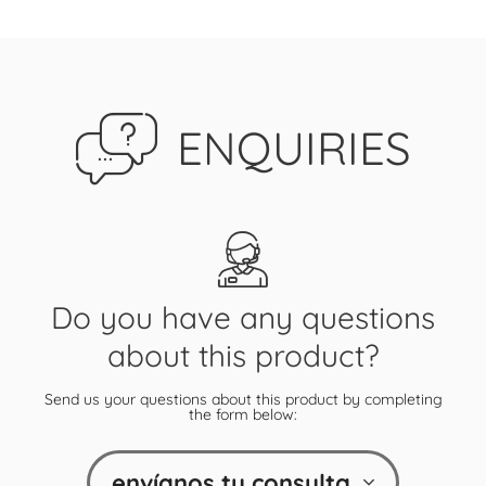
ENQUIRIES
Do you have any questions
about this product?
Send us your questions about this product by completing
the form below:
envíanos tu consulta