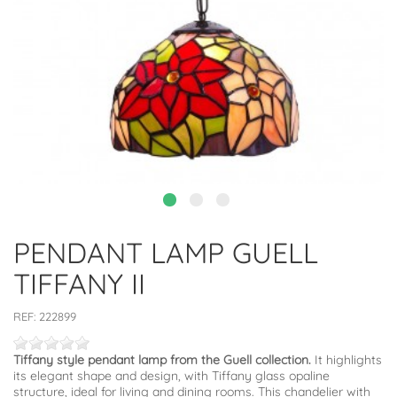
PENDANT LAMP GUELL
TIFFANY II
REF:
222899
Tiffany style pendant lamp from the Guell collection.
It highlights
its elegant shape and design, with Tiffany glass opaline
structure, ideal for living and dining rooms. This chandelier with