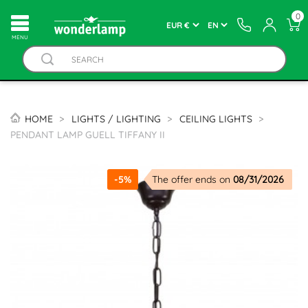
0
MENU
HOME
LIGHTS / LIGHTING
CEILING LIGHTS
PENDANT LAMP GUELL TIFFANY II
-5%
The offer ends on
08/31/2026