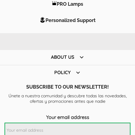
PRO Lamps
Personalized Support

ABOUT US

POLICY
SUBSCRIBE TO OUR NEWSLETTER!
Únete a nuestra comunidad y descubre todas las novedades,
ofertas y promociones antes que nadie
Your email address