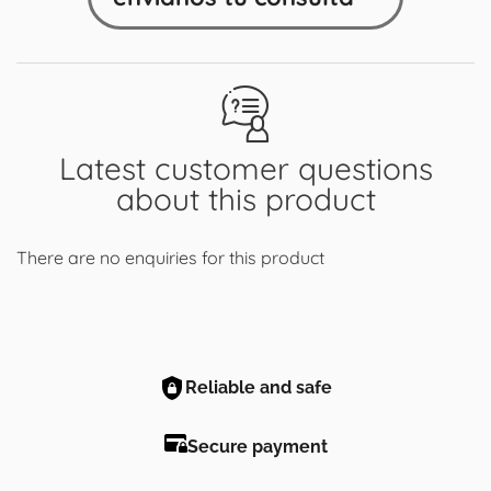
Latest customer questions
about this product
There are no enquiries for this product
Reliable and safe
Secure payment