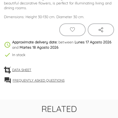
beautiful decorative flowers, is perfect for illuminating living and
dining rooms.
Dimensions: Height 30-130 cm. Diameter 30 cm.
Approximate delivery date:
between
Lunes 17 Agosto 2026
schedule
and
Martes 18 Agosto 2026
check
In stock
DATA SHEET
forum
FREQUENTLY ASKED QUESTIONS
RELATED