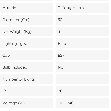
Material
Tiffany-Hierro
Diameter (cm)
30
Net Weight (kg)
3
Lighting Type
Bulb
Cap
E27
Bulb Included
No
Number Of Lights
1
IP
20
Voltage (V.)
110 - 240