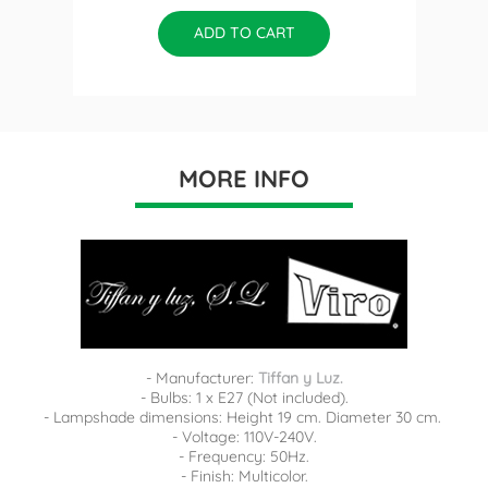
ADD TO CART
MORE INFO
- Manufacturer:
Tiffan y Luz.
- Bulbs: 1 x E27 (Not included).
- Lampshade dimensions: Height 19 cm. Diameter 30 cm.
- Voltage: 110V-240V.
- Frequency: 50Hz.
- Finish: Multicolor.