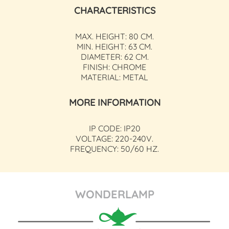
CHARACTERISTICS
MAX. HEIGHT: 80 CM.
MIN. HEIGHT: 63 CM.
DIAMETER: 62 CM.
FINISH: CHROME
MATERIAL: METAL
MORE INFORMATION
IP CODE: IP20
VOLTAGE: 220-240V.
FREQUENCY: 50/60 HZ.
WONDERLAMP