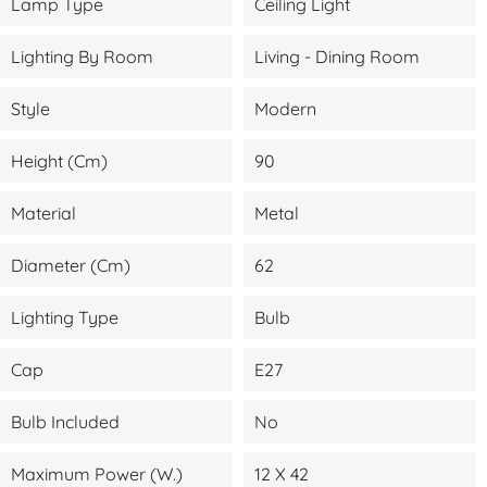
Lamp Type
Ceiling Light
Lighting By Room
Living - Dining Room
Style
Modern
Height (cm)
90
Material
Metal
Diameter (cm)
62
Lighting Type
Bulb
Cap
E27
Bulb Included
No
Maximum Power (W.)
12 X 42