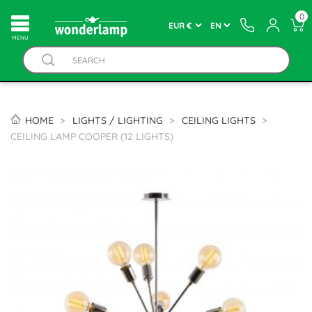
0
MENU
HOME
LIGHTS / LIGHTING
CEILING LIGHTS
CEILING LAMP COOPER (12 LIGHTS)