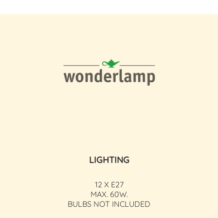
LIGHTING
12 X E27
MAX. 60W.
BULBS NOT INCLUDED