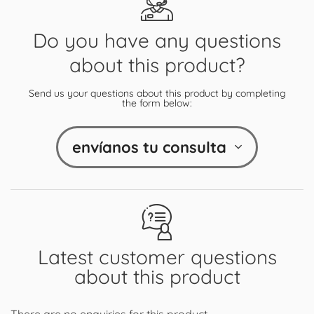
Do you have any questions
about this product?
Send us your questions about this product by completing
the form below:
envíanos tu consulta
Latest customer questions
about this product
There are no enquiries for this product