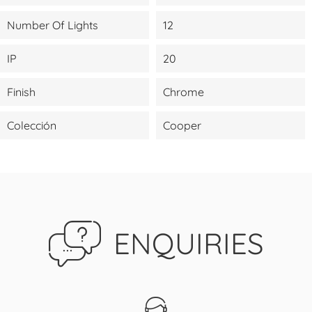
Number Of Lights
12
IP
20
Finish
Chrome
Colección
Cooper
ENQUIRIES