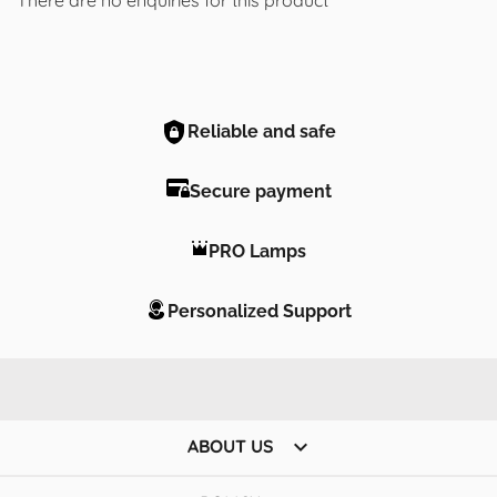
Reliable and safe
Secure payment
PRO Lamps
Personalized Support

ABOUT US