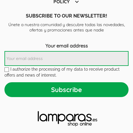

POLICY
SUBSCRIBE TO OUR NEWSLETTER!
Únete a nuestra comunidad y descubre todas las novedades,
ofertas y promociones antes que nadie
Your email address
I authorize the processing of my data to receive product
offers and news of interest.