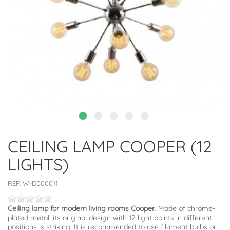
CEILING LAMP COOPER (12
LIGHTS)
REF:
W-D000011
Ceiling lamp for modern living rooms Cooper
. Made of chrome-
plated metal, its original design with 12 light points in different
positions is striking. It is recommended to use filament bulbs or