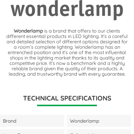
Wonderlamp
is a brand that offers to our clients
different essential products in LED lighting. It’s a careful
and detailed selection of different options designed for
a room’s complete lighting. Wonderlamp has an
entrenched position and it’s one of the most influential
shops in the lighting market thanks to its quality and
competitive price. It’s now a benchmark and a highly
reliable brand given the quality of their products. A
leading, and trustworthy brand with every guarantee.
TECHNICAL SPECIFICATIONS
Brand
Wonderlamp