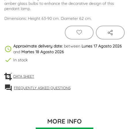
amber glass bulbs to enhance the decorative design of this
pendant lamp.
Dimensions: Height 63-90 cm. Diameter 62 cm.
Approximate delivery date:
between
Lunes 17 Agosto 2026
schedule
and
Martes 18 Agosto 2026
check
In stock
DATA SHEET
forum
FREQUENTLY ASKED QUESTIONS
MORE INFO