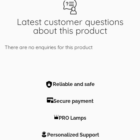
Latest customer questions
about this product
There are no enquiries for this product
Reliable and safe
Secure payment
PRO Lamps
Personalized Support