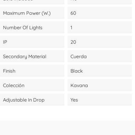
Maximum Power (W.)
60
Number Of Lights
1
IP
20
Secondary Material
Cuerda
Finish
Black
Colección
Kavana
Adjustable In Drop
Yes