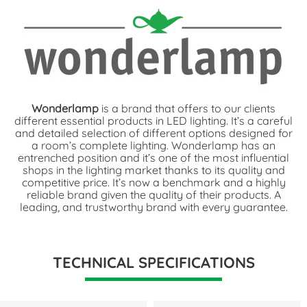
Wonderlamp
is a brand that offers to our clients
different essential products in LED lighting. It’s a careful
and detailed selection of different options designed for
a room’s complete lighting. Wonderlamp has an
entrenched position and it’s one of the most influential
shops in the lighting market thanks to its quality and
competitive price. It’s now a benchmark and a highly
reliable brand given the quality of their products. A
leading, and trustworthy brand with every guarantee.
TECHNICAL SPECIFICATIONS