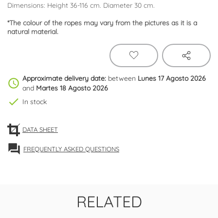
Dimensions: Height 36-116 cm. Diameter 30 cm.
*The colour of the ropes may vary from the pictures as it is a
natural material.
Approximate delivery date:
between
Lunes 17 Agosto 2026
schedule
and
Martes 18 Agosto 2026
check
In stock
DATA SHEET
forum
FREQUENTLY ASKED QUESTIONS
RELATED