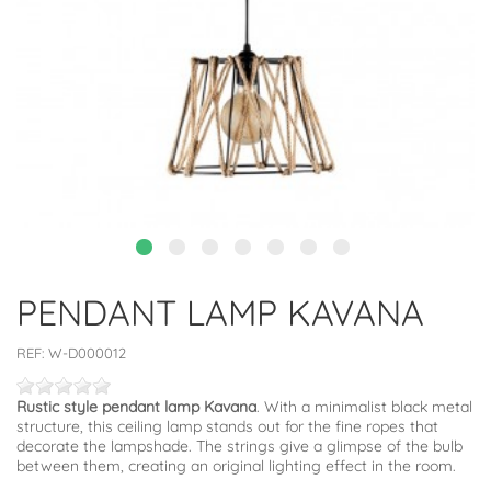
PENDANT LAMP KAVANA
REF:
W-D000012
Rustic style pendant lamp Kavana
. With a minimalist black metal
structure, this ceiling lamp stands out for the fine ropes that
decorate the lampshade. The strings give a glimpse of the bulb
between them, creating an original lighting effect in the room.