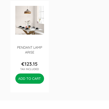
PENDANT LAMP
ARISE
€123.15
Price
TAX INCLUDED
ADD TO CART