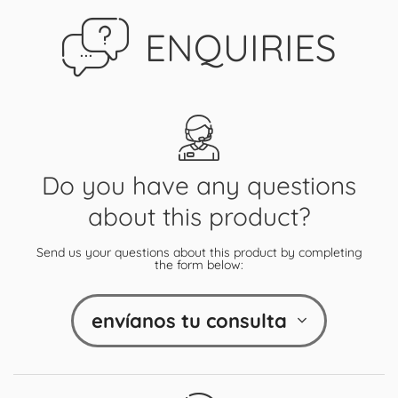
ENQUIRIES
Do you have any questions
about this product?
Send us your questions about this product by completing
the form below:
envíanos tu consulta