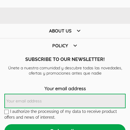

ABOUT US

POLICY
SUBSCRIBE TO OUR NEWSLETTER!
Únete a nuestra comunidad y descubre todas las novedades,
ofertas y promociones antes que nadie
Your email address
I authorize the processing of my data to receive product
offers and news of interest.