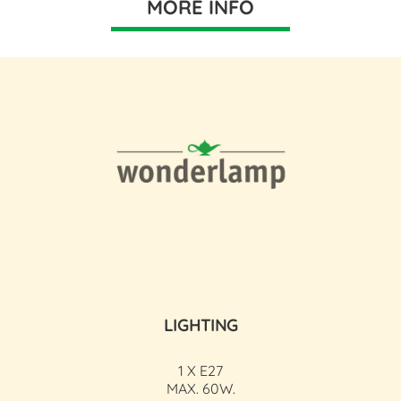
MORE INFO
LIGHTING
1 X E27
MAX. 60W.