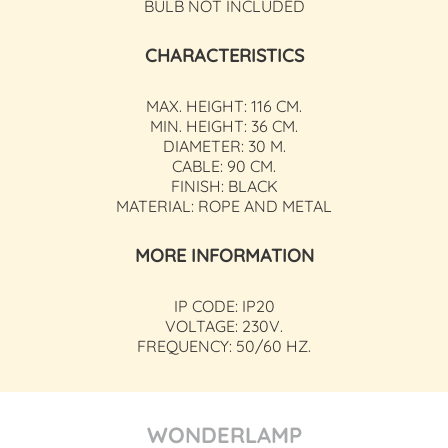
BULB NOT INCLUDED
CHARACTERISTICS
MAX. HEIGHT: 116 CM.
MIN. HEIGHT: 36 CM.
DIAMETER: 30 M.
CABLE: 90 CM.
FINISH: BLACK
MATERIAL: ROPE AND METAL
MORE INFORMATION
IP CODE: IP20
VOLTAGE: 230V.
FREQUENCY: 50/60 HZ.
WONDERLAMP