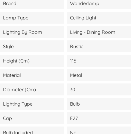
Brand
Wonderlamp
Lamp Type
Ceiling Light
Lighting By Room
Living - Dining Room
Style
Rustic
Height (cm)
116
Material
Metal
Diameter (cm)
30
Lighting Type
Bulb
Cap
E27
Bulb Included
No