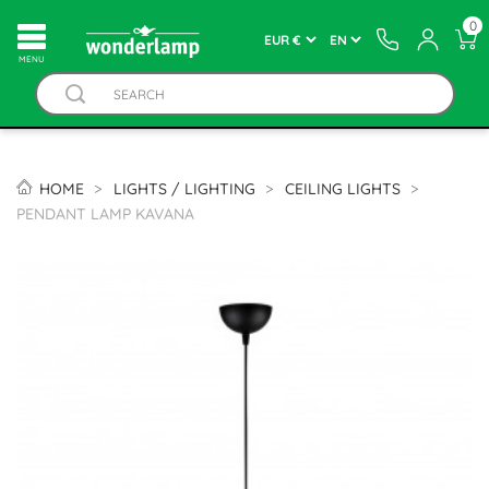
0
MENU
HOME
LIGHTS / LIGHTING
CEILING LIGHTS
PENDANT LAMP KAVANA