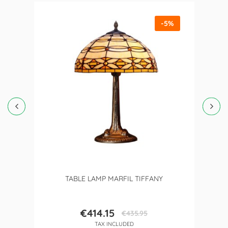
-5%
TABLE LAMP MARFIL TIFFANY
€414.15
€435.95
Price
Regular
TAX INCLUDED
price