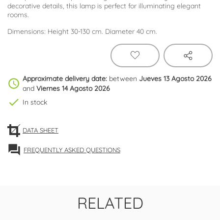
decorative details, this lamp is perfect for illuminating elegant
rooms.
Dimensions: Height 30-130 cm. Diameter 40 cm.
Approximate delivery date:
between
Jueves 13 Agosto 2026
schedule
and
Viernes 14 Agosto 2026
check
In stock
DATA SHEET
forum
FREQUENTLY ASKED QUESTIONS
RELATED