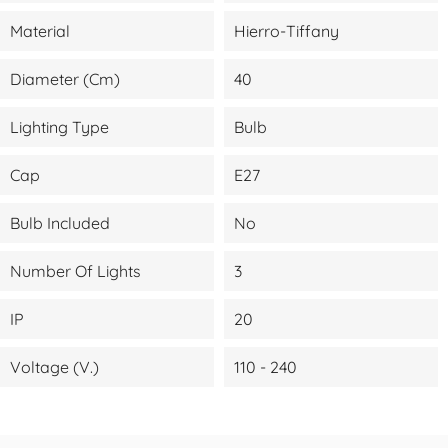
Material
Hierro-Tiffany
Diameter (cm)
40
Lighting Type
Bulb
Cap
E27
Bulb Included
No
Number Of Lights
3
IP
20
Voltage (V.)
110 - 240