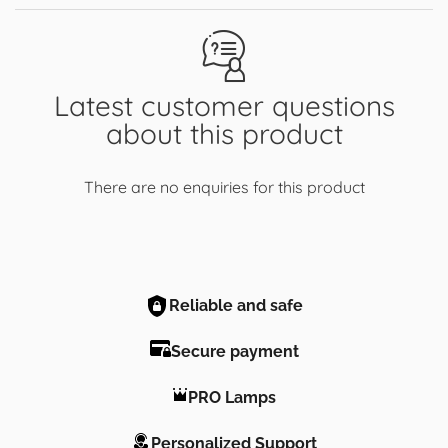
Latest customer questions
about this product
There are no enquiries for this product
Reliable and safe
Secure payment
PRO Lamps
Personalized Support