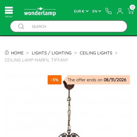
0
MENU
HOME
LIGHTS / LIGHTING
CEILING LIGHTS
CEILING LAMP MARFIL TIFFANY
-5%
The offer ends on
08/31/2026