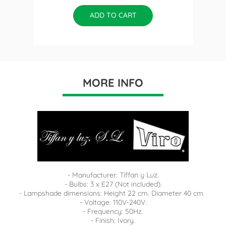
ADD TO CART
MORE INFO
- Manufacturer:
Tiffan y Luz.
- Bulbs: 3 x E27 (Not included).
- Lampshade dimensions: Height 22 cm. Diameter 40 cm.
- Voltage: 110V-240V.
- Frequency: 50Hz.
- Finish: Ivory.