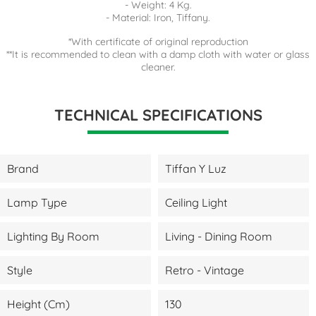
- Weight: 4 Kg.
- Material: Iron, Tiffany.
*With certificate of original reproduction
**It is recommended to clean with a damp cloth with water or glass
cleaner.
TECHNICAL SPECIFICATIONS
Brand
Tiffan Y Luz
Lamp Type
Ceiling Light
Lighting By Room
Living - Dining Room
Style
Retro - Vintage
Height (cm)
130