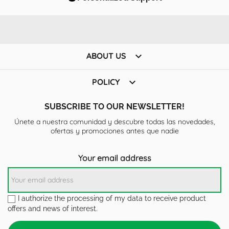

ABOUT US

POLICY
SUBSCRIBE TO OUR NEWSLETTER!
Únete a nuestra comunidad y descubre todas las novedades,
ofertas y promociones antes que nadie
Your email address
I authorize the processing of my data to receive product
offers and news of interest.