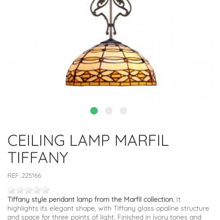
CEILING LAMP MARFIL
TIFFANY
REF:
225166
Tiffany style pendant lamp from the Marfil collection.
It
highlights its elegant shape, with Tiffany glass opaline structure
and space for three points of light. Finished in ivory tones and