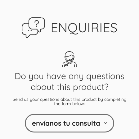
ENQUIRIES
Do you have any questions
about this product?
Send us your questions about this product by completing
the form below:
envíanos tu consulta