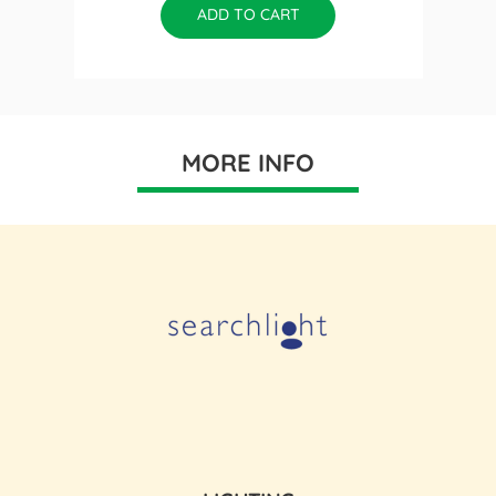
ADD TO CART
MORE INFO