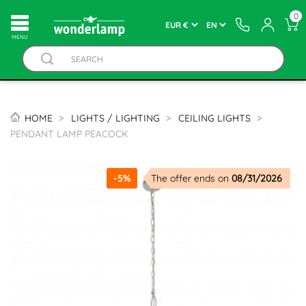
0
MENU
HOME
LIGHTS / LIGHTING
CEILING LIGHTS
PENDANT LAMP PEACOCK
-5%
The offer ends on
08/31/2026