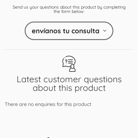
Send us your questions about this product by completing
the form below:
envíanos tu consulta
Latest customer questions
about this product
There are no enquiries for this product