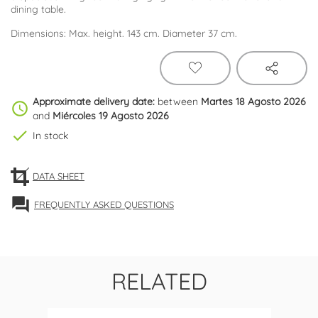
dining table.
Dimensions: Max. height. 143 cm. Diameter 37 cm.
Approximate delivery date:
between
Martes 18 Agosto 2026
schedule
and
Miércoles 19 Agosto 2026
check
In stock
DATA SHEET
forum
FREQUENTLY ASKED QUESTIONS
RELATED