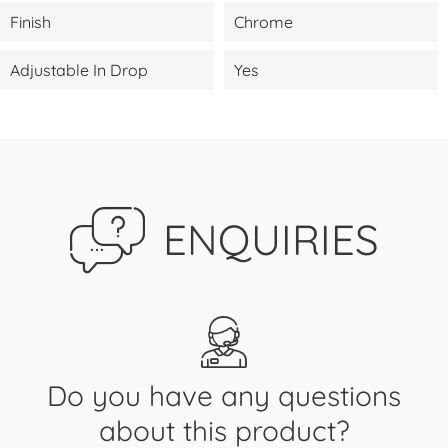
Finish
Chrome
Adjustable In Drop
Yes
ENQUIRIES
Do you have any questions
about this product?