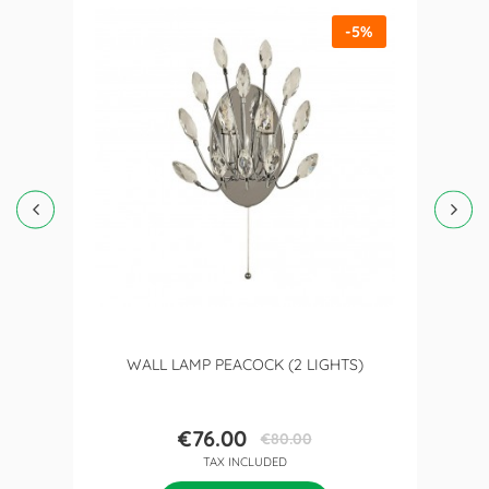
-5%
WALL LAMP PEACOCK (2 LIGHTS)
€76.00
€80.00
Price
Regular
TAX INCLUDED
price