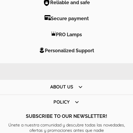
Reliable and safe
Secure payment
PRO Lamps
Personalized Support

ABOUT US

POLICY
SUBSCRIBE TO OUR NEWSLETTER!
Únete a nuestra comunidad y descubre todas las novedades,
ofertas y promociones antes que nadie