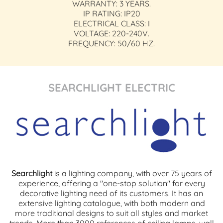
WARRANTY: 3 YEARS.
IP RATING: IP20
ELECTRICAL CLASS: I
VOLTAGE: 220-240V.
FREQUENCY: 50/60 HZ.
SEARCHLIGHT ELECTRIC
Searchlight
is a lighting company, with over 75 years of
experience, offering a "one-stop solution" for every
decorative lighting need of its customers. It has an
extensive lighting catalogue, with both modern and
more traditional designs to suit all styles and market
trends. More than 3000 references of ceiling lamps, wall