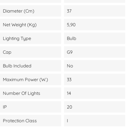
Diameter (cm)
37
Net Weight (kg)
5,90
Lighting Type
Bulb
Cap
G9
Bulb Included
No
Maximum Power (W.)
33
Number Of Lights
14
IP
20
Protection Class
I