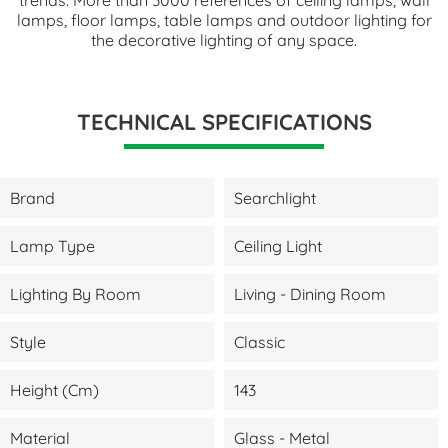
lamps, floor lamps, table lamps and outdoor lighting for
the decorative lighting of any space.
TECHNICAL SPECIFICATIONS
Brand
Searchlight
Lamp Type
Ceiling Light
Lighting By Room
Living - Dining Room
Style
Classic
Height (cm)
143
Material
Glass - Metal