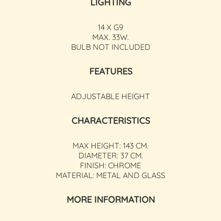
LIGHTING
14 X G9
MAX. 33W.
BULB NOT INCLUDED
FEATURES
ADJUSTABLE HEIGHT
CHARACTERISTICS
MAX HEIGHT: 143 CM.
DIAMETER: 37 CM.
FINISH: CHROME
MATERIAL: METAL AND GLASS
MORE INFORMATION