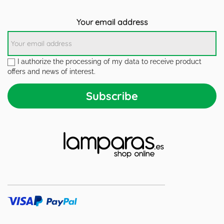
Your email address
I authorize the processing of my data to receive product
offers and news of interest.