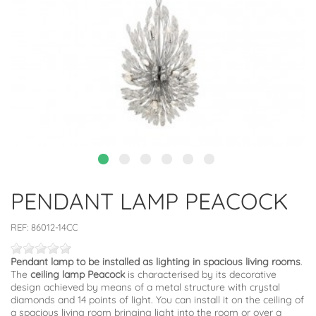
PENDANT LAMP PEACOCK
REF:
86012-14CC
Pendant lamp to be installed as lighting in spacious living rooms
.
The
ceiling lamp Peacock
is characterised by its decorative
design achieved by means of a metal structure with crystal
diamonds and 14 points of light. You can install it on the ceiling of
a spacious living room bringing light into the room or over a