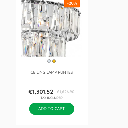
-20%
CEILING LAMP PUNTES
€1,301.52
€1,626.90
Price
Regular
TAX INCLUDED
price
ADD TO CART