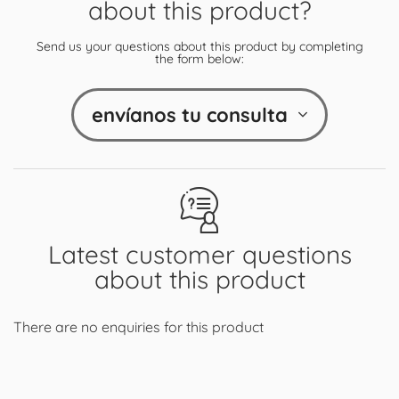
about this product?
Send us your questions about this product by completing
the form below:
envíanos tu consulta
Latest customer questions
about this product
There are no enquiries for this product