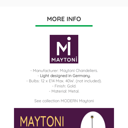
MORE INFO
- Manufacturer:
Maytoni Chandeliers
.
-
Light designed in Germany.
- Bulbs: 12 x E14 Max. 40W. (not included).
- Finish: Gold.
- Material: Metal.
See collection MODERN Maytoni