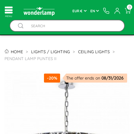
0
MENU
HOME
LIGHTS / LIGHTING
CEILING LIGHTS
PENDANT LAMP PUNTES II
-20%
The offer ends on
08/31/2026