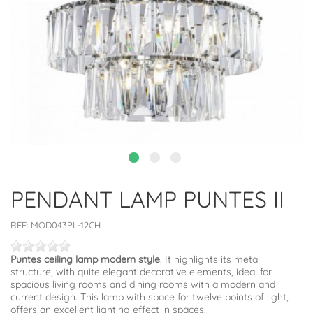
PENDANT LAMP PUNTES II
REF:
MOD043PL-12CH
Puntes ceiling lamp modern style
. It highlights its metal
structure, with quite elegant decorative elements, ideal for
spacious living rooms and dining rooms with a modern and
current design. This lamp with space for twelve points of light,
offers an excellent lighting effect in spaces.