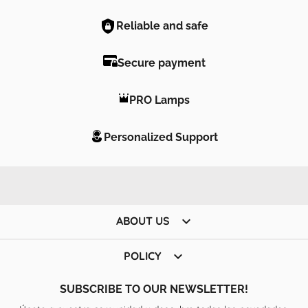
Reliable and safe
Secure payment
PRO Lamps
Personalized Support

ABOUT US

POLICY
SUBSCRIBE TO OUR NEWSLETTER!