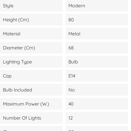
Style
Modern
Height (cm)
80
Material
Metal
Diameter (cm)
68
Lighting Type
Bulb
Cap
E14
Bulb Included
No
Maximum Power (W.)
40
Number Of Lights
12