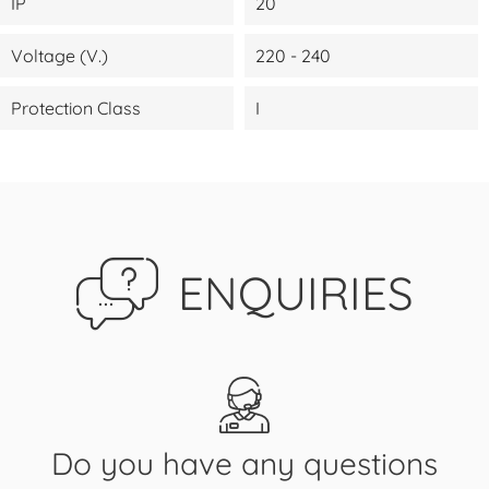
IP
20
Voltage (V.)
220 - 240
Protection Class
I
ENQUIRIES
Do you have any questions