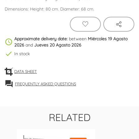
Dimensions: Height: 80 cm. Diameter: 68 cm.
Approximate delivery date:
between
Miércoles 19 Agosto
schedule
2026
and
Jueves 20 Agosto 2026
check
In stock
DATA SHEET
forum
FREQUENTLY ASKED QUESTIONS
RELATED