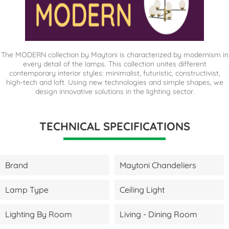
The MODERN collection by Maytoni is characterized by modernism in
every detail of the lamps. This collection unites different
contemporary interior styles: minimalist, futuristic, constructivist,
high-tech and loft. Using new technologies and simple shapes, we
design innovative solutions in the lighting sector.
TECHNICAL SPECIFICATIONS
Brand
Maytoni Chandeliers
Lamp Type
Ceiling Light
Lighting By Room
Living - Dining Room