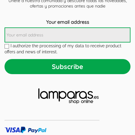
Únete a nuestra comunidad y descubre todas las novedades,
ofertas y promociones antes que nadie
Your email address
I authorize the processing of my data to receive product
offers and news of interest.