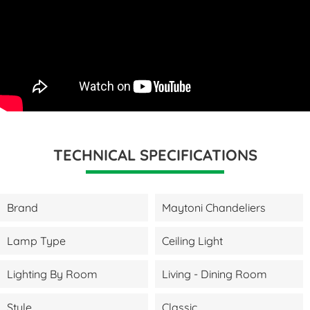
TECHNICAL SPECIFICATIONS
Brand
Maytoni Chandeliers
Lamp Type
Ceiling Light
Lighting By Room
Living - Dining Room
Style
Classic