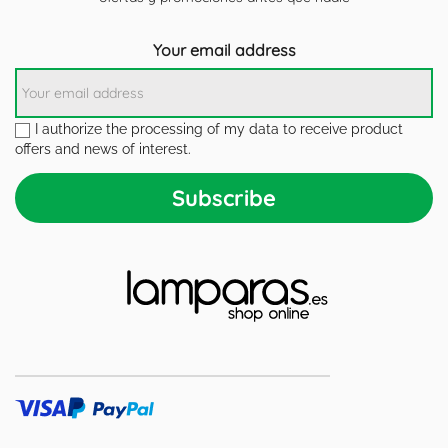
Your email address
I authorize the processing of my data to receive product
offers and news of interest.