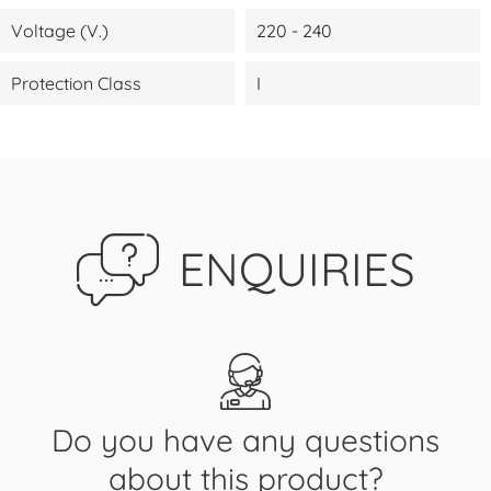
Voltage (V.)
220 - 240
Protection Class
I
ENQUIRIES
Do you have any questions
about this product?