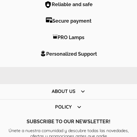
Reliable and safe
Secure payment
PRO Lamps
Personalized Support

ABOUT US

POLICY
SUBSCRIBE TO OUR NEWSLETTER!
Únete a nuestra comunidad y descubre todas las novedades,
ofertas y promociones antes que nadie