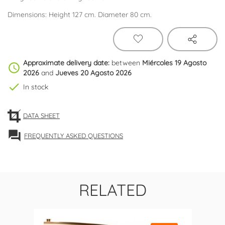
Dimensions: Height 127 cm. Diameter 80 cm.
Approximate delivery date:
between
Miércoles 19 Agosto
schedule
2026
and
Jueves 20 Agosto 2026
check
In stock
DATA SHEET
forum
FREQUENTLY ASKED QUESTIONS
RELATED