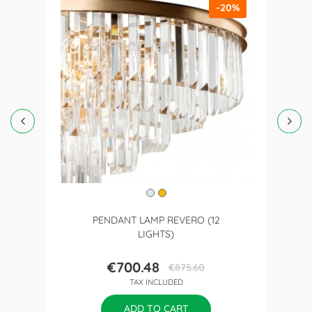
-20%
PENDANT LAMP REVERO (12
LIGHTS)
€700.48
€875.60
Price
Regular
TAX INCLUDED
price
ADD TO CART