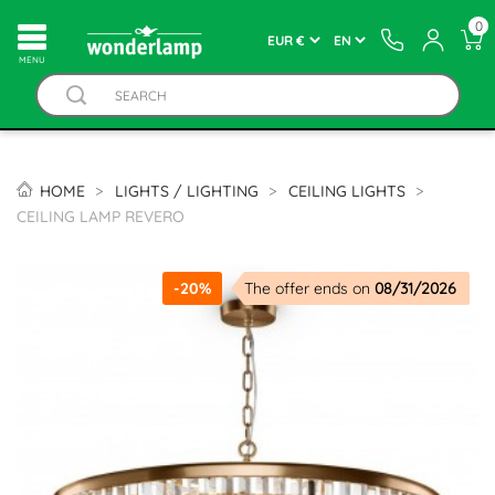
0
MENU
HOME
LIGHTS / LIGHTING
CEILING LIGHTS
CEILING LAMP REVERO
-20%
The offer ends on
08/31/2026