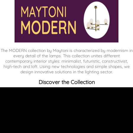
The MODERN collection by Maytoni is characterized by modernism in
every detail of the lamps. This collection unites different
contemporary interior styles: minimalist, futuristic, constructivist,
high-tech and loft. Using new technologies and simple shapes, we
design innovative solutions in the lighting sector.
Discover the Collection