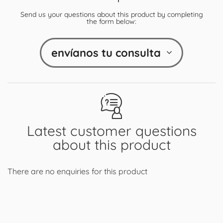
Send us your questions about this product by completing
the form below:
envíanos tu consulta
Latest customer questions
about this product
There are no enquiries for this product