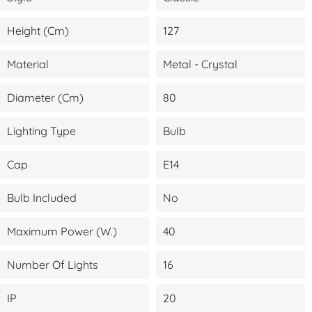
Height (cm)
127
Material
Metal - Crystal
Diameter (cm)
80
Lighting Type
Bulb
Cap
E14
Bulb Included
No
Maximum Power (W.)
40
Number Of Lights
16
IP
20