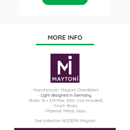
MORE INFO
- Manufacturer:
Maytoni Chandeliers
.
-
Light designed in Germany.
- Bulbs: 16 x E14 Max. 40W. (not included).
- Finish: Brass.
- Material: Metal, Glass.
See collection MODERN Maytoni