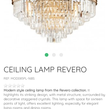
CEILING LAMP REVERO
REF:
MOD085PL-16BS
Modern style ceiling lamp from the Revero collection.
It
highlights its striking design, with metal structure, surrounded by
decorative staggered crystals. This lamp with space for sixteen
points of light, offers excellent lighting, especially for elegant
living rooms and dining rooms.