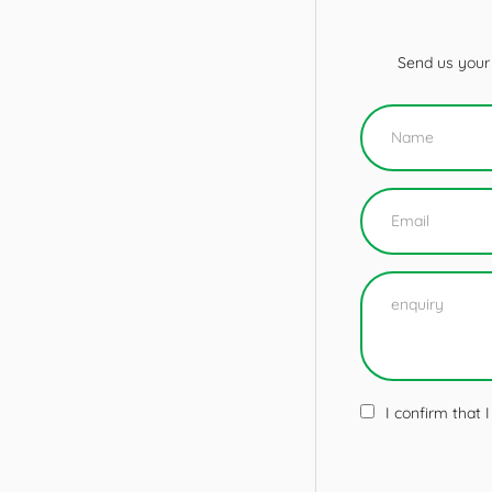
Send us your 
I confirm that