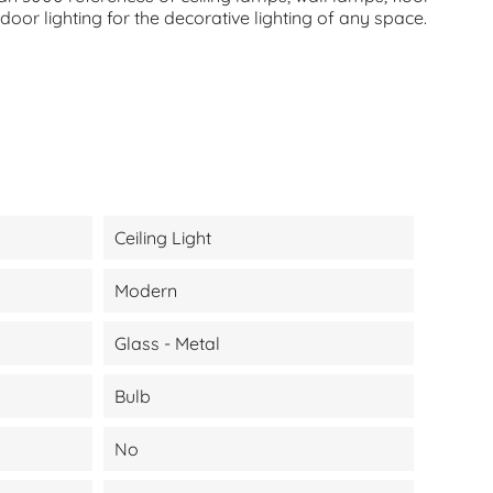
oor lighting for the decorative lighting of any space.
Ceiling Light
Modern
Glass - Metal
Bulb
No