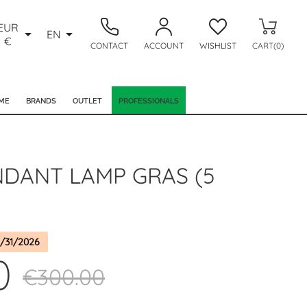
EUR


EN
€
CONTACT
ACCOUNT
WISHLIST
CART(0)
ME
BRANDS
OUTLET
PROFESSIONALS
NDANT LAMP GRAS (5
/31/2026
0
€300.00