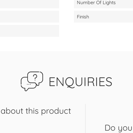
Number Of Lights
Finish
ENQUIRIES
about this product
Do you 