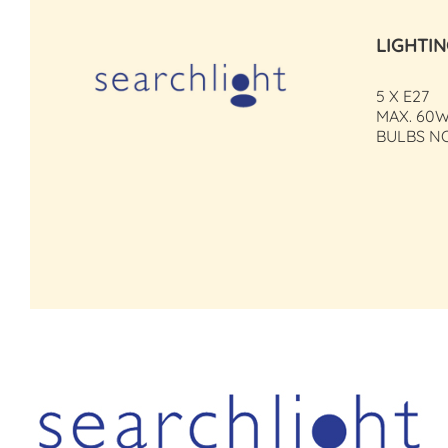
LIGHTI
5 X E27
MAX. 60W
BULBS N