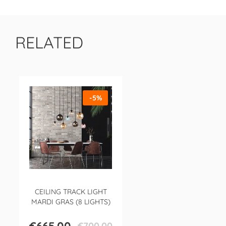
RELATED
-5%
CEILING TRACK LIGHT
MARDI GRAS (8 LIGHTS)
€700.00