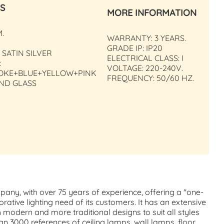
S
MORE INFORMATION
M.
WARRANTY: 3 YEARS.
GRADE IP: IP20
 SATIN SILVER
ELECTRICAL CLASS: I
:
VOLTAGE: 220-240V.
OKE+BLUE+YELLOW+PINK
FREQUENCY: 50/60 HZ.
AND GLASS
mpany, with over 75 years of experience, offering a "one-
orative lighting need of its customers. It has an extensive
h modern and more traditional designs to suit all styles
n 3000 references of ceiling lamps, wall lamps, floor