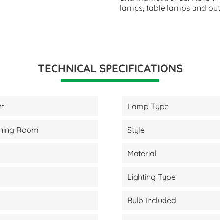
lamps, table lamps and outd
TECHNICAL SPECIFICATIONS
ht
Lamp Type
Dining Room
Style
Material
Lighting Type
Bulb Included