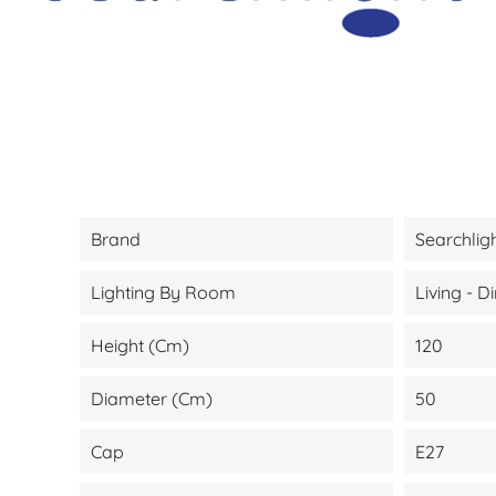
Brand
Searchlig
Lighting By Room
Living - 
Height (cm)
120
Diameter (cm)
50
Cap
E27