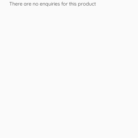
There are no enquiries for this product