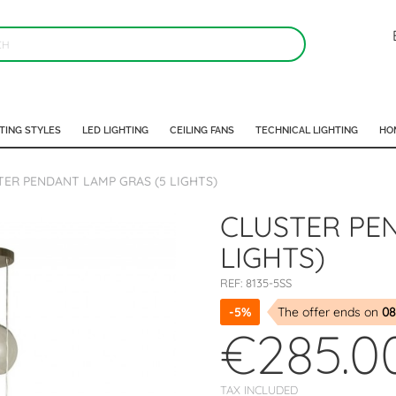
TING STYLES
LED LIGHTING
CEILING FANS
TECHNICAL LIGHTING
HO
TER PENDANT LAMP GRAS (5 LIGHTS)
CLUSTER PE
LIGHTS)
REF:
8135-5SS
-5%
The offer ends on
08
€285.0
TAX INCLUDED