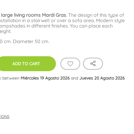
 large living rooms Mardi Gras
. The design of this type of
installation in a stairwell or over a sofa area. Modern style
ampshades in different finishes. You can place each
eight.
20 cm. Diameter 50 cm.
ADD TO CART
:
between
Miércoles 19 Agosto 2026
and
Jueves 20 Agosto 2026
TIONS