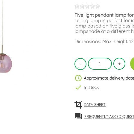
Five light pendant lamp for
ceiling lamp is perfect for 
lamp based on five glass l
lampshade at a different h
Dimensions: Max. height. 1
schedule
Approximate delivery date
check
In stock
DATA SHEET
forum
FREQUENTLY ASKED QUES