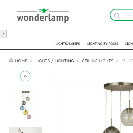
×
LIGHTS/LAMPS
LIGHTING BY ROOM
LIGH
HOME
LIGHTS / LIGHTING
CEILING LIGHTS
CLUS