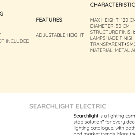
CHARACTERISTIC
NG
FEATURES
MAX HEIGHT: 120 C
DIAMETER: 50 CM.
STRUCTURE FINISH:
.
ADJUSTABLE HEIGHT
LAMPSHADE FINISH
OT INCLUDED
TRANSPARENT+SM
MATERIAL: METAL 
SEARCHLIGHT ELECTRIC
Searchlight
is a lighting co
stop solution" for every dec
lighting catalogue, with bot
and market trends. More tha