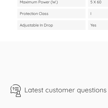
Maximum Power (W.)
5 X 60
Protection Class
I
Adjustable In Drop
Yes
Latest customer questions 