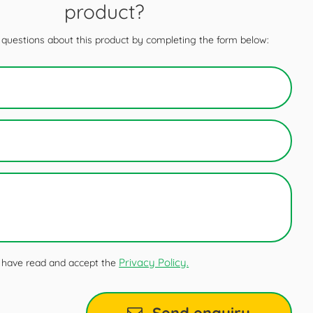
product?
questions about this product by completing the form below:
Privacy Policy.
 I have read and accept the