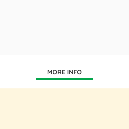
MORE INFO