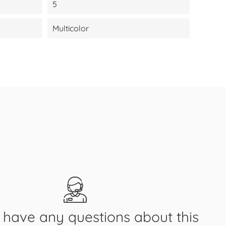
5
Multicolor
have any questions about this