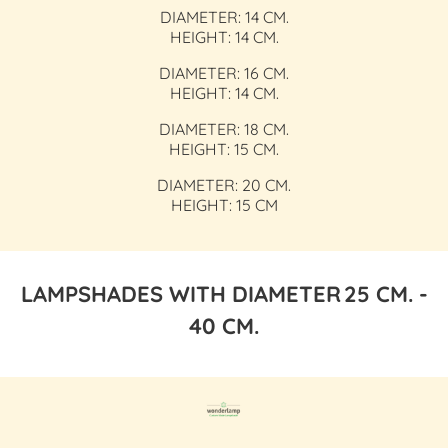
DIAMETER: 14 CM.
HEIGHT: 14 CM.
DIAMETER: 16 CM.
HEIGHT: 14 CM.
DIAMETER: 18 CM.
HEIGHT: 15 CM.
DIAMETER: 20 CM.
HEIGHT: 15 CM
LAMPSHADES WITH DIAMETER
25 CM. -
40 CM.