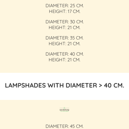
DIAMETER: 25 CM.
HEIGHT: 17 CM.
DIAMETER: 30 CM.
HEIGHT: 21 CM.
DIAMETER: 35 CM.
HEIGHT: 21 CM.
DIAMETER: 40 CM.
HEIGHT: 21 CM.
LAMPSHADES WITH DIAMETER > 40 CM.
DIAMETER: 45 CM.