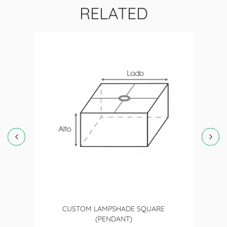
RELATED
CUSTOM LAMPSHADE SQUARE
(PENDANT)