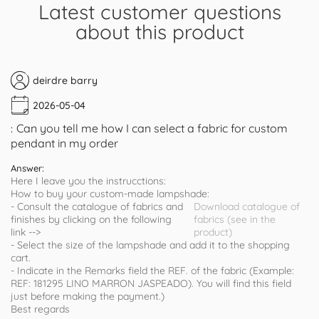
Latest customer questions
about this product
deirdre barry
2026-05-04
Can you tell me how I can select a fabric for custom
:
pendant in my order
Answer:
Here I leave you the instrucctions:
How to buy your custom-made lampshade:
- Consult the catalogue of fabrics and
Download catalogue of
finishes by clicking on the following
fabrics (see in the
link -->
product)
- Select the size of the lampshade and add it to the shopping
cart.
- Indicate in the Remarks field the REF. of the fabric (Example:
REF: 181295 LINO MARRON JASPEADO). You will find this field
just before making the payment.)
Best regards