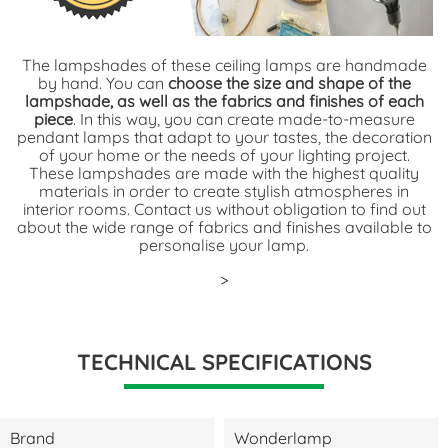
The lampshades of these ceiling lamps are handmade
by hand. You can
choose the size and shape of the
lampshade, as well as the fabrics and finishes of each
piece
. In this way, you can create made-to-measure
pendant lamps that adapt to your tastes, the decoration
of your home or the needs of your lighting project.
These lampshades are made with the highest quality
materials in order to create stylish atmospheres in
interior rooms. Contact us without obligation to find out
about the wide range of fabrics and finishes available to
personalise your lamp.
>
TECHNICAL SPECIFICATIONS
Brand
Wonderlamp