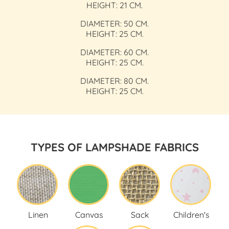
HEIGHT: 21 CM.
DIAMETER: 50 CM.
HEIGHT: 25 CM.
DIAMETER: 60 CM.
HEIGHT: 25 CM.
DIAMETER: 80 CM.
HEIGHT: 25 CM.
TYPES OF LAMPSHADE FABRICS
Linen
Canvas
Sack
Children's