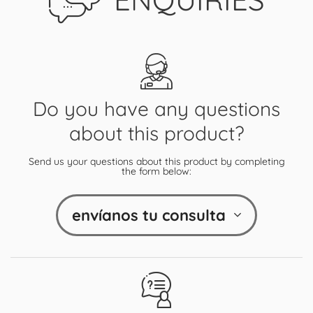
Do you have any questions
about this product?
Send us your questions about this product by completing
the form below:
envíanos tu consulta