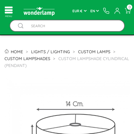
0
MENU
HOME
LIGHTS / LIGHTING
CUSTOM LAMPS
CUSTOM LAMPSHADES
CUSTOM LAMPSHADE CYLINDRICAL
(PENDANT)