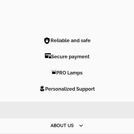
Reliable and safe
Secure payment
PRO Lamps
Personalized Support

ABOUT US