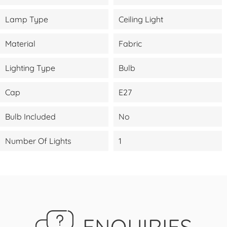
Lamp Type
Ceiling Light
Material
Fabric
Lighting Type
Bulb
Cap
E27
Bulb Included
No
Number Of Lights
1
ENQUIRIES