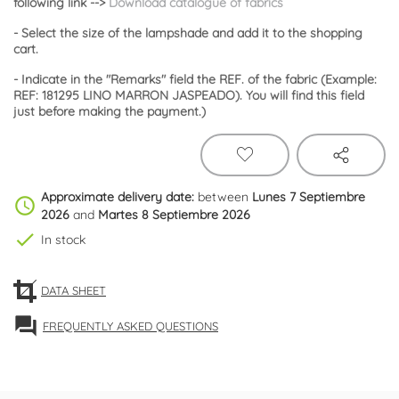
following link
-->
Download catalogue of fabrics
- Select the size of the lampshade and add it to the shopping
cart.
- Indicate in the "Remarks" field the REF. of the fabric (Example:
REF: 181295 LINO MARRON JASPEADO). You will find this field
just before making the payment.)
Approximate delivery date:
between
Lunes 7 Septiembre
schedule
2026
and
Martes 8 Septiembre 2026
check
In stock
DATA SHEET
forum
FREQUENTLY ASKED QUESTIONS