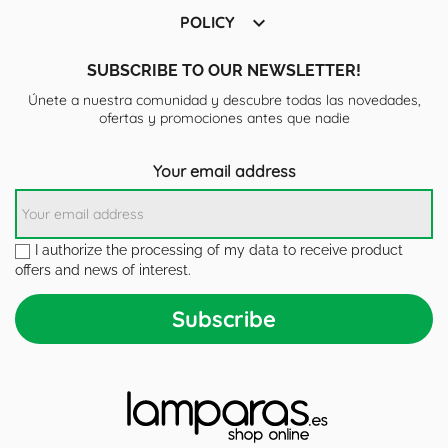

POLICY
SUBSCRIBE TO OUR NEWSLETTER!
Únete a nuestra comunidad y descubre todas las novedades,
ofertas y promociones antes que nadie
Your email address
I authorize the processing of my data to receive product
offers and news of interest.