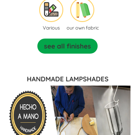
Various
our own fabric
see all finishes
HANDMADE LAMPSHADES