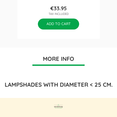
€33.95
Price
TAX INCLUDED
ADD TO CART
MORE INFO
LAMPSHADES WITH DIAMETER < 25 CM.