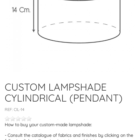
CUSTOM LAMPSHADE
CYLINDRICAL (PENDANT)
REF:
CIL-14
How to buy your custom-made lampshade:
- Consult the catalogue of fabrics and finishes by clicking on the