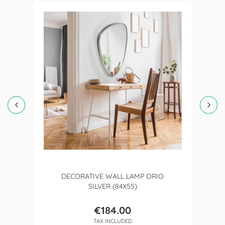
DECORATIVE WALL LAMP ORIO
SILVER (84X55)
€184.00
Price
TAX INCLUDED