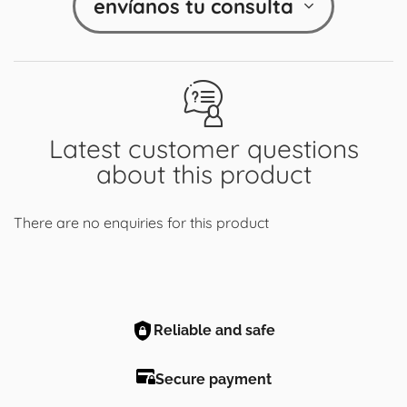
envíanos tu consulta
Latest customer questions
about this product
There are no enquiries for this product
Reliable and safe
Secure payment