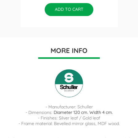
ADD TO CART
MORE INFO
- Manufacturer:
Schuller
- Dimensions:
Diameter 120 cm. Width 4 cm.
- Finishes: Silver leaf / Gold leaf
- Frame material: Bevelled mirror glass, MDF wood.