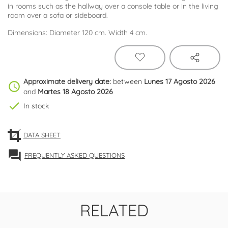
in rooms such as the hallway over a console table or in the living
room over a sofa or sideboard.
Dimensions: Diameter 120 cm. Width 4 cm.
Approximate delivery date:
between
Lunes 17 Agosto 2026
schedule
and
Martes 18 Agosto 2026
check
In stock
DATA SHEET
forum
FREQUENTLY ASKED QUESTIONS
RELATED