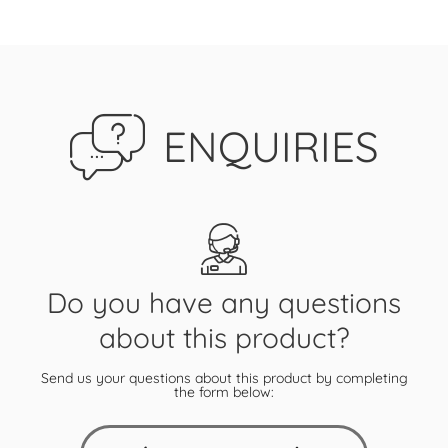
ENQUIRIES
Do you have any questions
about this product?
Send us your questions about this product by completing
the form below: