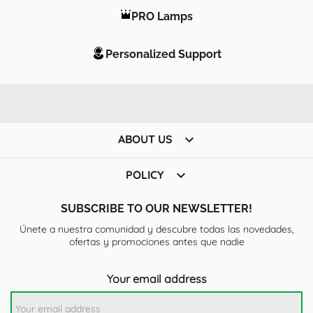
PRO Lamps
Personalized Support

ABOUT US

POLICY
SUBSCRIBE TO OUR NEWSLETTER!
Únete a nuestra comunidad y descubre todas las novedades,
ofertas y promociones antes que nadie
Your email address