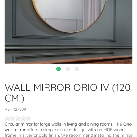
WALL MIRROR ORIO IV (120
CM.)
REF:
127509
Circular mirror for large walls in living and dining rooms
. The
Orio
wall mirror
offers a simple circular design, with an MDF wood
frame in silver or gold finish. We recommend installing the mirror