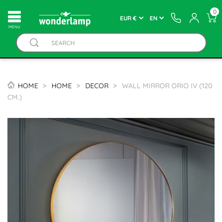
0
MENU
HOME
HOME
DECOR
WALL MIRROR ORIO IV (120
CM.)