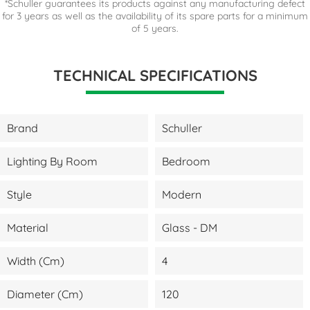
*Schuller guarantees its products against any manufacturing defect
for 3 years as well as the availability of its spare parts for a minimum
of 5 years.
TECHNICAL SPECIFICATIONS
Brand
Schuller
Lighting By Room
Bedroom
Style
Modern
Material
Glass - DM
Width (cm)
4
Diameter (cm)
120