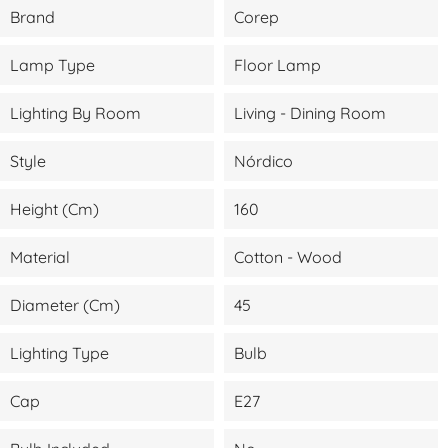
Brand
Corep
Lamp Type
Floor Lamp
Lighting By Room
Living - Dining Room
Style
Nórdico
Height (cm)
160
Material
Cotton - Wood
Diameter (cm)
45
Lighting Type
Bulb
Cap
E27