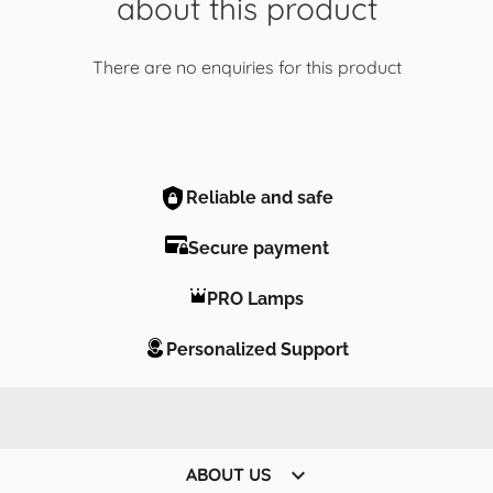
about this product
There are no enquiries for this product
Reliable and safe
Secure payment
PRO Lamps
Personalized Support

ABOUT US