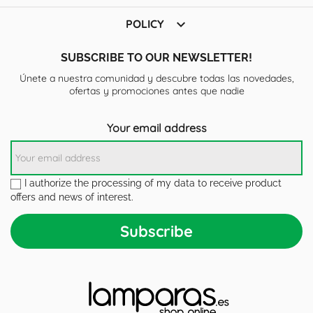

POLICY
SUBSCRIBE TO OUR NEWSLETTER!
Únete a nuestra comunidad y descubre todas las novedades,
ofertas y promociones antes que nadie
Your email address
I authorize the processing of my data to receive product
offers and news of interest.