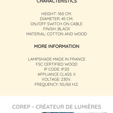
CHARACTERISTICS
HEIGHT: 160 CM.
DIAMETER: 45 CM.
ON/OFF SWITCH ON CABLE
FINISH: BLACK
MATERIAL: COTTON AND WOOD
MORE INFORMATION
LAMPSHADE MADE IN FRANCE
FSC CERTIFIED WOOD
IP CODE: IP20
APPLIANCE CLASS: II
VOLTAGE: 230V.
FREQUENCY: 50/60 HZ.
COREP - CRÉATEUR DE LUMIÈRES