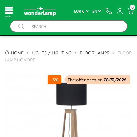
0
MENU
HOME
LIGHTS / LIGHTING
FLOOR LAMPS
FLOOR
LAMP HONORE
-5%
The offer ends on
08/31/2026