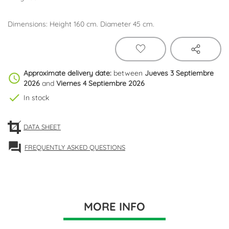
Dimensions: Height 160 cm. Diameter 45 cm.
Approximate delivery date:
between
Jueves 3 Septiembre
schedule
2026
and
Viernes 4 Septiembre 2026
check
In stock
DATA SHEET
forum
FREQUENTLY ASKED QUESTIONS
MORE INFO