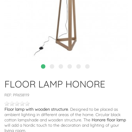
FLOOR LAMP HONORE
REF:
PR658119
Floor lamp with wooden structure
. Designed to be placed as
ambient lighting in different areas of the home. Circular black
cotton lampshade and wooden structure. The
Honore floor lamp
will add a Nordic touch to the decoration and lighting of your
living room.