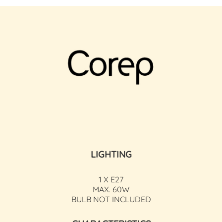
LIGHTING
1 X E27
MAX. 60W
BULB NOT INCLUDED