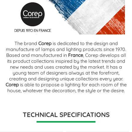
The brand
Corep
is dedicated to the design and
manufacture of lamps and lighting products since 1970.
Based and manufactured in
France
, Corep develops all
its product collections inspired by the latest trends and
new needs and uses created by the market. It has a
young team of designers always at the forefront,
creating and designing unique collections every year.
Corep
is able to propose a lighting for each room of the
house, whatever the decoration, the style or the desire.
TECHNICAL SPECIFICATIONS