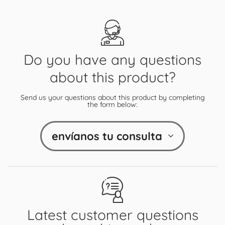
Do you have any questions
about this product?
Send us your questions about this product by completing
the form below:
envíanos tu consulta
Latest customer questions