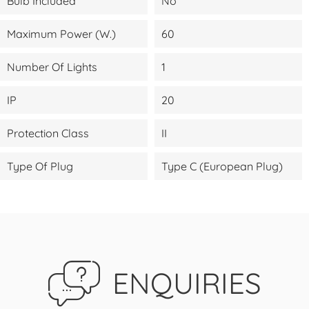
Bulb Included
No
Maximum Power (W.)
60
Number Of Lights
1
IP
20
Protection Class
II
Type Of Plug
Type C (European Plug)
ENQUIRIES