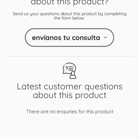
about this product?
Send us your questions about this product by completing
the form below:
envíanos tu consulta
Latest customer questions
about this product
There are no enquiries for this product