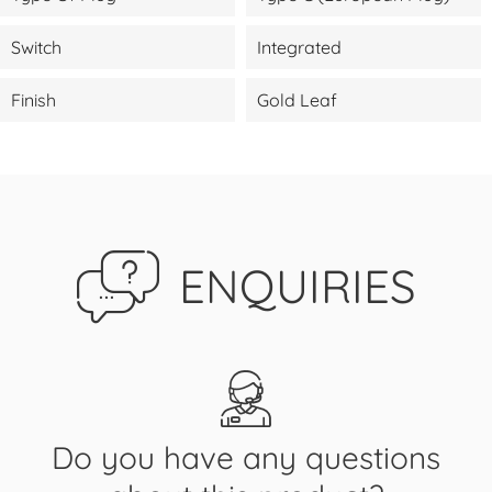
Switch
Integrated
Finish
Gold Leaf
ENQUIRIES
Do you have any questions