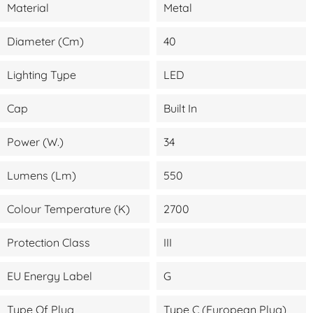
Material
Metal
Diameter (cm)
40
Lighting Type
LED
Cap
Built In
Power (W.)
34
Lumens (lm)
550
Colour Temperature (K)
2700
Protection Class
III
EU Energy Label
G
Type Of Plug
Type C (European Plug)