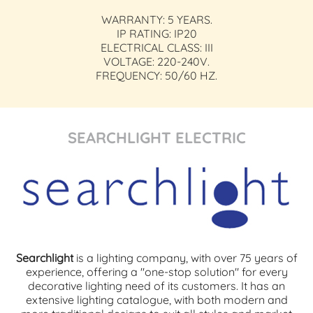
WARRANTY: 5 YEARS.
IP RATING: IP20
ELECTRICAL CLASS: III
VOLTAGE: 220-240V.
FREQUENCY: 50/60 HZ.
SEARCHLIGHT ELECTRIC
Searchlight
is a lighting company, with over 75 years of
experience, offering a "one-stop solution" for every
decorative lighting need of its customers. It has an
extensive lighting catalogue, with both modern and