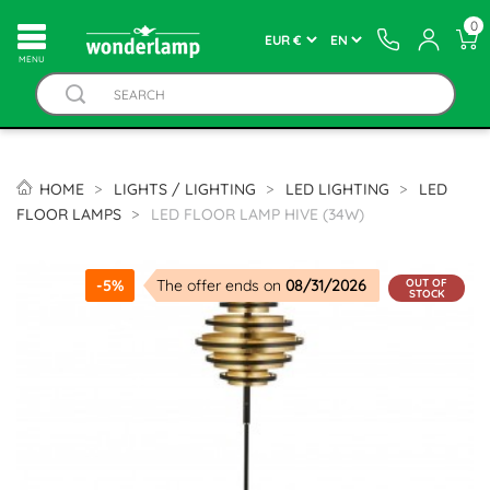
0
MENU
HOME
LIGHTS / LIGHTING
LED LIGHTING
LED
FLOOR LAMPS
LED FLOOR LAMP HIVE (34W)
OUT OF
-5%
The offer ends on
08/31/2026
STOCK