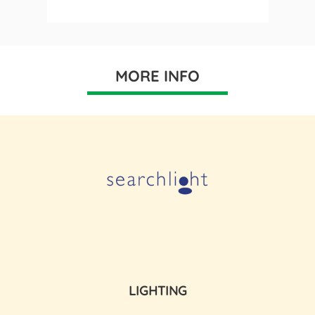
MORE INFO
LIGHTING