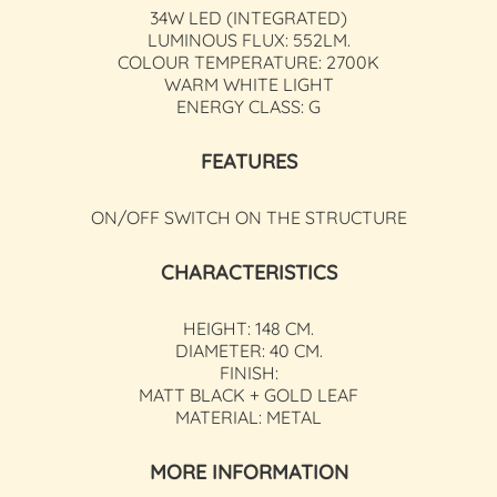
34W LED (INTEGRATED)
LUMINOUS FLUX: 552LM.
COLOUR TEMPERATURE: 2700K
WARM WHITE LIGHT
ENERGY CLASS: G
FEATURES
ON/OFF SWITCH ON THE STRUCTURE
CHARACTERISTICS
HEIGHT: 148 CM.
DIAMETER: 40 CM.
FINISH:
MATT BLACK + GOLD LEAF
MATERIAL: METAL
MORE INFORMATION