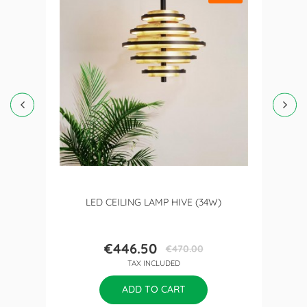
LED CEILING LAMP HIVE (34W)
€446.50
€470.00
Price
Regular
TAX INCLUDED
price
ADD TO CART