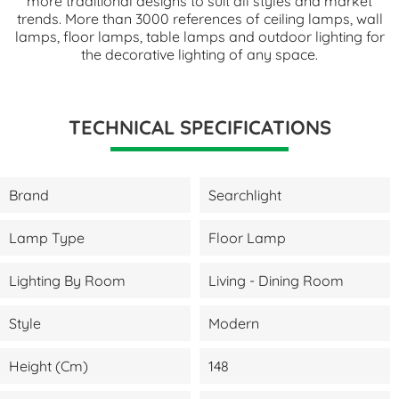
more traditional designs to suit all styles and market
trends. More than 3000 references of ceiling lamps, wall
lamps, floor lamps, table lamps and outdoor lighting for
the decorative lighting of any space.
TECHNICAL SPECIFICATIONS
Brand
Searchlight
Lamp Type
Floor Lamp
Lighting By Room
Living - Dining Room
Style
Modern
Height (cm)
148