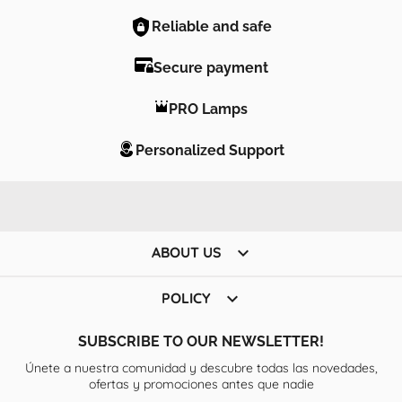
Reliable and safe
Secure payment
PRO Lamps
Personalized Support

ABOUT US

POLICY
SUBSCRIBE TO OUR NEWSLETTER!
Únete a nuestra comunidad y descubre todas las novedades,
ofertas y promociones antes que nadie