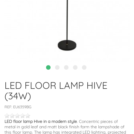
LED FLOOR LAMP HIVE
(34W)
REF:
EU6359BG
LED floor lamp Hive in a modern style
. Concentric pieces of
metal in gold leaf and matt black finish form the lampshade of
this floor lamp. The lamp has integrated LED lighting, projected