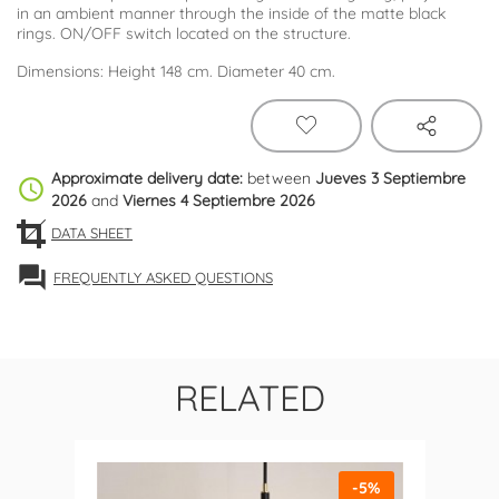
in an ambient manner through the inside of the matte black
rings. ON/OFF switch located on the structure.
Dimensions: Height 148 cm. Diameter 40 cm.
Approximate delivery date:
between
Jueves 3 Septiembre
schedule
2026
and
Viernes 4 Septiembre 2026
DATA SHEET
forum
FREQUENTLY ASKED QUESTIONS
RELATED
-5%