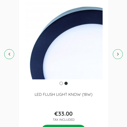
LED FLUSH LIGHT KNOW (18W)
€33.00
Price
TAX INCLUDED