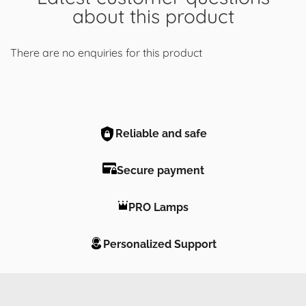
about this product
There are no enquiries for this product
Reliable and safe
Secure payment
PRO Lamps
Personalized Support