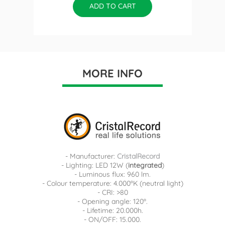
ADD TO CART
MORE INFO
- Manufacturer:
CristalRecord
- Lighting: LED 12W (
integrated
)
- Luminous flux: 960 lm.
- Colour temperature: 4.000ºK (neutral light)
- CRI: >80
- Opening angle: 120º.
- Lifetime: 20.000h.
- ON/OFF: 15.000.