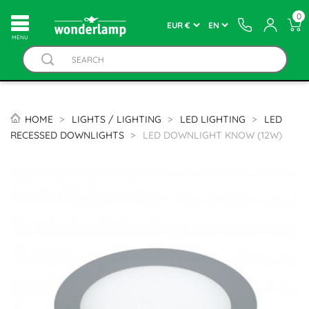
0
MENU
HOME
LIGHTS / LIGHTING
LED LIGHTING
LED
RECESSED DOWNLIGHTS
LED DOWNLIGHT KNOW (12W)