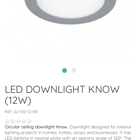
LED DOWNLIGHT KNOW
(12W)
REF:
02-100-12-181
Circular ceiling downlight Know
. Downlight designed for interior
lighting projects in homes, hotels, shops and businesses. It has
LED lighting in neutral white with an opening angle of 120º. The