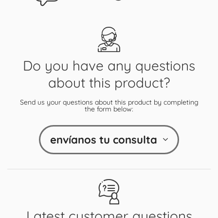
Do you have any questions
about this product?
Send us your questions about this product by completing
the form below:
envíanos tu consulta
Latest customer questions