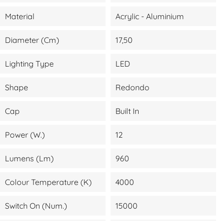
Material
Acrylic - Aluminium
Diameter (cm)
17,50
Lighting Type
LED
Shape
Redondo
Cap
Built In
Power (W.)
12
Lumens (lm)
960
Colour Temperature (K)
4000
Switch On (Num.)
15000