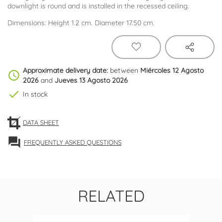
downlight is round and is installed in the recessed ceiling.
Dimensions: Height 1.2 cm. Diameter 17.50 cm.
Approximate delivery date:
between
Miércoles 12 Agosto
schedule
2026
and
Jueves 13 Agosto 2026
check
In stock
DATA SHEET
forum
FREQUENTLY ASKED QUESTIONS
RELATED