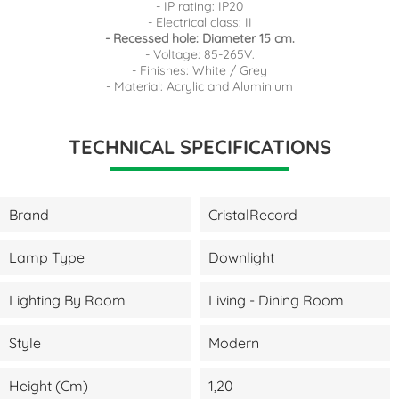
- IP rating: IP20
- Electrical class: II
- Recessed hole: Diameter 15 cm.
- Voltage: 85-265V.
- Finishes: White / Grey
- Material: Acrylic and Aluminium
TECHNICAL SPECIFICATIONS
Brand
CristalRecord
Lamp Type
Downlight
Lighting By Room
Living - Dining Room
Style
Modern
Height (cm)
1,20