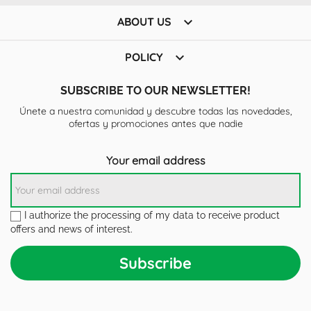

ABOUT US

POLICY
SUBSCRIBE TO OUR NEWSLETTER!
Únete a nuestra comunidad y descubre todas las novedades,
ofertas y promociones antes que nadie
Your email address
I authorize the processing of my data to receive product
offers and news of interest.