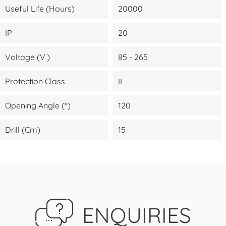
Useful Life (Hours)
20000
IP
20
Voltage (V.)
85 - 265
Protection Class
II
Opening Angle (º)
120
Drill (cm)
15
ENQUIRIES