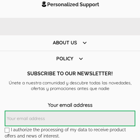
Personalized Support

ABOUT US

POLICY
SUBSCRIBE TO OUR NEWSLETTER!
Únete a nuestra comunidad y descubre todas las novedades,
ofertas y promociones antes que nadie
Your email address
I authorize the processing of my data to receive product
offers and news of interest.