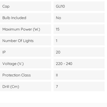
Cap
GU10
Bulb Included
No
Maximum Power (W.)
15
Number Of Lights
1
IP
20
Voltage (V.)
220 - 240
Protection Class
II
Drill (cm)
7