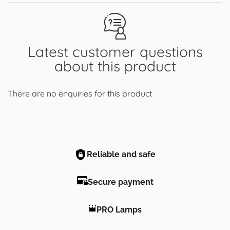
Latest customer questions
about this product
There are no enquiries for this product
Reliable and safe
Secure payment
PRO Lamps