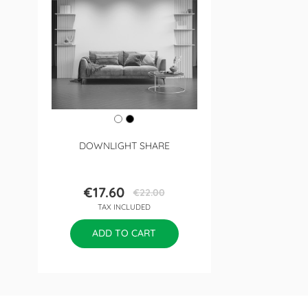
DOWNLIGHT SHARE
€17.60
€22.00
Price
Regular
TAX INCLUDED
price
ADD TO CART