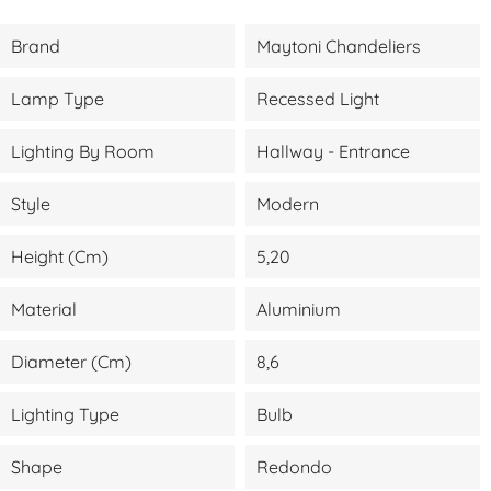
Brand
Maytoni Chandeliers
Lamp Type
Recessed Light
Lighting By Room
Hallway - Entrance
Style
Modern
Height (cm)
5,20
Material
Aluminium
Diameter (cm)
8,6
Lighting Type
Bulb
Shape
Redondo