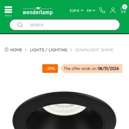
0
MENU
HOME
LIGHTS / LIGHTING
DOWNLIGHT SHARE
-20%
The offer ends on
08/31/2026