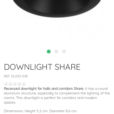
DOWNLIGHT SHARE
REF:
DL053-01B
Recessed downlight for halls and corridors Share.
It has a round
aluminum structure, especially to complement the lighting of the
rooms. This downlight is perfect for corridors and modern
spaces.
Dimensions: Height 5,2 cm. Diameter 8,6 cm.