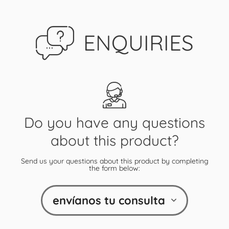
ENQUIRIES
Do you have any questions
about this product?
Send us your questions about this product by completing
the form below:
envíanos tu consulta