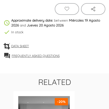
Approximate delivery date:
between
Miércoles 19 Agosto
schedule
2026
and
Jueves 20 Agosto 2026
check
In stock
DATA SHEET
forum
FREQUENTLY ASKED QUESTIONS
RELATED
-20%