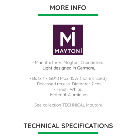
MORE INFO
- Manufacturer:
Maytoni Chandeliers
.
-
Light designed in Germany.
- Bulb: 1 x GU10 Max. 15W (not included)
- Recessed recess: Diameter 7 cm.
- Finish: White.
- Material: Aluminum.
See collection TECHNICAL Maytoni
TECHNICAL SPECIFICATIONS