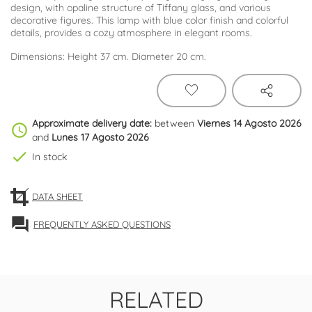
design, with opaline structure of Tiffany glass, and various
decorative figures. This lamp with blue color finish and colorful
details, provides a cozy atmosphere in elegant rooms.
Dimensions: Height 37 cm. Diameter 20 cm.
Approximate delivery date:
between
Viernes 14 Agosto 2026
schedule
and
Lunes 17 Agosto 2026
check
In stock
DATA SHEET
forum
FREQUENTLY ASKED QUESTIONS
RELATED