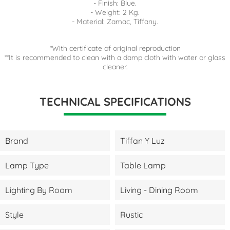
- Finish: Blue.
- Weight: 2 Kg.
- Material: Zamac, Tiffany.
*With certificate of original reproduction
**It is recommended to clean with a damp cloth with water or glass
cleaner.
TECHNICAL SPECIFICATIONS
Brand
Tiffan Y Luz
Lamp Type
Table Lamp
Lighting By Room
Living - Dining Room
Style
Rustic