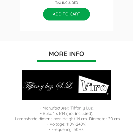
TAX INCLUDED
price
ADD TO CART
MORE INFO
- Manufacturer:
Tiffan y Luz.
- Bulb: 1 x E14 (not included).
- Lampshade dimensions: Height 14 cm. Diameter 20 cm.
- Voltage: 110V-240V.
- Frequency: 50Hz.