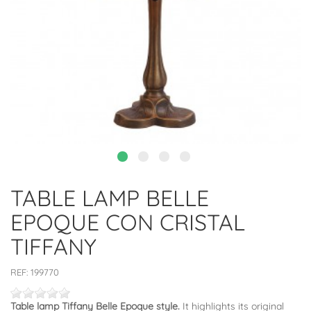
TABLE LAMP BELLE
EPOQUE CON CRISTAL
TIFFANY
REF:
199770
Table lamp Tiffany Belle Epoque style.
It highlights its original