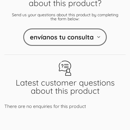
about this product?
Send us your questions about this product by completing
the form below:
envíanos tu consulta
Latest customer questions
about this product
There are no enquiries for this product