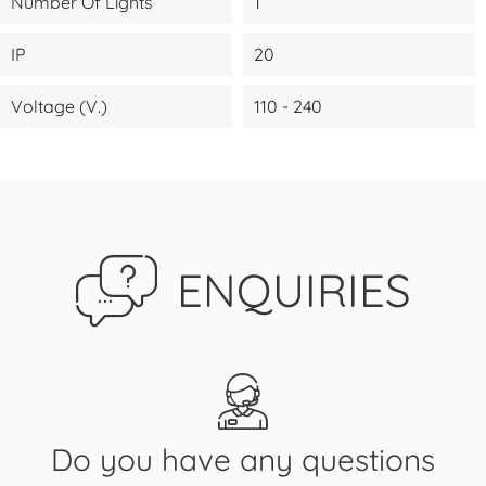
Number Of Lights
1
IP
20
Voltage (V.)
110 - 240
ENQUIRIES
Do you have any questions