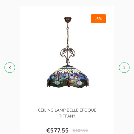
-5%
CEILING LAMP BELLE EPOQUE
TIFFANY
€577.55
€607.95
Price
Regular