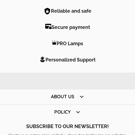
Reliable and safe
Secure payment
PRO Lamps
Personalized Support

ABOUT US

POLICY
SUBSCRIBE TO OUR NEWSLETTER!