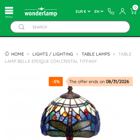
0
MENU
HOME
LIGHTS / LIGHTING
TABLE LAMPS
TABLE
LAMP BELLE EPOQUE CON CRISTAL TIFFANY
-5%
The offer ends on
08/31/2026