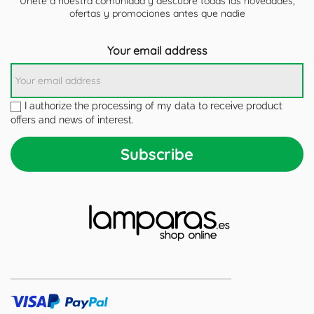
Únete a nuestra comunidad y descubre todas las novedades,
ofertas y promociones antes que nadie
Your email address
I authorize the processing of my data to receive product
offers and news of interest.