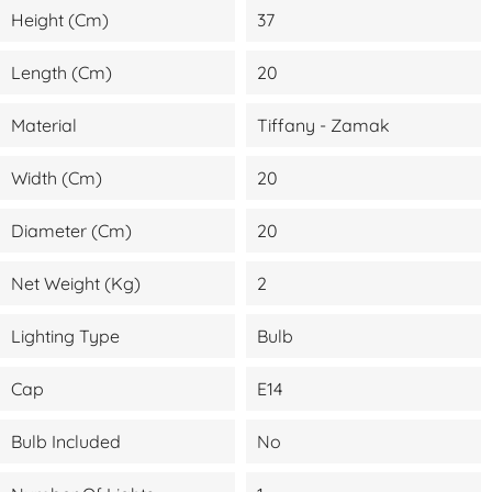
Height (cm)
37
Length (cm)
20
Material
Tiffany - Zamak
Width (cm)
20
Diameter (cm)
20
Net Weight (kg)
2
Lighting Type
Bulb
Cap
E14
Bulb Included
No