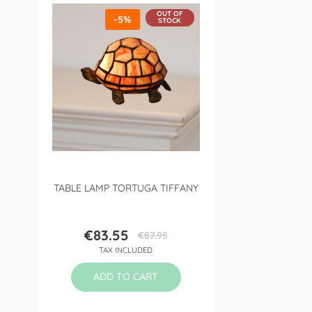
OUT OF
-5%
STOCK
TABLE LAMP TORTUGA TIFFANY
€83.55
€87.95
Price
Regular
TAX INCLUDED
price
ADD TO CART