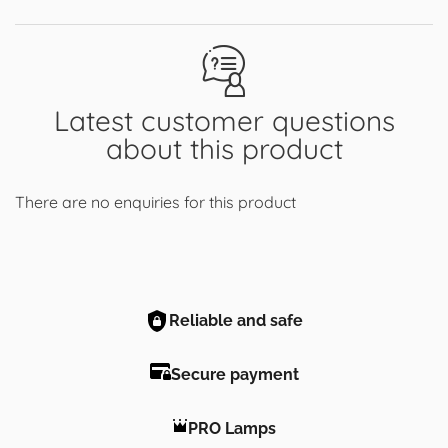
Latest customer questions
about this product
There are no enquiries for this product
Reliable and safe
Secure payment
PRO Lamps