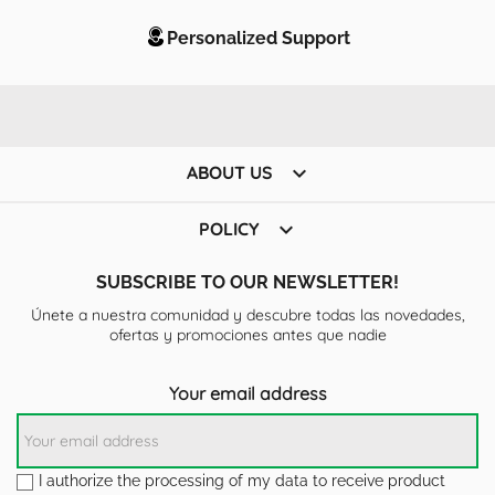
Personalized Support

ABOUT US

POLICY
SUBSCRIBE TO OUR NEWSLETTER!
Únete a nuestra comunidad y descubre todas las novedades,
ofertas y promociones antes que nadie
Your email address
I authorize the processing of my data to receive product