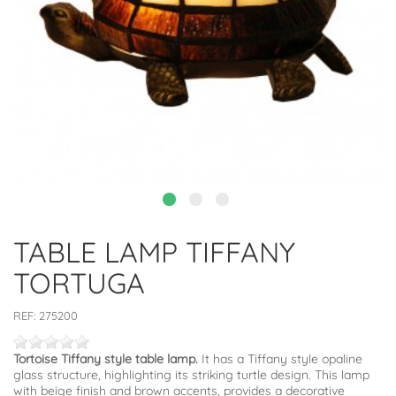
TABLE LAMP TIFFANY
TORTUGA
REF:
275200
Tortoise Tiffany style table lamp.
It has a Tiffany style opaline
glass structure, highlighting its striking turtle design. This lamp
with beige finish and brown accents, provides a decorative