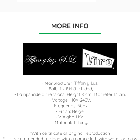
MORE INFO
- Manufacturer:
Tiffan y Luz.
- Bulb: 1 x E14 (Included).
- Lampshade dimensions: Height 8 cm. Diameter 13 cm.
- Voltage: 110V-240V.
- Frequency: 50Hz.
- Finish: Beige.
- Weight: 1 Kg.
- Material: Tiffany.
*With certificate of original reproduction
**It is recommended to clean with a damp cloth with water or glass