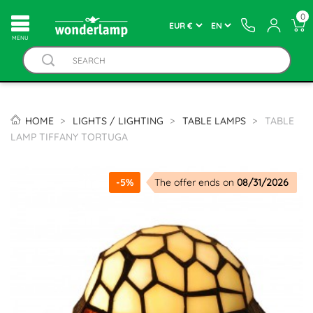
0
MENU
HOME
LIGHTS / LIGHTING
TABLE LAMPS
TABLE
LAMP TIFFANY TORTUGA
-5%
The offer ends on
08/31/2026