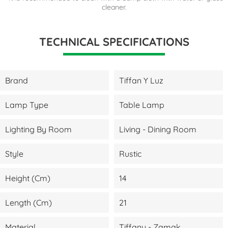
cleaner.
TECHNICAL SPECIFICATIONS
Brand
Tiffan Y Luz
Lamp Type
Table Lamp
Lighting By Room
Living - Dining Room
Style
Rustic
Height (cm)
14
Length (cm)
21
Material
Tiffany - Zamak