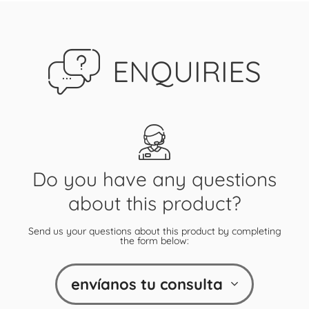
ENQUIRIES
Do you have any questions
about this product?
Send us your questions about this product by completing
the form below:
envíanos tu consulta