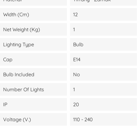
Width (cm)
12
Net Weight (kg)
1
Lighting Type
Bulb
Cap
E14
Bulb Included
No
Number Of Lights
1
IP
20
Voltage (V.)
110 - 240