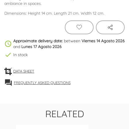
ambiance in spaces.
Dimensions: Height 14 cm. Length 21 cm. Width 12 cm.
Approximate delivery date:
between
Viernes 14 Agosto 2026
schedule
and
Lunes 17 Agosto 2026
check
In stock
DATA SHEET
forum
FREQUENTLY ASKED QUESTIONS
RELATED