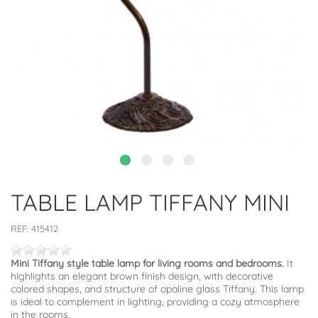
TABLE LAMP TIFFANY MINI
REF:
415412
Mini Tiffany style table lamp for living rooms and bedrooms.
It
highlights an elegant brown finish design, with decorative
colored shapes, and structure of opaline glass Tiffany. This lamp
is ideal to complement in lighting, providing a cozy atmosphere
in the rooms.