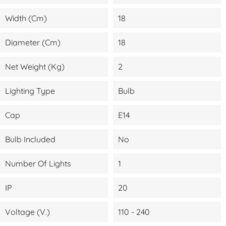
Width (cm)
18
Diameter (cm)
18
Net Weight (kg)
2
Lighting Type
Bulb
Cap
E14
Bulb Included
No
Number Of Lights
1
IP
20
Voltage (V.)
110 - 240