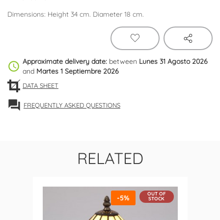
Dimensions: Height 34 cm. Diameter 18 cm.
Approximate delivery date:
between
Lunes 31 Agosto 2026
schedule
and
Martes 1 Septiembre 2026
DATA SHEET
forum
FREQUENTLY ASKED QUESTIONS
RELATED
OUT OF
-5%
STOCK