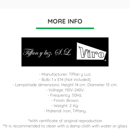
MORE INFO
- Manufacturer:
Tiffan y Luz.
- Bulb: 1 x E14 (Not included).
- Lampshade dimensions: Height 14 cm. Diameter 15 cm.
- Voltage: 110V-240V.
- Frequency: 50Hz.
- Finish: Brown.
- Weight: 2 Kg.
- Material: Iron, Tiffany.
*With certificate of original reproduction
**It is recommended to clean with a damp cloth with water or glass