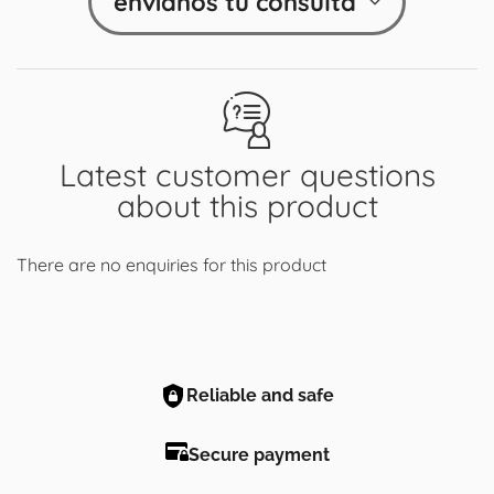
envíanos tu consulta
Latest customer questions
about this product
There are no enquiries for this product
Reliable and safe
Secure payment