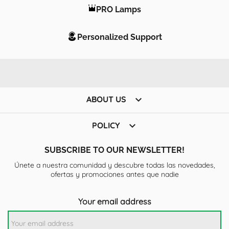
PRO Lamps
Personalized Support

ABOUT US

POLICY
SUBSCRIBE TO OUR NEWSLETTER!
Únete a nuestra comunidad y descubre todas las novedades,
ofertas y promociones antes que nadie
Your email address