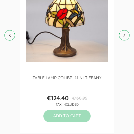
TABLE LAMP COLIBRI MINI TIFFANY
€124.40
€130.95
Price
Regular
TAX INCLUDED
price
ADD TO CART