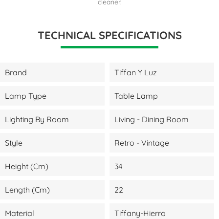
cleaner.
TECHNICAL SPECIFICATIONS
Brand
Tiffan Y Luz
Lamp Type
Table Lamp
Lighting By Room
Living - Dining Room
Style
Retro - Vintage
Height (cm)
34
Length (cm)
22
Material
Tiffany-Hierro