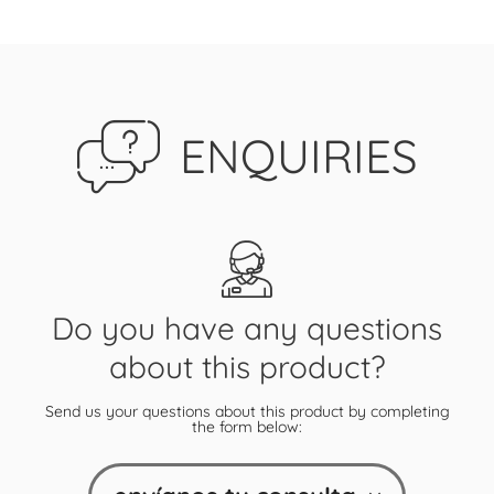
ENQUIRIES
Do you have any questions
about this product?
Send us your questions about this product by completing
the form below: