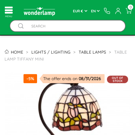
0
MENU
HOME
LIGHTS / LIGHTING
TABLE LAMPS
TABLE
LAMP TIFFANY MINI
OUT OF
-5%
The offer ends on
08/31/2026
STOCK