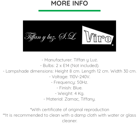
MORE INFO
- Manufacturer:
Tiffan y Luz.
- Bulbs: 2 x E14 (Not included).
- Lampshade dimensions: Height 8 cm. Length 12 cm. Width 30 cm.
- Voltage: 110V-240V.
- Frequency: 50Hz.
- Finish: Blue.
- Weight: 4 Kg.
- Material: Zamac, Tiffany.
*With certificate of original reproduction
**It is recommended to clean with a damp cloth with water or glass
cleaner.