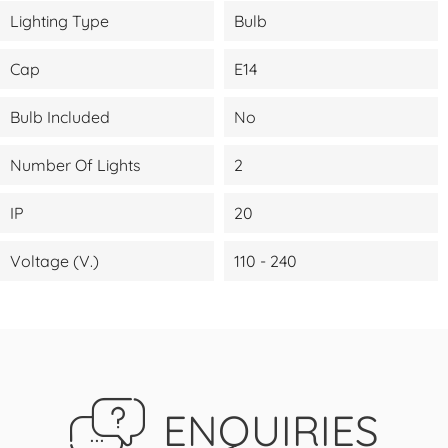
Lighting Type
Bulb
Cap
E14
Bulb Included
No
Number Of Lights
2
IP
20
Voltage (V.)
110 - 240
ENQUIRIES