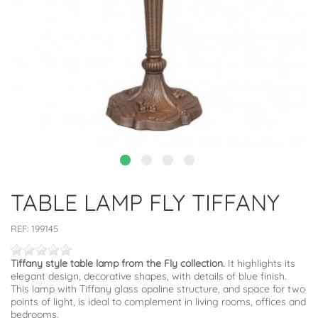
TABLE LAMP FLY TIFFANY
REF:
199145
Tiffany style table lamp from the Fly collection.
It highlights its
elegant design, decorative shapes, with details of blue finish.
This lamp with Tiffany glass opaline structure, and space for two
points of light, is ideal to complement in living rooms, offices and
bedrooms.