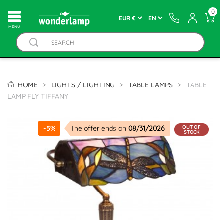
0
MENU
HOME
LIGHTS / LIGHTING
TABLE LAMPS
TABLE
LAMP FLY TIFFANY
OUT OF
-5%
The offer ends on
08/31/2026
STOCK