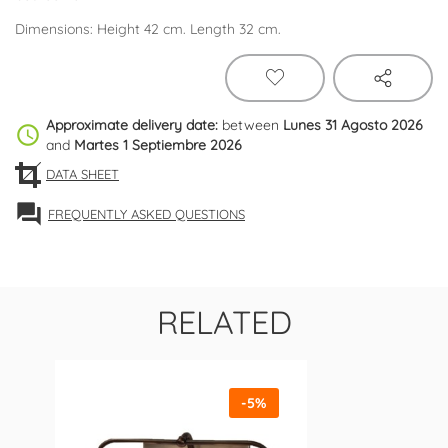
Dimensions: Height 42 cm. Length 32 cm.
Approximate delivery date:
between
Lunes 31 Agosto 2026
schedule
and
Martes 1 Septiembre 2026
DATA SHEET
forum
FREQUENTLY ASKED QUESTIONS
RELATED
-5%