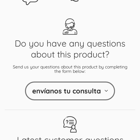
Do you have any questions
about this product?
Send us your questions about this product by completing
the form below:
envíanos tu consulta
Latest customer questions