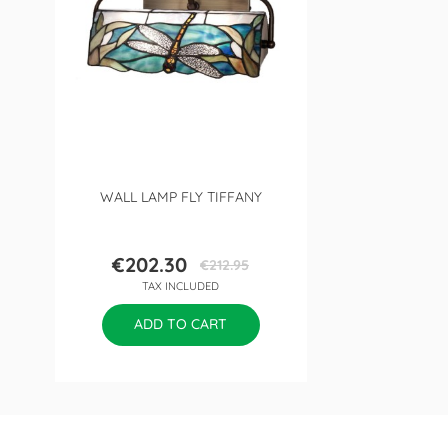
WALL LAMP FLY TIFFANY
€202.30
€212.95
Price
Regular
TAX INCLUDED
price
ADD TO CART