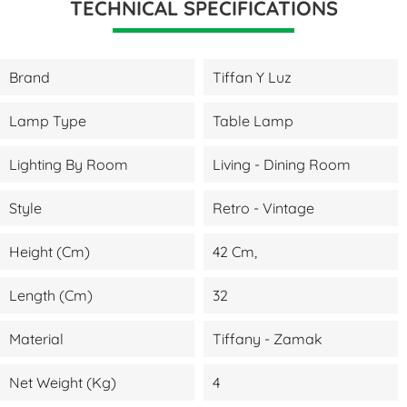
TECHNICAL SPECIFICATIONS
Brand
Tiffan Y Luz
Lamp Type
Table Lamp
Lighting By Room
Living - Dining Room
Style
Retro - Vintage
Height (cm)
42 Cm,
Length (cm)
32
Material
Tiffany - Zamak
Net Weight (kg)
4