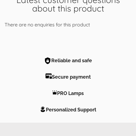
about this product
There are no enquiries for this product
Reliable and safe
Secure payment
PRO Lamps
Personalized Support