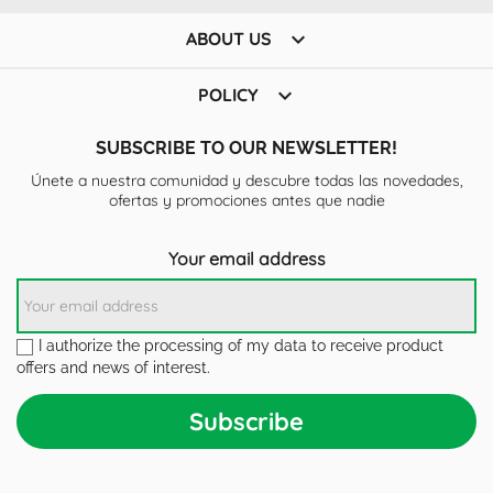

ABOUT US

POLICY
SUBSCRIBE TO OUR NEWSLETTER!
Únete a nuestra comunidad y descubre todas las novedades,
ofertas y promociones antes que nadie
Your email address
I authorize the processing of my data to receive product
offers and news of interest.