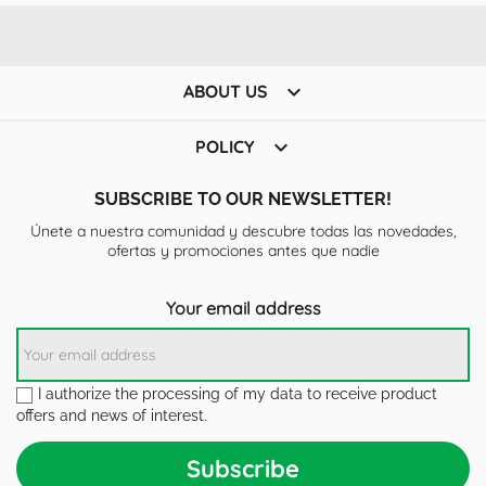

ABOUT US

POLICY
SUBSCRIBE TO OUR NEWSLETTER!
Únete a nuestra comunidad y descubre todas las novedades,
ofertas y promociones antes que nadie
Your email address
I authorize the processing of my data to receive product
offers and news of interest.