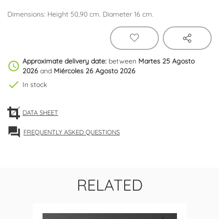
Dimensions: Height 50,90 cm. Diameter 16 cm.
Approximate delivery date:
between
Martes 25 Agosto
schedule
2026
and
Miércoles 26 Agosto 2026
check
In stock
DATA SHEET
forum
FREQUENTLY ASKED QUESTIONS
RELATED