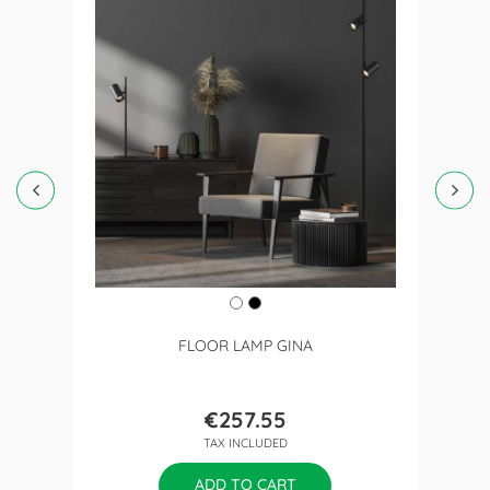
FLOOR LAMP GINA
€257.55
Price
TAX INCLUDED
ADD TO CART