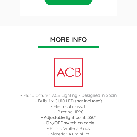
MORE INFO
- Manufacturer:
ACB Lighting - Designed in Spain
-
Bulb
: 1 x GU10 LED (
not included
)
- Electrical class: II
- IP rating: IP20
- Adjustable light point: 350º
- ON/OFF switch on cable
- Finish: White / Black
- Material: Aluminium