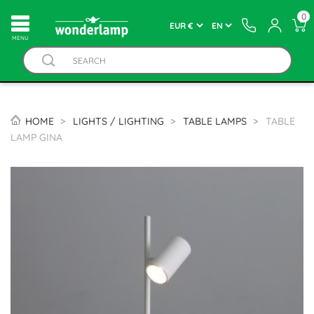
0
MENU
HOME
LIGHTS / LIGHTING
TABLE LAMPS
TABLE
LAMP GINA