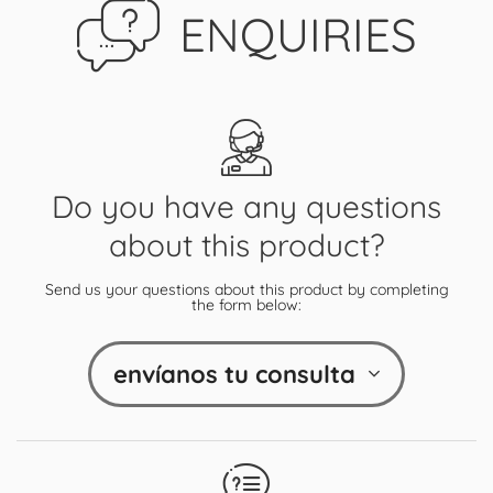
ENQUIRIES
Do you have any questions
about this product?
Send us your questions about this product by completing
the form below:
envíanos tu consulta