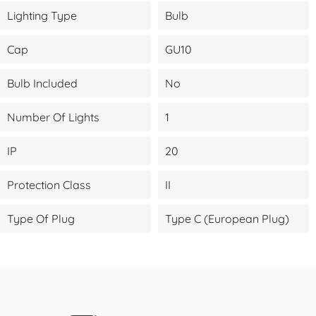
Lighting Type
Bulb
Cap
GU10
Bulb Included
No
Number Of Lights
1
IP
20
Protection Class
II
Type Of Plug
Type C (European Plug)