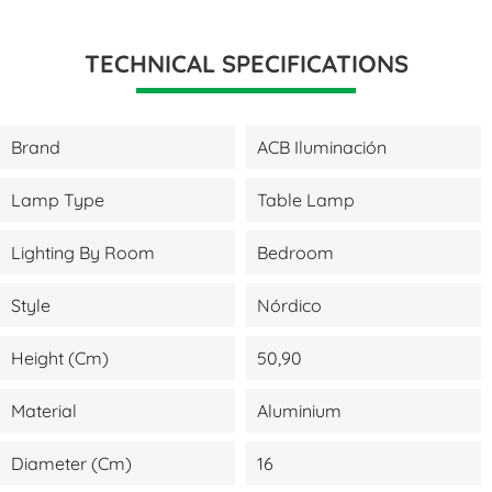
TECHNICAL SPECIFICATIONS
Brand
ACB Iluminación
Lamp Type
Table Lamp
Lighting By Room
Bedroom
Style
Nórdico
Height (cm)
50,90
Material
Aluminium
Diameter (cm)
16