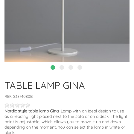
TABLE LAMP GINA
REF:
S3874080B
Nordic style table lamp Gina
. Lamp with an ideal design to use
as a reading light placed next to the sofa or on a desk. The light
point is adjustable, which allows you to move it up and down
depending on the moment. You can select the lamp in white or
black.