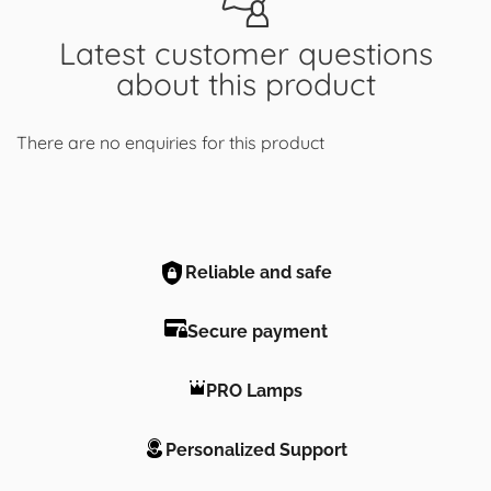
Latest customer questions
about this product
There are no enquiries for this product
Reliable and safe
Secure payment
PRO Lamps
Personalized Support