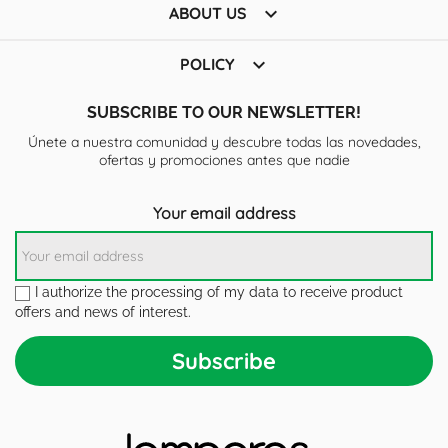

ABOUT US

POLICY
SUBSCRIBE TO OUR NEWSLETTER!
Únete a nuestra comunidad y descubre todas las novedades,
ofertas y promociones antes que nadie
Your email address
I authorize the processing of my data to receive product
offers and news of interest.