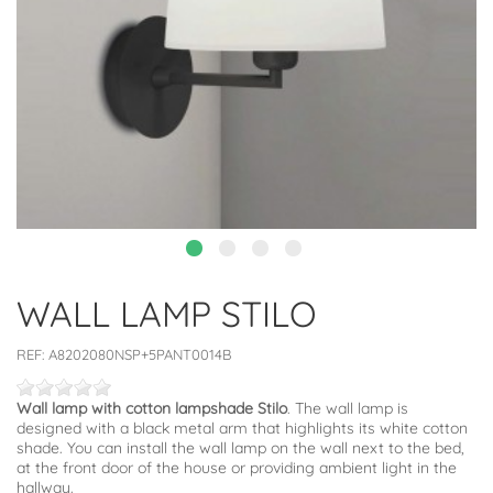
WALL LAMP STILO
REF:
A8202080NSP+5PANT0014B
Wall lamp with cotton lampshade Stilo
. The wall lamp is
designed with a black metal arm that highlights its white cotton
shade. You can install the wall lamp on the wall next to the bed,
at the front door of the house or providing ambient light in the
hallway.