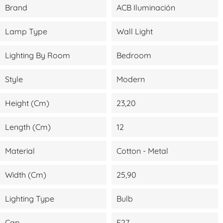
Brand
ACB Iluminación
Lamp Type
Wall Light
Lighting By Room
Bedroom
Style
Modern
Height (cm)
23,20
Length (cm)
12
Material
Cotton - Metal
Width (cm)
25,90
Lighting Type
Bulb
Cap
E27