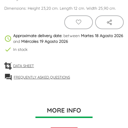
Dimensions: Height 23,20 cm. Length 12 cm. Width 25,90 cm.
Approximate delivery date:
between
Martes 18 Agosto 2026
schedule
and
Miércoles 19 Agosto 2026
check
In stock
DATA SHEET
forum
FREQUENTLY ASKED QUESTIONS
MORE INFO