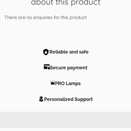
about this product
There are no enquiries for this product
Reliable and safe
Secure payment
PRO Lamps
Personalized Support