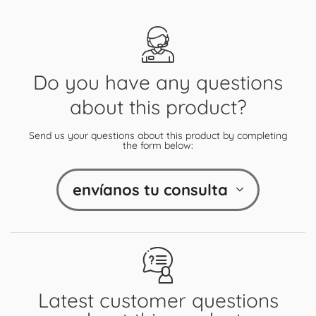
Do you have any questions
about this product?
Send us your questions about this product by completing
the form below:
envíanos tu consulta
Latest customer questions