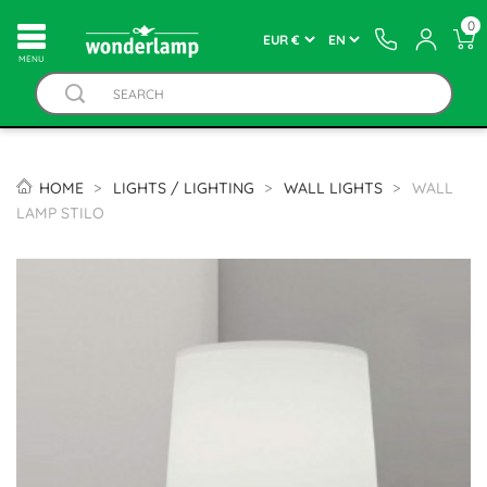
0
MENU
HOME
LIGHTS / LIGHTING
WALL LIGHTS
WALL
LAMP STILO