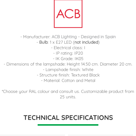
- Manufacturer:
ACB Lighting - Designed in Spain
-
Bulb
: 1 x E27 LED (
not included
)
- Electrical class: I
- IP rating: IP20
- IK Grade: IK05
- Dimensions of the lampshade: Height 14.50 cm. Diameter 20 cm.
- Lampshade finish: White
- Structure finish: Textured Black
- Material: Cotton and Metal
*Choose your RAL colour and consult us. Customizable product from
25 units.
TECHNICAL SPECIFICATIONS