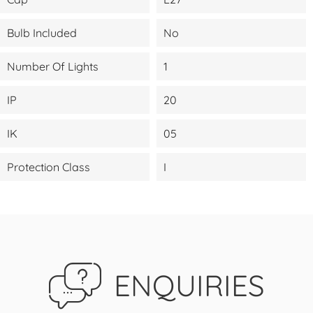
Bulb Included
No
Number Of Lights
1
IP
20
IK
05
Protection Class
I
ENQUIRIES