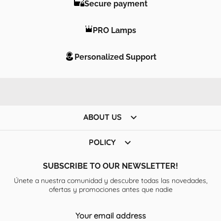
Secure payment
PRO Lamps
Personalized Support

ABOUT US

POLICY
SUBSCRIBE TO OUR NEWSLETTER!
Únete a nuestra comunidad y descubre todas las novedades,
ofertas y promociones antes que nadie
Your email address