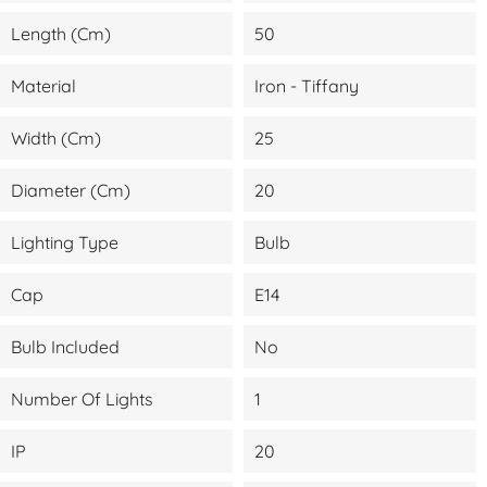
Length (cm)
50
Material
Iron - Tiffany
Width (cm)
25
Diameter (cm)
20
Lighting Type
Bulb
Cap
E14
Bulb Included
No
Number Of Lights
1
IP
20