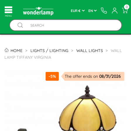
0
MENU
HOME
LIGHTS / LIGHTING
WALL LIGHTS
WALL
LAMP TIFFANY VIRGINIA
-5%
The offer ends on
08/31/2026