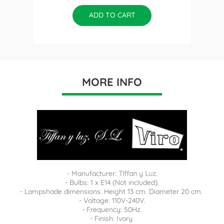
ADD TO CART
MORE INFO
- Manufacturer:
Tiffan y Luz.
- Bulbs: 1 x E14 (Not included).
- Lampshade dimensions: Height 13 cm. Diameter 20 cm.
- Voltage: 110V-240V.
- Frequency: 50Hz.
- Finish: Ivory.