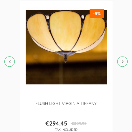
-5%
FLUSH LIGHT VIRGINIA TIFFANY
€294.45
€309.95
Price
Regular
TAX INCLUDED
price