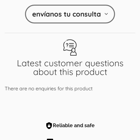
envíanos tu consulta
Latest customer questions
about this product
There are no enquiries for this product
Reliable and safe