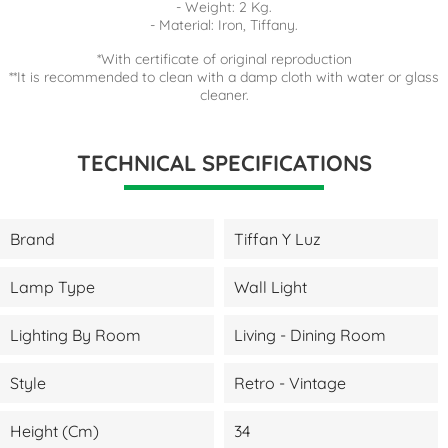
- Weight: 2 Kg.
- Material: Iron, Tiffany.
*With certificate of original reproduction
**It is recommended to clean with a damp cloth with water or glass
cleaner.
TECHNICAL SPECIFICATIONS
Brand
Tiffan Y Luz
Lamp Type
Wall Light
Lighting By Room
Living - Dining Room
Style
Retro - Vintage
Height (cm)
34