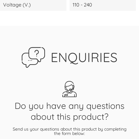
Voltage (V.)
110 - 240
ENQUIRIES
Do you have any questions
about this product?
Send us your questions about this product by completing
the form below: