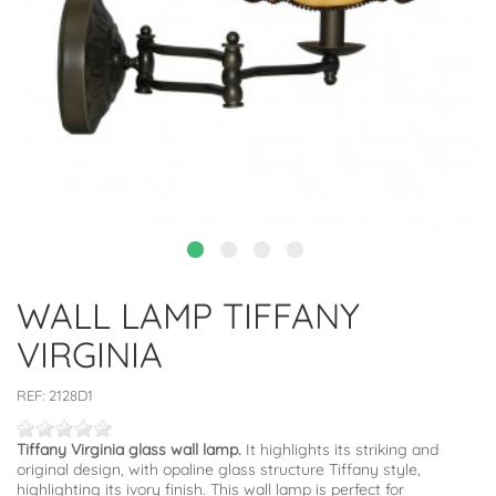
WALL LAMP TIFFANY
VIRGINIA
REF:
2128D1
Tiffany Virginia glass wall lamp.
It highlights its striking and
original design, with opaline glass structure Tiffany style,
highlighting its ivory finish. This wall lamp is perfect for