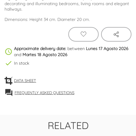
decorating and illuminating bedrooms, living rooms and elegant
hallways.
Dimensions: Height 34 cm. Diameter 20 cm.
Approximate delivery date:
between
Lunes 17 Agosto 2026
schedule
and
Martes 18 Agosto 2026
check
In stock
DATA SHEET
forum
FREQUENTLY ASKED QUESTIONS
RELATED