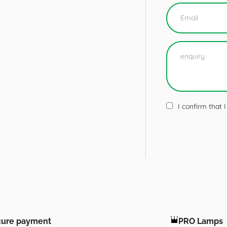
I confirm that
cure payment
PRO Lamps