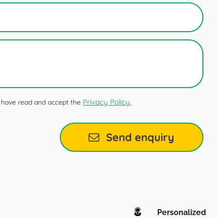
Privacy Policy.
 I have read and accept the
Send enquiry
Personalized