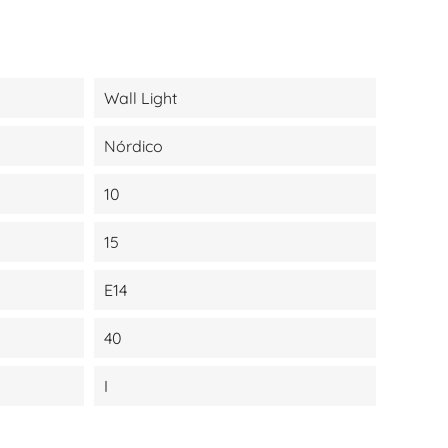
Wall Light
Nórdico
10
15
E14
40
I