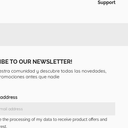
Support
IBE TO OUR NEWSLETTER!
estra comunidad y descubre todas las novedades,
promociones antes que nadie
 address
ze the processing of my data to receive product offers and
est.