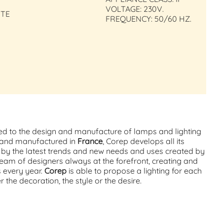
VOLTAGE: 230V.
ITE
FREQUENCY: 50/60 HZ.
ed to the design and manufacture of lamps and lighting
d and manufactured in
France
, Corep develops all its
d by the latest trends and new needs and uses created by
team of designers always at the forefront, creating and
s every year.
Corep
is able to propose a lighting for each
the decoration, the style or the desire.