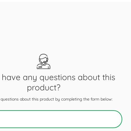
have any questions about this
product?
questions about this product by completing the form below: