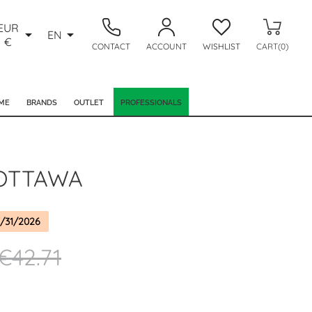
EUR


EN
€
CONTACT
ACCOUNT
WISHLIST
CART(0)
ME
BRANDS
OUTLET
PROFESSIONALS
OTTAWA
/31/2026
€42.71