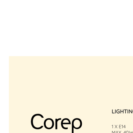
LIGHTI
1 X E14
MAX. 40