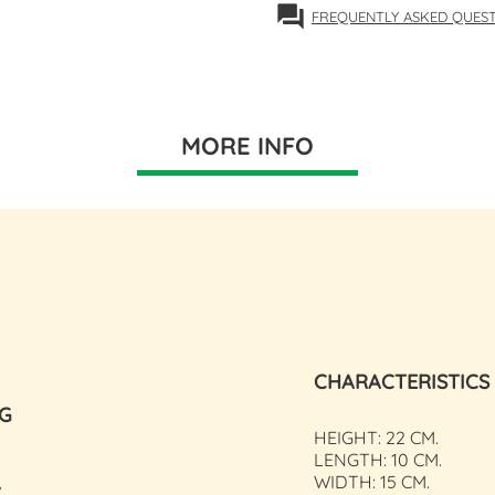
forum
FREQUENTLY ASKED QUES
MORE INFO
CHARACTERISTICS
NG
HEIGHT: 22 CM.
LENGTH: 10 CM.
WIDTH: 15 CM.
W