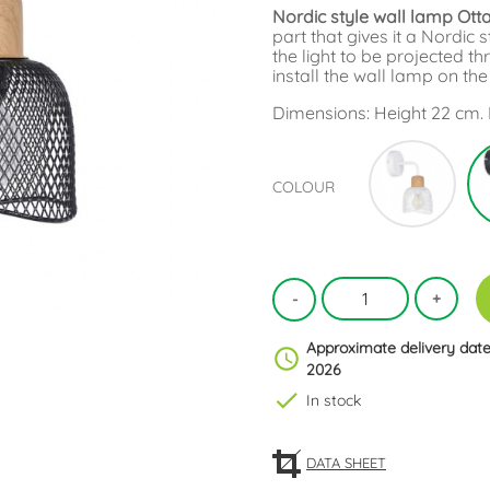
Nordic style wall lamp Ot
part that gives it a Nordi
the light to be projected 
install the wall lamp on th
Dimensions: Height 22 cm. 
Whit
COLOUR
Approximate delivery date
schedule
2026
check
In stock
DATA SHEET