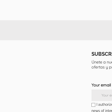
SUBSCR
Únete a nu
ofertas y 
Your email
I authori
news of inter