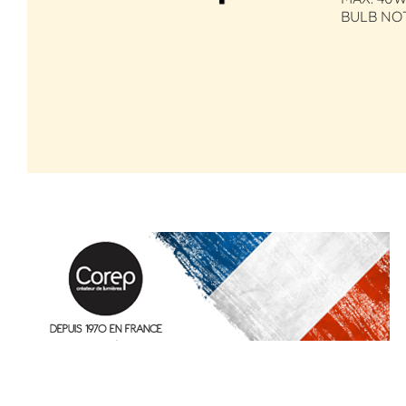
BULB NO