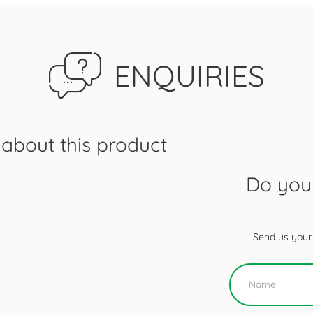
ENQUIRIES
about this product
Do you 
Send us your 