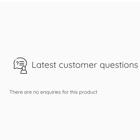
Latest customer questions 
There are no enquiries for this product