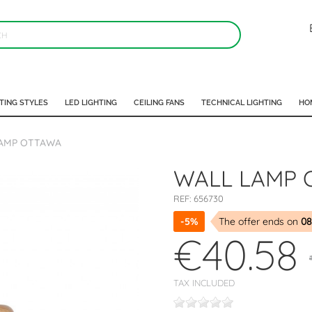
TING STYLES
LED LIGHTING
CEILING FANS
TECHNICAL LIGHTING
HO
AMP OTTAWA
WALL LAMP 
REF:
656730
-5%
The offer ends on
08
€40.58
TAX INCLUDED