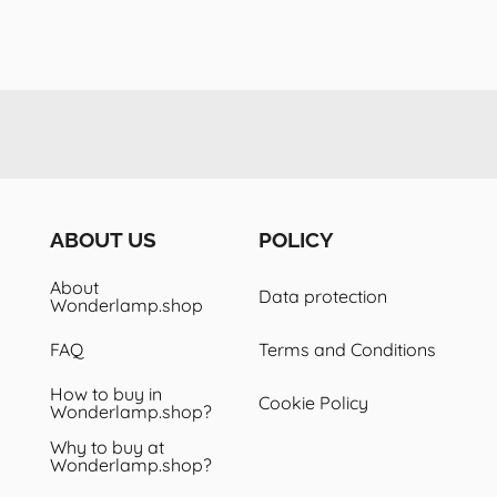
ABOUT US
POLICY
About
Data protection
Wonderlamp.shop
FAQ
Terms and Conditions
How to buy in
Cookie Policy
Wonderlamp.shop?
Why to buy at
Wonderlamp.shop?