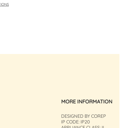
TIONS
MORE INFORMATION
DESIGNED BY COREP
IP CODE: IP20
APPLIANCE CLASS: II