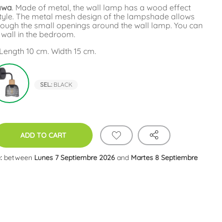
tawa
. Made of metal, the wall lamp has a wood effect
c style. The metal mesh design of the lampshade allows
through the small openings around the wall lamp. You can
e wall in the bedroom.
Length 10 cm. Width 15 cm.
e
Black
SEL.:
BLACK
ADD TO CART
:
between
Lunes 7 Septiembre 2026
and
Martes 8 Septiembre