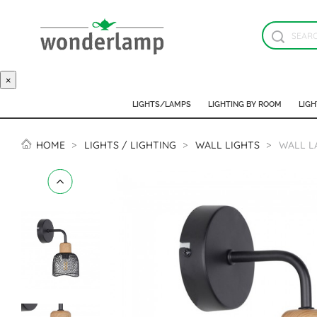
×
LIGHTS/LAMPS
LIGHTING BY ROOM
LIGH
HOME
LIGHTS / LIGHTING
WALL LIGHTS
WALL L