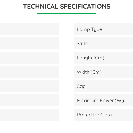
TECHNICAL SPECIFICATIONS
Lamp Type
Style
Length (cm)
Width (cm)
Cap
Maximum Power (W.)
Protection Class