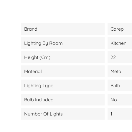
Brand
Corep
Lighting By Room
Kitchen
Height (cm)
22
Material
Metal
Lighting Type
Bulb
Bulb Included
No
Number Of Lights
1