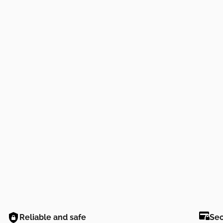
Reliable and safe
Se