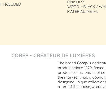
FINISHES:
T INCLUDED
WOOD + BLACK / WH
MATERIAL: METAL
COREP - CRÉATEUR DE LUMIÈRES
The brand
Corep
is dedicat
products since 1970. Base
product collections inspire
the market. It has a young 
designing unique collection
room of the house, whatever 