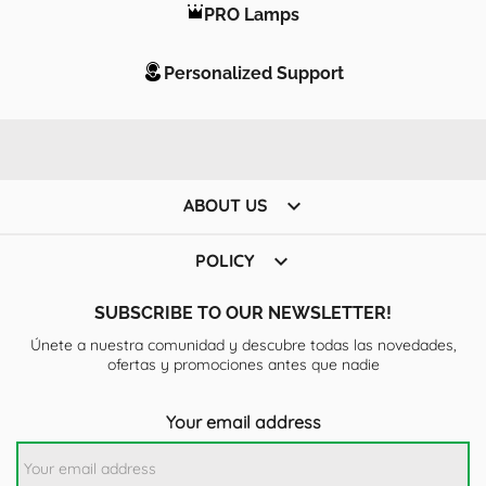
PRO Lamps
Personalized Support

ABOUT US

POLICY
SUBSCRIBE TO OUR NEWSLETTER!
Únete a nuestra comunidad y descubre todas las novedades,
ofertas y promociones antes que nadie
Your email address