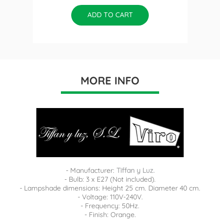
ADD TO CART
MORE INFO
- Manufacturer:
Tiffan y Luz.
- Bulb: 3 x E27 (Not included).
- Lampshade dimensions: Height 25 cm. Diameter 40 cm.
- Voltage: 110V-240V.
- Frequency: 50Hz.
- Finish: Orange.