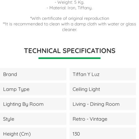
- Weight: 5 Kg.
- Material: Iron, Tiffany.
*With certificate of original reproduction
**It is recommended to clean with a damp cloth with water or glass
cleaner.
TECHNICAL SPECIFICATIONS
Brand
Tiffan Y Luz
Lamp Type
Ceiling Light
Lighting By Room
Living - Dining Room
Style
Retro - Vintage
Height (cm)
130