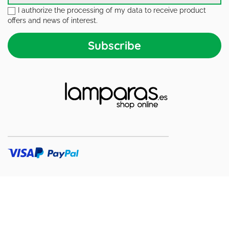
I authorize the processing of my data to receive product
offers and news of interest.