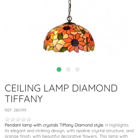
CEILING LAMP DIAMOND
TIFFANY
REF:
280199
Pendant lamp with crystals Tiffany Diamond style
. It highlights
its elegant and striking design, with opaline crystal structure, and
orange finish, with beautiful decorative flowers. This lamp with