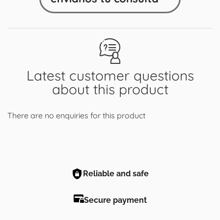
Latest customer questions
about this product
There are no enquiries for this product
Reliable and safe
Secure payment