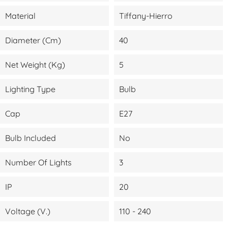
Material
Tiffany-Hierro
Diameter (cm)
40
Net Weight (kg)
5
Lighting Type
Bulb
Cap
E27
Bulb Included
No
Number Of Lights
3
IP
20
Voltage (V.)
110 - 240