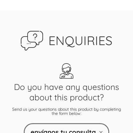
ENQUIRIES
Do you have any questions
about this product?
Send us your questions about this product by completing
the form below:
envíanos tu consulta