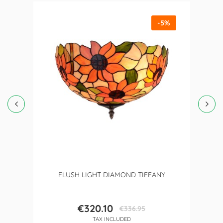
-5%
FLUSH LIGHT DIAMOND TIFFANY
€320.10
€336.95
Price
Regular
TAX INCLUDED
price