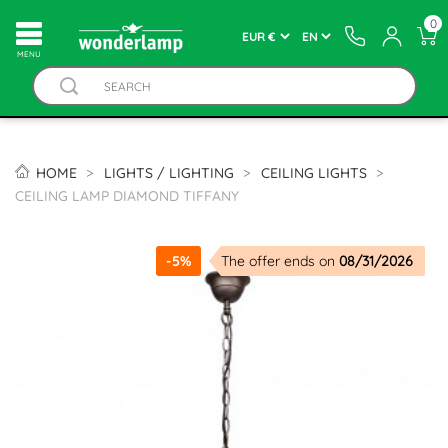
0
MENU
HOME
LIGHTS / LIGHTING
CEILING LIGHTS
CEILING LAMP DIAMOND TIFFANY
-5%
The offer ends on
08/31/2026