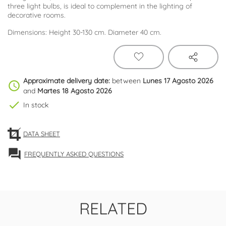
three light bulbs, is ideal to complement in the lighting of
decorative rooms.
Dimensions: Height 30-130 cm. Diameter 40 cm.
Approximate delivery date:
between
Lunes 17 Agosto 2026
schedule
and
Martes 18 Agosto 2026
check
In stock
DATA SHEET
forum
FREQUENTLY ASKED QUESTIONS
RELATED