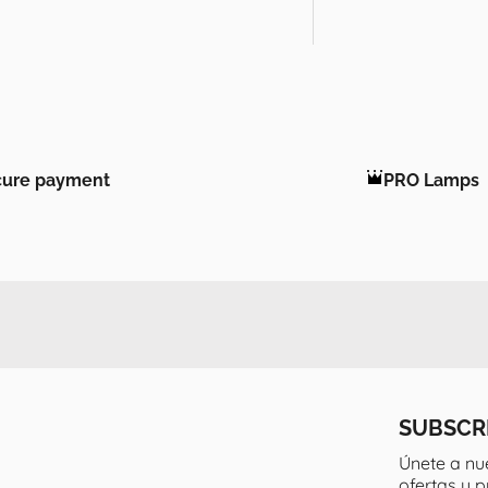
cure payment
PRO Lamps
SUBSCR
Únete a nu
ofertas y 