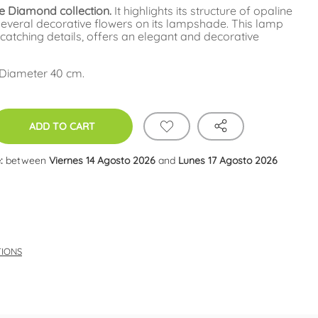
e Diamond collection.
It highlights its structure of opaline
 several decorative flowers on its lampshade. This lamp
catching details, offers an elegant and decorative
 Diameter 40 cm.
ADD TO CART
:
between
Viernes 14 Agosto 2026
and
Lunes 17 Agosto 2026
TIONS