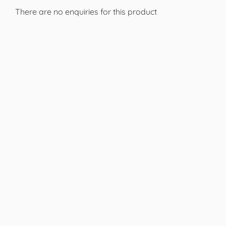
There are no enquiries for this product