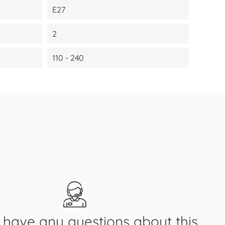
E27
2
110 - 240
have any questions about this