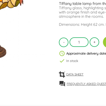
Tiffany table lamp from th
Tiffany glass, highlighting
with orange finish and eye-
atmosphere in the rooms.
Dimensions: Height 62 cm.
schedule
Approximate delivery date
check
In stock
DATA SHEET
forum
FREQUENTLY ASKED QUES