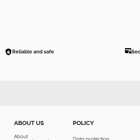
Reliable and safe
Se
ABOUT US
POLICY
About
Data protection