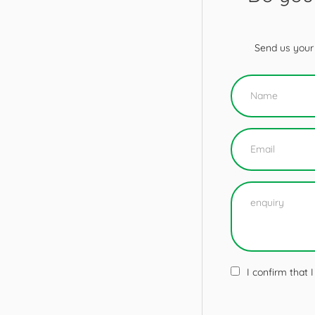
Send us your 
I confirm that