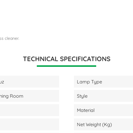
ss cleaner.
TECHNICAL SPECIFICATIONS
uz
Lamp Type
Dining Room
Style
Material
Net Weight (kg)