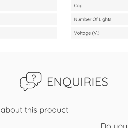
Cap
Number Of Lights
Voltage (V.)
ENQUIRIES
about this product
Do you 