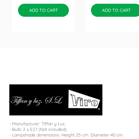
ADD TO CART
ADD TO CART
- Manufacturer:
Tiffan y Luz.
- Bulb: 2 x E27 (Not included).
- Lampshade dimensions: Height 25 cm. Diameter 40 cm.