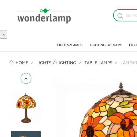
×
LIGHTS/LAMPS
LIGHTING BY ROOM
LIGH
HOME
LIGHTS / LIGHTING
TABLE LAMPS
LÁMPAR