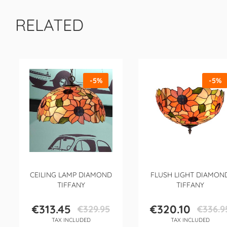
RELATED
-5%
-5%
CEILING LAMP DIAMOND
FLUSH LIGHT DIAMON
TIFFANY
TIFFANY
€313.45
€320.10
€329.95
€336.9
Price
Regular
Price
Regular
TAX INCLUDED
TAX INCLUDED
price
price