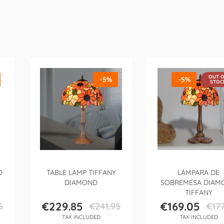
OUT 
-5%
-5%
STOC
D
TABLE LAMP TIFFANY
LÁMPARA DE
DIAMOND
SOBREMESA DIAM
TIFFANY
€229.85
€169.05
5
€241.95
€177
Price
Regular
Price
Regula
TAX INCLUDED
TAX INCLUDED
price
price