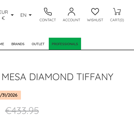
EUR


EN
€
CONTACT
ACCOUNT
WISHLIST
CART(0)
ME
BRANDS
OUTLET
PROFESSIONALS
 MESA DIAMOND TIFFANY
/31/2026
5
€433.95