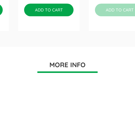
ADD TO CART
ADD TO CART
MORE INFO