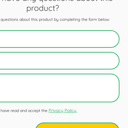
product?
questions about this product by completing the form below:
Privacy Policy.
 I have read and accept the