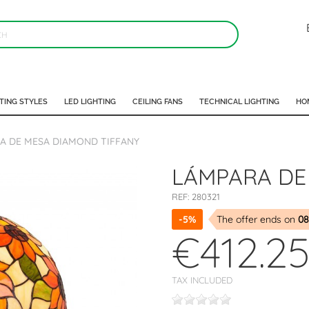
TING STYLES
LED LIGHTING
CEILING FANS
TECHNICAL LIGHTING
HO
A DE MESA DIAMOND TIFFANY
LÁMPARA DE
REF:
280321
-5%
The offer ends on
08
€412.2
TAX INCLUDED