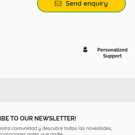
Send enquiry
Personalized
Support
IBE TO OUR NEWSLETTER!
estra comunidad y descubre todas las novedades,
promociones antes que nadie