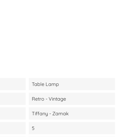
Table Lamp
Retro - Vintage
Tiffany - Zamak
5