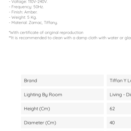
- Voltage: 110V-240V.
- Frequency: 50Hz.
- Finish: Amber.
- Weight: 5 Kg.
- Material: Zamac, Tiffany.
*With certificate of original reproduction
**It is recommended to clean with a damp cloth with water or gla
Brand
Tiffan Y L
Lighting By Room
Living - 
Height (cm)
62
Diameter (cm)
40