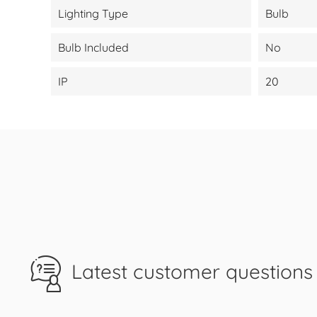
Lighting Type
Bulb
Bulb Included
No
IP
20
Latest customer questions 