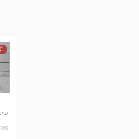
OF
K
OND
.95
r