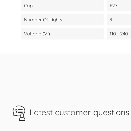
Cap
E27
Number Of Lights
3
Voltage (V.)
110 - 240
Latest customer questions 