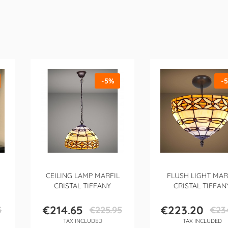
-5%
-
CEILING LAMP MARFIL
FLUSH LIGHT MAR
CRISTAL TIFFANY
CRISTAL TIFFAN
€214.65
€223.20
5
€225.95
€23
Price
Regular
Price
Regula
TAX INCLUDED
TAX INCLUDED
price
price