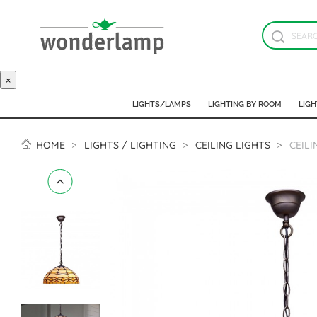
×
LIGHTS/LAMPS
LIGHTING BY ROOM
LIGH
HOME
LIGHTS / LIGHTING
CEILING LIGHTS
CEILI