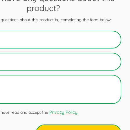
product?
questions about this product by completing the form below:
Privacy Policy.
 I have read and accept the