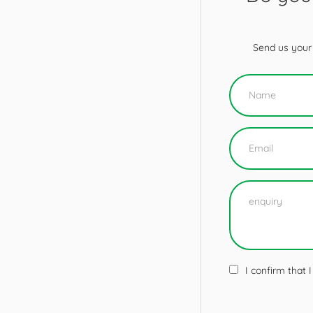
Send us your 
I confirm that