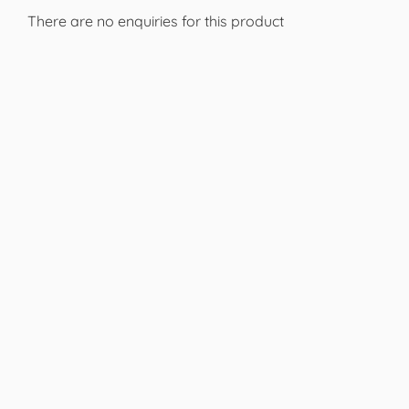
There are no enquiries for this product