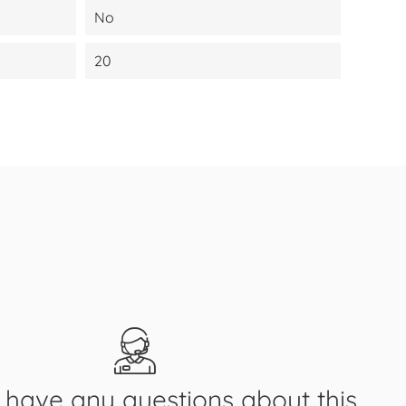
No
20
have any questions about this