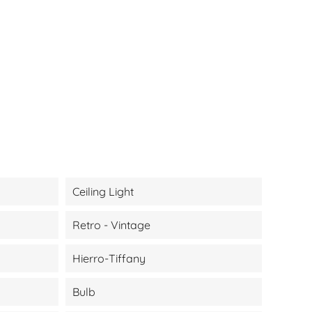
Ceiling Light
Retro - Vintage
Hierro-Tiffany
Bulb