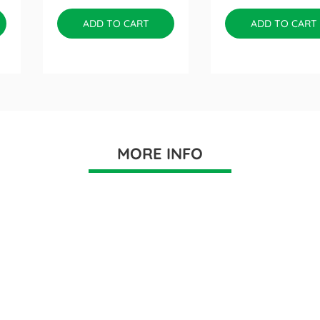
ADD TO CART
ADD TO CART
MORE INFO