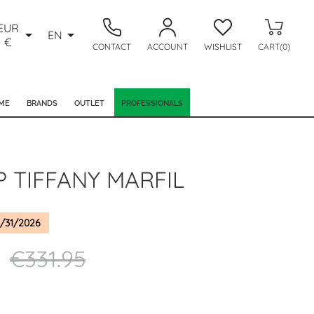
EUR


EN
€
CONTACT
ACCOUNT
WISHLIST
CART(0)
ME
BRANDS
OUTLET
PROFESSIONALS
P TIFFANY MARFIL
/31/2026
€331.95