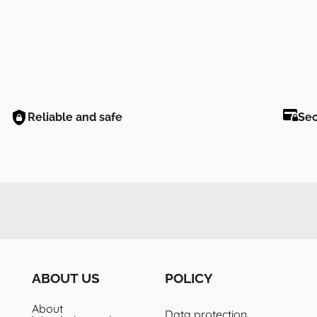
Reliable and safe
Se
ABOUT US
POLICY
About
Data protection