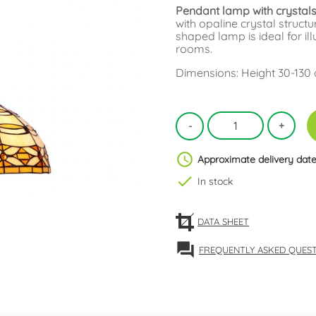
Pendant lamp with crystals 
with opaline crystal structu
shaped lamp is ideal for il
rooms.
Dimensions: Height 30-130
schedule
Approximate delivery date
check
In stock
DATA SHEET
forum
FREQUENTLY ASKED QUES