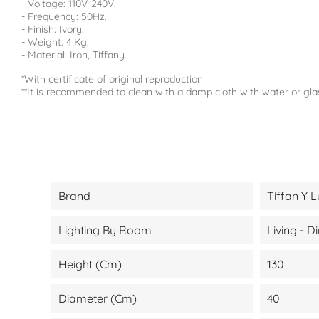
- Voltage: 110V-240V.
- Frequency: 50Hz.
- Finish: Ivory.
- Weight: 4 Kg.
- Material: Iron, Tiffany.
*With certificate of original reproduction
**It is recommended to clean with a damp cloth with water or gla
Brand
Tiffan Y L
Lighting By Room
Living - 
Height (cm)
130
Diameter (cm)
40