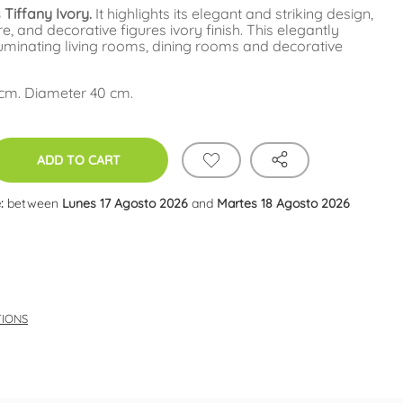
Tiffany Ivory.
It highlights its elegant and striking design,
re, and decorative figures ivory finish. This elegantly
luminating living rooms, dining rooms and decorative
 cm. Diameter 40 cm.
ADD TO CART
:
between
Lunes 17 Agosto 2026
and
Martes 18 Agosto 2026
TIONS