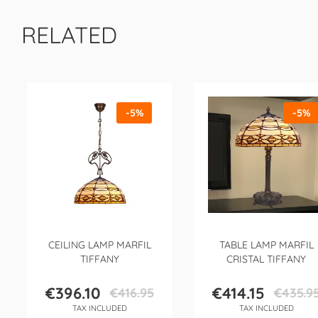
RELATED
-5%
-5%
CEILING LAMP MARFIL
TABLE LAMP MARFIL
TIFFANY
CRISTAL TIFFANY
€396.10
€414.15
€416.95
€435.9
Price
Regular
Price
Regular
TAX INCLUDED
TAX INCLUDED
price
price