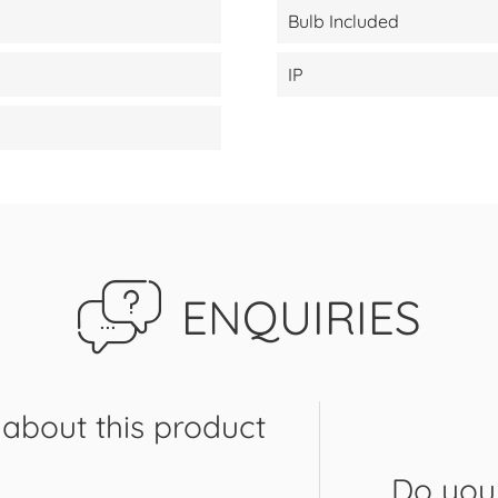
Bulb Included
IP
ENQUIRIES
about this product
Do you 