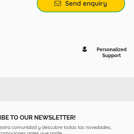
Send enquiry
Personalized
Support
IBE TO OUR NEWSLETTER!
estra comunidad y descubre todas las novedades,
promociones antes que nadie