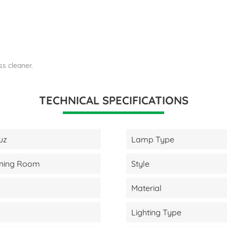
ss cleaner.
TECHNICAL SPECIFICATIONS
uz
Lamp Type
Dining Room
Style
Material
Lighting Type