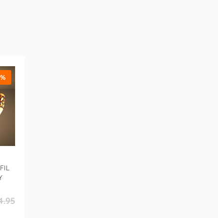
5%
FIL
Y
4.95
r