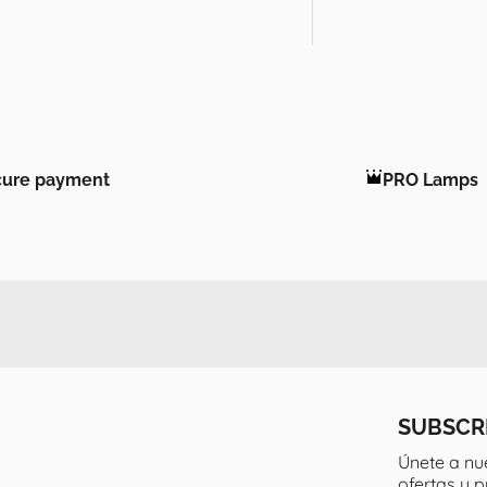
cure payment
PRO Lamps
SUBSCR
Únete a nu
ofertas y 