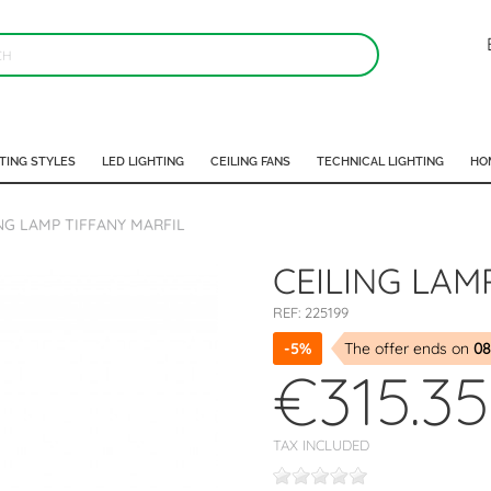
TING STYLES
LED LIGHTING
CEILING FANS
TECHNICAL LIGHTING
HO
NG LAMP TIFFANY MARFIL
CEILING LAM
REF:
225199
-5%
The offer ends on
08
€315.35
TAX INCLUDED