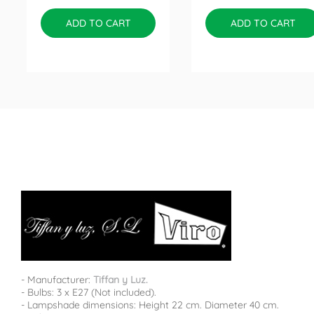
ADD TO CART
ADD TO CART
- Manufacturer:
Tiffan y Luz.
- Bulbs: 3 x E27 (Not included).
- Lampshade dimensions: Height 22 cm. Diameter 40 cm.