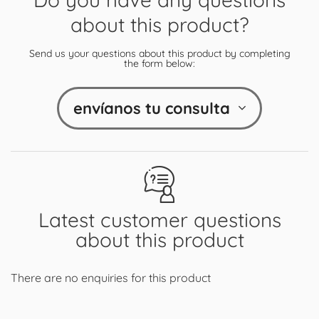
about this product?
Send us your questions about this product by completing
the form below:
envíanos tu consulta
Latest customer questions
about this product
There are no enquiries for this product