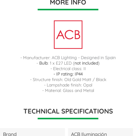
MORE INFO
- Manufacturer:
ACB Lighting - Designed in Spain
-
Bulb
: 1 x E27 LED (
not included
)
- Electrical class: II
- IP rating: IP44
- Structure finish: Old Gold Matt / Black
- Lampshade finish: Opal
- Material: Glass and Metal
TECHNICAL SPECIFICATIONS
Brand
ACB Iluminación