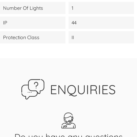
Number Of Lights
1
IP
44
Protection Class
II
ENQUIRIES
Do you have any questions