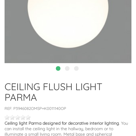
CEILING FLUSH LIGHT
PARMA
REF:
P3946082OMSP+K0011140OP
Ceiling light Parma designed for decorative interior lighting
. You
can install the ceiling light in the hallway, bedroom or to
illuminate a small living room. Metal base and spherical