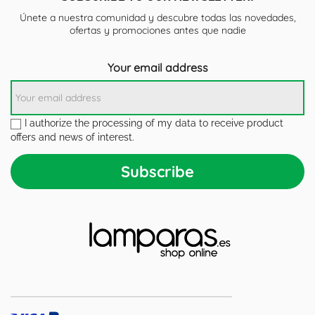
Únete a nuestra comunidad y descubre todas las novedades,
ofertas y promociones antes que nadie
Your email address
I authorize the processing of my data to receive product
offers and news of interest.