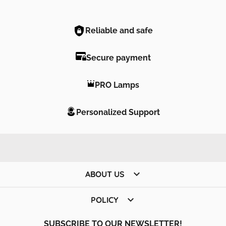
Reliable and safe
Secure payment
PRO Lamps
Personalized Support

ABOUT US

POLICY
SUBSCRIBE TO OUR NEWSLETTER!