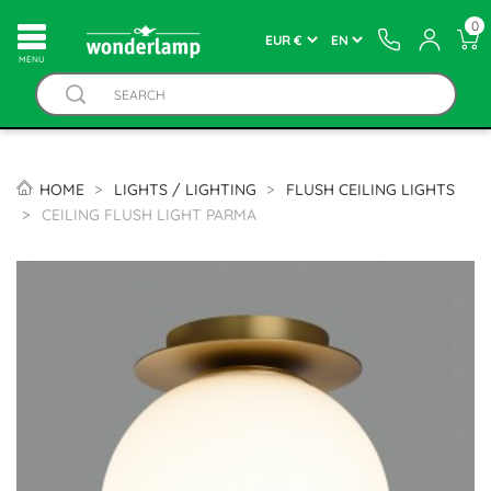
0
MENU
HOME
LIGHTS / LIGHTING
FLUSH CEILING LIGHTS
CEILING FLUSH LIGHT PARMA