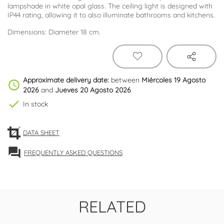
lampshade in white opal glass. The ceiling light is designed with
IP44 rating, allowing it to also illuminate bathrooms and kitchens.
Dimensions: Diameter 18 cm.
Approximate delivery date:
between
Miércoles 19 Agosto
schedule
2026
and
Jueves 20 Agosto 2026
check
In stock
DATA SHEET
forum
FREQUENTLY ASKED QUESTIONS
RELATED