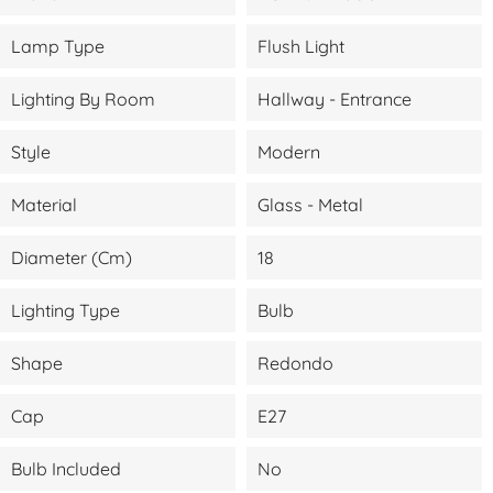
Lamp Type
Flush Light
Lighting By Room
Hallway - Entrance
Style
Modern
Material
Glass - Metal
Diameter (cm)
18
Lighting Type
Bulb
Shape
Redondo
Cap
E27
Bulb Included
No