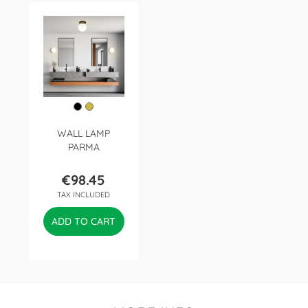
WALL LAMP
PARMA
€98.45
Price
TAX INCLUDED
ADD TO CART