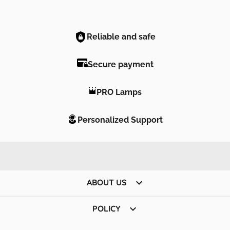
Reliable and safe
Secure payment
PRO Lamps
Personalized Support

ABOUT US

POLICY