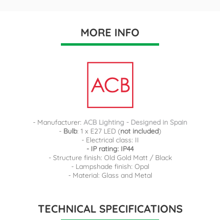
MORE INFO
- Manufacturer:
ACB Lighting - Designed in Spain
-
Bulb
: 1 x E27 LED (
not included
)
- Electrical class: II
- IP rating: IP44
- Structure finish: Old Gold Matt / Black
- Lampshade finish: Opal
- Material: Glass and Metal
TECHNICAL SPECIFICATIONS