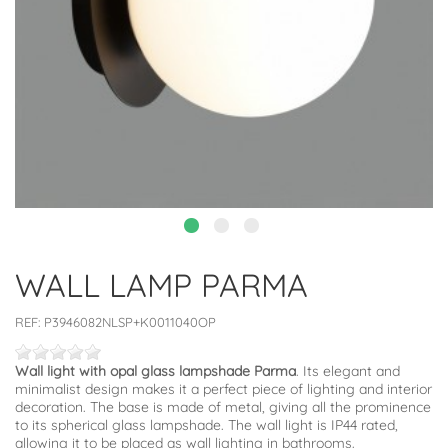
WALL LAMP PARMA
REF:
P3946082NLSP+K0011040OP
Wall light with opal glass lampshade Parma
. Its elegant and
minimalist design makes it a perfect piece of lighting and interior
decoration. The base is made of metal, giving all the prominence
to its spherical glass lampshade. The wall light is IP44 rated,
allowing it to be placed as wall lighting in bathrooms.