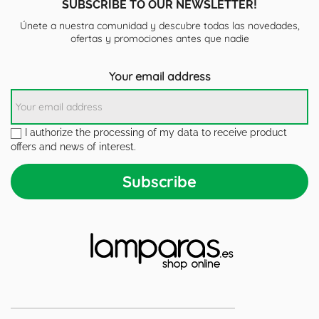
SUBSCRIBE TO OUR NEWSLETTER!
Únete a nuestra comunidad y descubre todas las novedades,
ofertas y promociones antes que nadie
Your email address
I authorize the processing of my data to receive product
offers and news of interest.