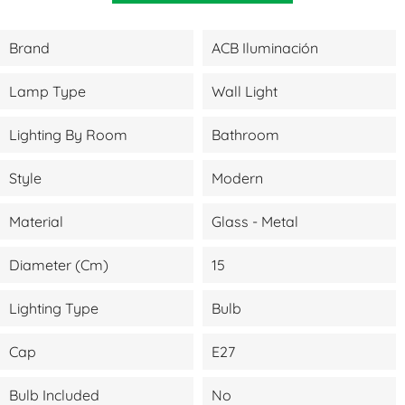
Brand
ACB Iluminación
Lamp Type
Wall Light
Lighting By Room
Bathroom
Style
Modern
Material
Glass - Metal
Diameter (cm)
15
Lighting Type
Bulb
Cap
E27
Bulb Included
No