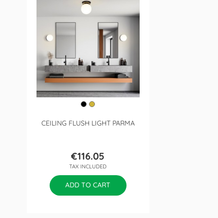
CEILING FLUSH LIGHT PARMA
€116.05
Price
TAX INCLUDED
ADD TO CART