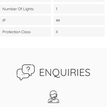
Number Of Lights
1
IP
44
Protection Class
II
ENQUIRIES