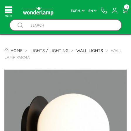
0
MENU
HOME
LIGHTS / LIGHTING
WALL LIGHTS
WALL
LAMP PARMA