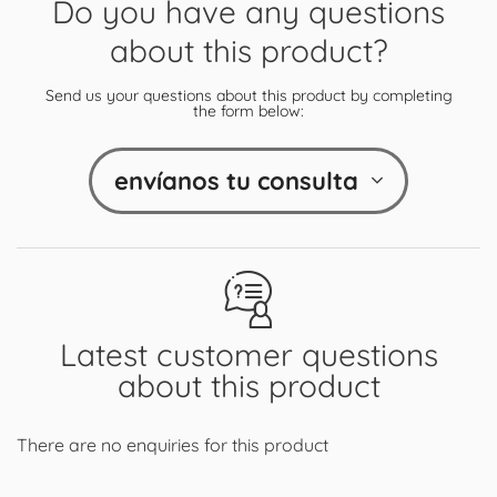
Do you have any questions
about this product?
Send us your questions about this product by completing
the form below:
envíanos tu consulta
Latest customer questions
about this product
There are no enquiries for this product