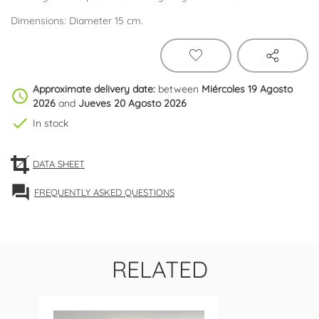
Dimensions: Diameter 15 cm.
Approximate delivery date:
between
Miércoles 19 Agosto
schedule
2026
and
Jueves 20 Agosto 2026
check
In stock
DATA SHEET
forum
FREQUENTLY ASKED QUESTIONS
RELATED