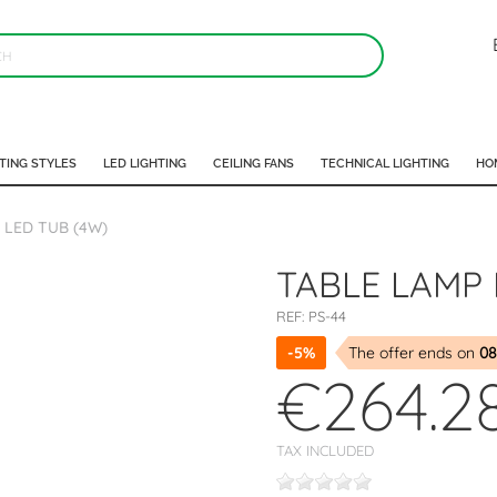
TING STYLES
LED LIGHTING
CEILING FANS
TECHNICAL LIGHTING
HO
 LED TUB (4W)
TABLE LAMP 
REF:
PS-44
-5%
The offer ends on
08
€264.2
TAX INCLUDED