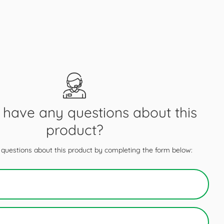
have any questions about this
product?
questions about this product by completing the form below: