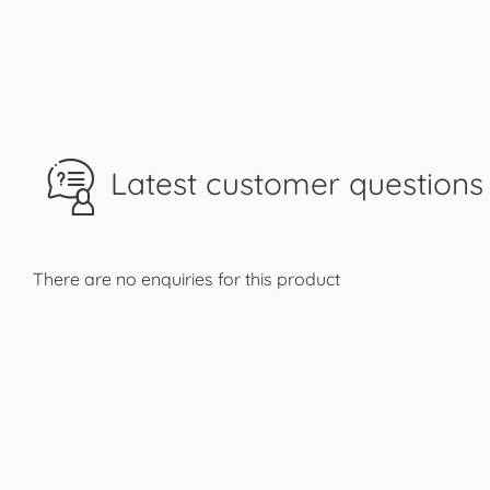
Latest customer questions 
There are no enquiries for this product