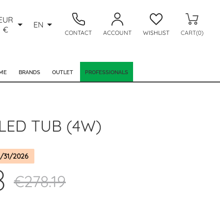
EUR


EN
€
CONTACT
ACCOUNT
WISHLIST
CART(0)
ME
BRANDS
OUTLET
PROFESSIONALS
LED TUB (4W)
/31/2026
8
€278.19