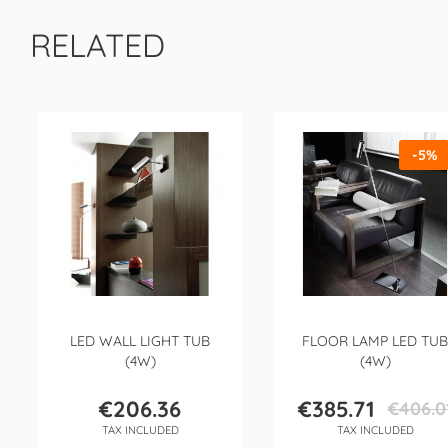
RELATED
-5%
LED WALL LIGHT TUB
FLOOR LAMP LED TUB
(4W)
(4W)
€206.36
€385.71
€406.0
Price
Price
Regular
TAX INCLUDED
TAX INCLUDED
price