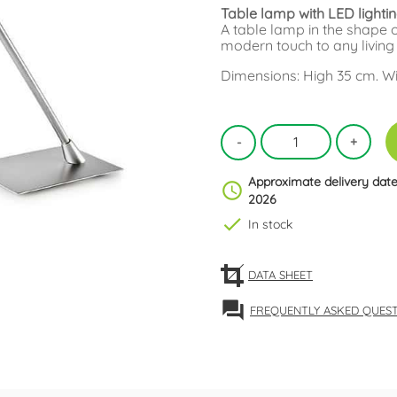
Table lamp with LED lighti
A table lamp in the shape of
modern touch to any living
Dimensions: High 35 cm. Wid
Approximate delivery date
schedule
2026
check
In stock
DATA SHEET
forum
FREQUENTLY ASKED QUES