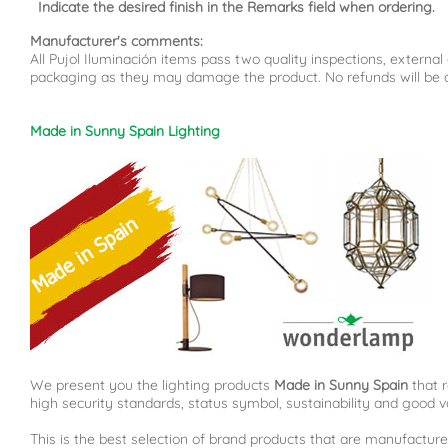
Indicate the desired finish in the Remarks field when ordering.
Manufacturer's comments:
All Pujol Iluminación items pass two quality inspections, externa
packaging as they may damage the product. No refunds will be ac
Made in Sunny Spain Lighting
We present you the lighting products
Made in Sunny Spain
that r
high security standards, status symbol, sustainability and good v
This is the best selection of brand products that are manufacture