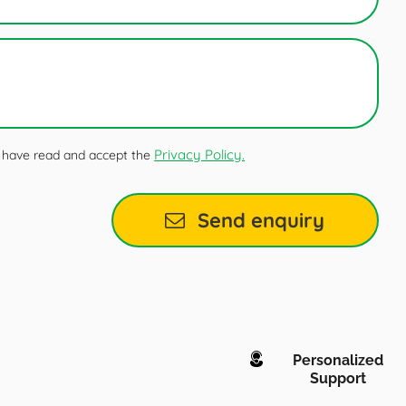
Privacy Policy.
 I have read and accept the
Send enquiry
Personalized
Support