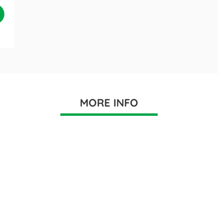
MORE INFO