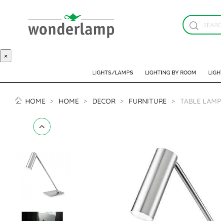
×
LIGHTS/LAMPS
LIGHTING BY ROOM
LIGH
HOME
HOME
DECOR
FURNITURE
TABLE LAMP