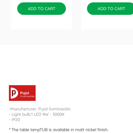
ADD TO CART
ADD TO CART
-Manufacturer:
Pujol Iluminación
.
- Light bulb:1 LED 4W - 3000K
- IP20
* The table lampTUB is available in matt nickel finish.