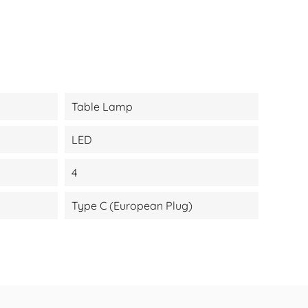
Table Lamp
LED
4
Type C (European Plug)