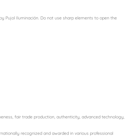
e by Pujol Iluminación. Do not use sharp elements to open the
ueness, fair trade production, authenticity, advanced technology,
ernationally recognized and awarded in various professional