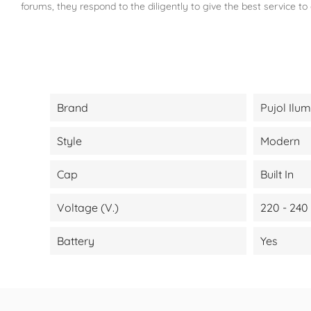
forums, they respond to the diligently to give the best service to
Brand
Pujol Ilu
Style
Modern
Cap
Built In
Voltage (V.)
220 - 240
Battery
Yes