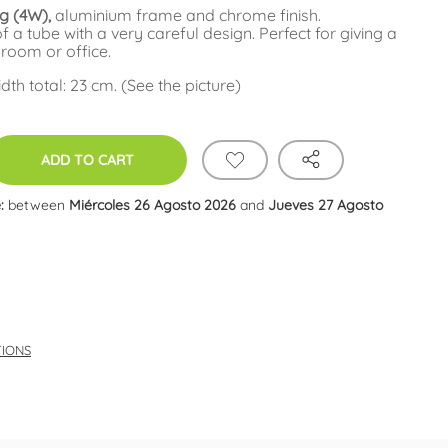
ng (4W),
aluminium frame and chrome finish.
 a tube with a very careful design. Perfect for giving a
 room or office.
th total: 23 cm. (See the picture)
ADD TO CART
:
between
Miércoles 26 Agosto 2026
and
Jueves 27 Agosto
TIONS