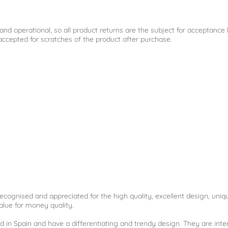
l and operational, so all product returns are the subject for acceptanc
cepted for scratches of the product after purchase.
ecognised and appreciated for the high quality, excellent design, uniq
alue for money quality.
d in Spain and have a differentiating and trendy design. They are int