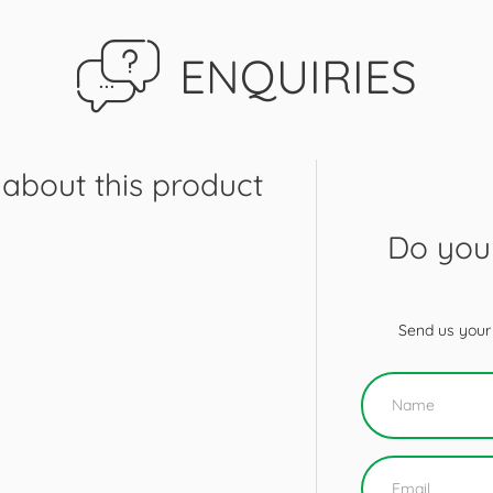
ENQUIRIES
about this product
Do you 
Send us your 