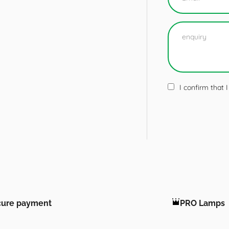
I confirm that
cure payment
PRO Lamps