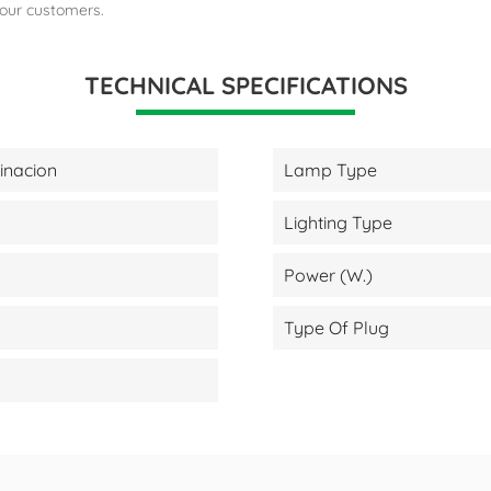
 our customers.
TECHNICAL SPECIFICATIONS
minacion
Lamp Type
Lighting Type
Power (W.)
Type Of Plug