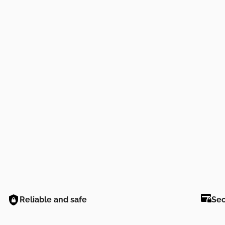
Reliable and safe
Se