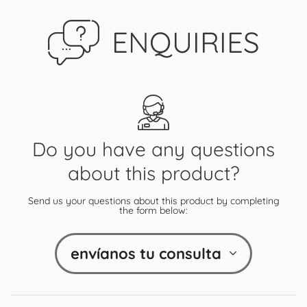
ENQUIRIES
Do you have any questions
about this product?
Send us your questions about this product by completing
the form below:
envíanos tu consulta