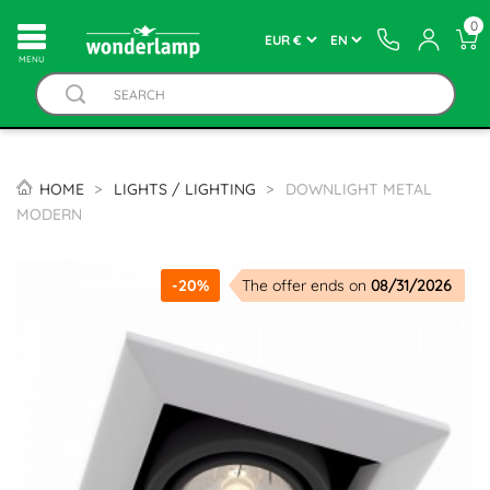
0
MENU
HOME
LIGHTS / LIGHTING
DOWNLIGHT METAL
MODERN
-20%
The offer ends on
08/31/2026