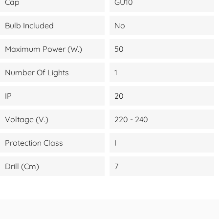
Cap
GU10
Bulb Included
No
Maximum Power (W.)
50
Number Of Lights
1
IP
20
Voltage (V.)
220 - 240
Protection Class
I
Drill (cm)
7