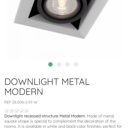
DOWNLIGHT METAL
MODERN
REF:
DL008-2-01-W
Downlight recessed structure Metal Modern
. Made of metal,
square shape is special to complement the decoration of the
rooms. It is available in white and black color finishes, perfect for