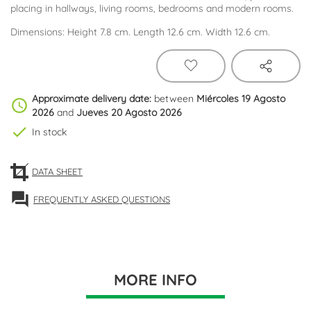
placing in hallways, living rooms, bedrooms and modern rooms.
Dimensions: Height 7.8 cm. Length 12.6 cm. Width 12.6 cm.
Approximate delivery date:
between
Miércoles 19 Agosto
schedule
2026
and
Jueves 20 Agosto 2026
check
In stock
DATA SHEET
forum
FREQUENTLY ASKED QUESTIONS
MORE INFO