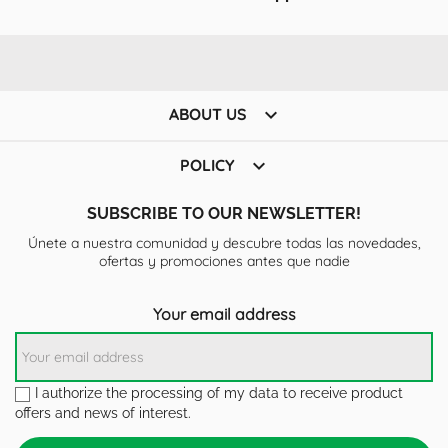

ABOUT US

POLICY
SUBSCRIBE TO OUR NEWSLETTER!
Únete a nuestra comunidad y descubre todas las novedades,
ofertas y promociones antes que nadie
Your email address
I authorize the processing of my data to receive product
offers and news of interest.