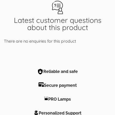
Latest customer questions
about this product
There are no enquiries for this product
Reliable and safe
Secure payment
PRO Lamps
Personalized Support