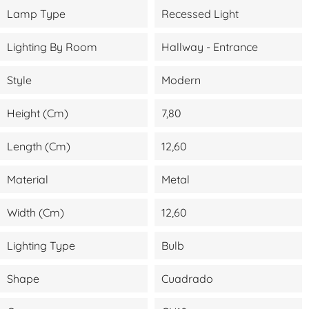
Lamp Type
Recessed Light
Lighting By Room
Hallway - Entrance
Style
Modern
Height (cm)
7,80
Length (cm)
12,60
Material
Metal
Width (cm)
12,60
Lighting Type
Bulb
Shape
Cuadrado