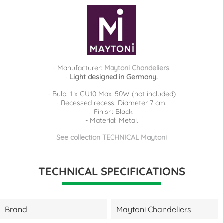
- Manufacturer:
Maytoni Chandeliers
.
-
Light designed in Germany.
- Bulb: 1 x GU10 Max. 50W (not included)
- Recessed recess: Diameter 7 cm.
- Finish: Black.
- Material: Metal.
See collection TECHNICAL Maytoni
TECHNICAL SPECIFICATIONS
Brand
Maytoni Chandeliers