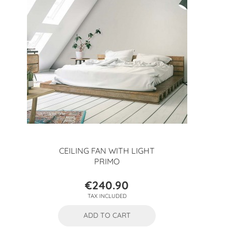
CEILING FAN WITH LIGHT
PRIMO
€240.90
Price
TAX INCLUDED
ADD TO CART