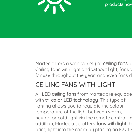
products have
Martec offers a wide variety of
ceiling fans
, 
Ceiling fans with light and without light, fa
for use throughout the year; and even fans de
CEILING FANS WITH LIGHT
All
LED ceiling fans
from Martec are equipp
with
tri-color LED technology
. This type of
lighting allows you to regulate the colour
temperature of the light between warm,
neutral or cold light via the remote control. I
addition, Martec also offers
fans with light
th
bring light into the room by placing an E27 