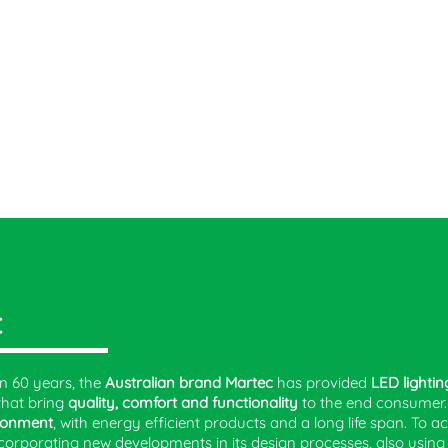
C
n 60 years, the
Australian brand Martec
has provided
LED lightin
that bring
quality, comfort and functionality
to the end consumer
ronment
, with energy efficient products and a long life span. To a
corporating new developments in its design processes, also usin