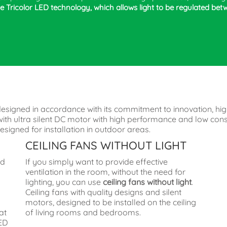
 Tricolor LED technology, which allows light to be regulated bet
designed in accordance with its commitment to innovation, hig
ns with ultra silent DC motor with high performance and low c
signed for installation in outdoor areas.
CEILING FANS WITHOUT LIGHT
ed
If you simply want to provide effective
ventilation in the room, without the need for
lighting, you can use
ceiling fans without light
.
Ceiling fans with quality designs and silent
n
motors, designed to be installed on the ceiling
at
of living rooms and bedrooms.
LED