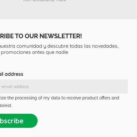
RIBE TO OUR NEWSLETTER!
nuestra comunidad y descubre todas las novedades,
y promociones antes que nadie
il address
rize the processing of my data to receive product offers and
terest.