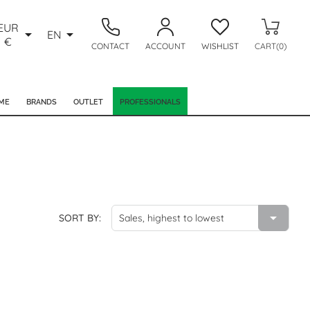
EUR


EN
€
CONTACT
ACCOUNT
WISHLIST
CART(0)
ME
BRANDS
OUTLET
PROFESSIONALS

SORT BY:
Sales, highest to lowest