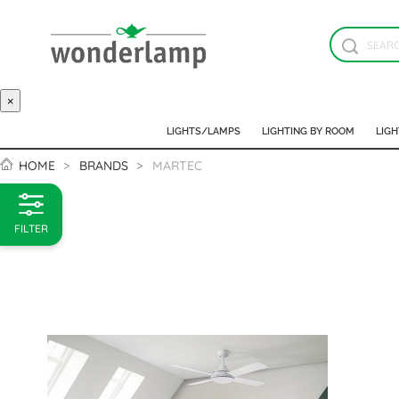
×
LIGHTS/LAMPS
LIGHTING BY ROOM
LIGH
HOME
BRANDS
MARTEC
FILTER