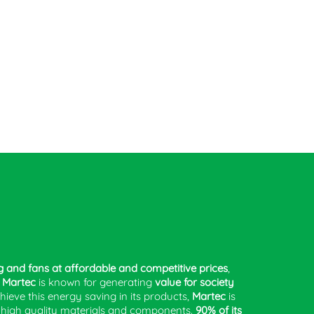
g and fans at affordable and competitive prices
,
.
Martec
is known for generating
value for society
chieve this energy saving in its products,
Martec
is
g high quality materials and components.
90% of its