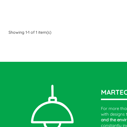
Showing 1-1 of 1 item(s)
MARTE
For more tha
with designs 
and the envi
constantly in