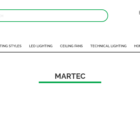
TING STYLES
LED LIGHTING
CEILING FANS
TECHNICAL LIGHTING
HO
MARTEC