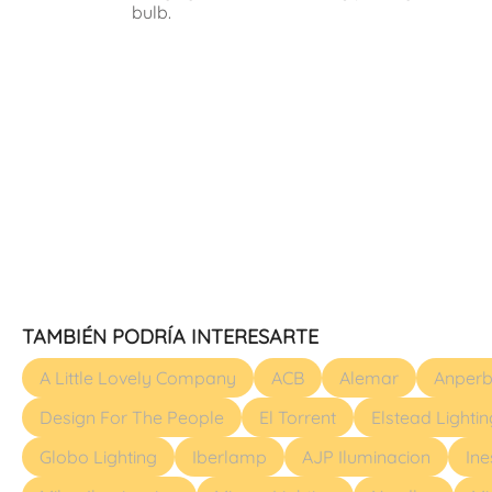
bulb.
TAMBIÉN PODRÍA INTERESARTE
A Little Lovely Company
ACB
Alemar
Anperb
Design For The People
El Torrent
Elstead Lightin
Globo Lighting
Iberlamp
AJP Iluminacion
In