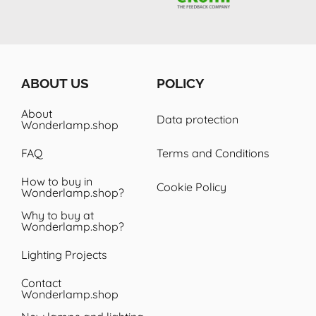
design lamp here again.. thanks
Wonderlamp! I was also very
nspired by the collection on the
website, range of lamps.
ABOUT US
POLICY
About
Data protection
Wonderlamp.shop
FAQ
Terms and Conditions
How to buy in
Cookie Policy
Wonderlamp.shop?
Why to buy at
Wonderlamp.shop?
Lighting Projects
Contact
Wonderlamp.shop