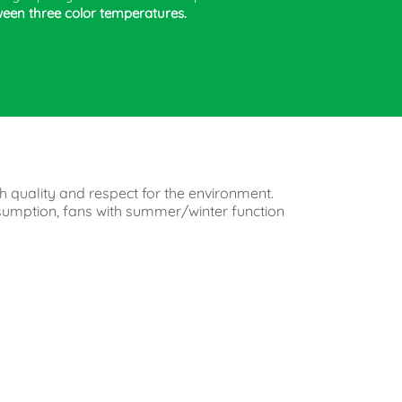
ween three color temperatures.
h quality and respect for the environment.
onsumption, fans with summer/winter function