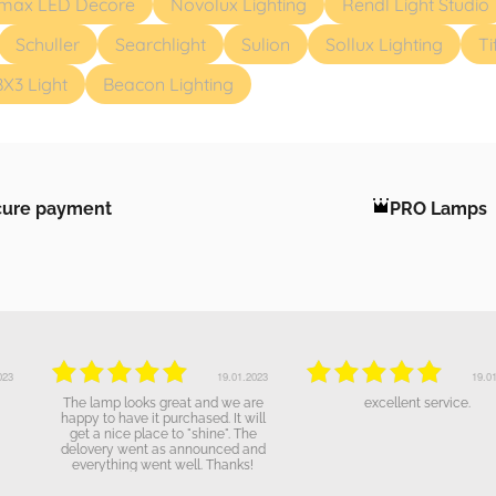
max LED Decore
Novolux Lighting
Rendl Light Studio
Schuller
Searchlight
Sulion
Sollux Lighting
Ti
BX3 Light
Beacon Lighting
cure payment
PRO Lamps
19.01.2023
19.01.2023
The lamp looks great and we are
excellent service.
happy to have it purchased. It will
get a nice place to "shine". The
delovery went as announced and
everything went well. Thanks!