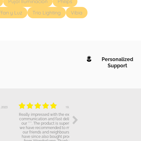
Pujol Iluminacion
Philips
ffan y Luz
Trio Lighting
Vibia
Personalized
Support
19.10.2022
19.10.2022
Really impressed with the excellent
The attendence has been broadly
communication and fast delivery of
correct, but the fact i bought a
our ***. The product is superb and
product over *** that doesn't work
we have recommended to many of
properly it has been quite
our friends and neighbours who
dissapointing for me.
have since also bought products
from Wonderlamp. Thank you.