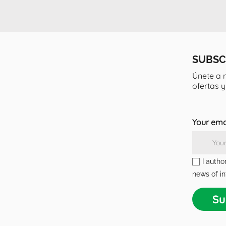
SUBSC
Únete a 
ofertas 
Your ema
I autho
news of in