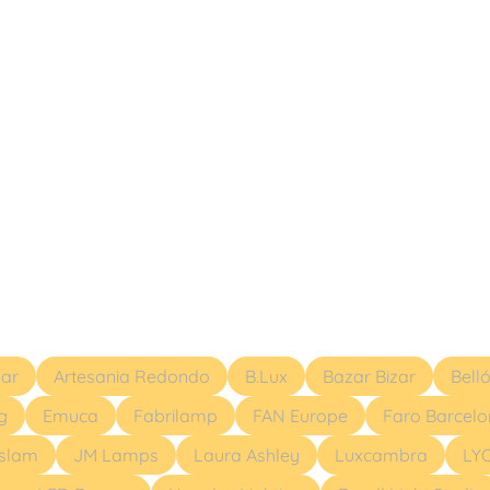
ar
Artesania Redondo
B.Lux
Bazar Bizar
Bell
g
Emuca
Fabrilamp
FAN Europe
Faro Barcel
eslam
JM Lamps
Laura Ashley
Luxcambra
LY