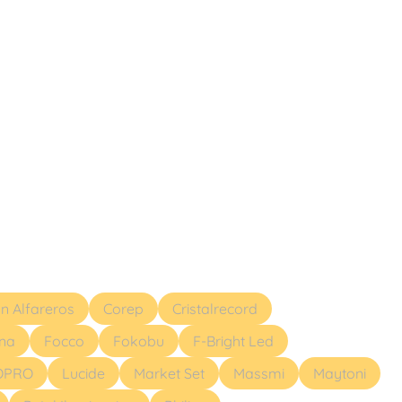
ón Alfareros
Corep
Cristalrecord
ona
Focco
Fokobu
F-Bright Led
OPRO
Lucide
Market Set
Massmi
Maytoni